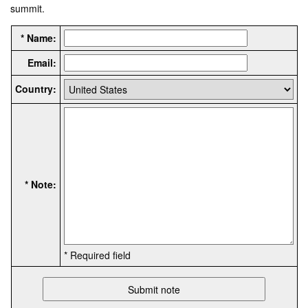
summit.
* Name:
Email:
Country:
* Note:
* Required field