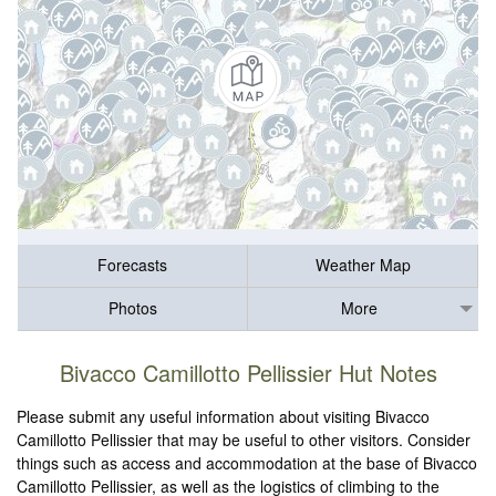
Forecasts
Weather Map
Photos
More
Bivacco Camillotto Pellissier Hut Notes
Please submit any useful information about visiting Bivacco
Camillotto Pellissier that may be useful to other visitors. Consider
things such as access and accommodation at the base of Bivacco
Camillotto Pellissier, as well as the logistics of climbing to the