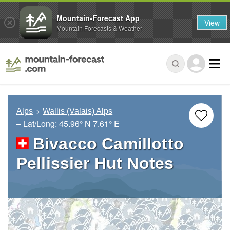
Mountain-Forecast App
View
Mountain Forecasts & Weather
Alps
Wallis (Valais) Alps
– Lat/Long:
45.96° N
7.61° E
Bivacco Camillotto
Pellissier Hut Notes