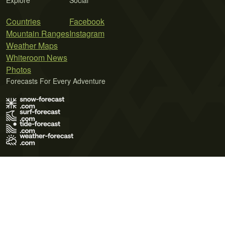
Explore
Social
Countries
Facebook
Mountain Ranges
Instagram
Weather Maps
Whiteroom News
Photos
Forecasts For Every Adventure
Terms of Use
Privacy Policy
Cookie Policy
Contact Us
© 2026 Meteo365 Ltd. All rights reserved