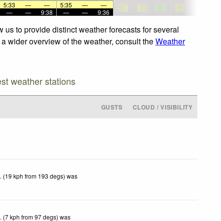
5:33
—
—
5:35
—
—
—
—
9:38
—
—
9:36
 us to provide distinct weather forecasts for several
r a wider overview of the weather, consult the
Weather
est weather stations
GUSTS
CLOUD / VISIBILITY
. (19 kph from 193 degs) was
. (7 kph from 97 degs) was