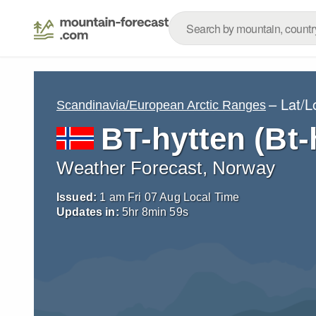
– Lat/
Scandinavia/European Arctic Ranges
BT-hytten (Bt-
Weather Forecast, Norway
Issued:
1 am Fri 07 Aug Local Time
Updates in:
5
hr
8
min
57
s