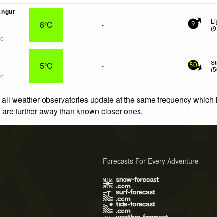
angur
Li
8°C
-
9
(
9
go
St
5°C
-
50
(
5
go
 all weather observatories update at the same frequency which
at are further away than known closer ones.
Forecasts For Every Adventure
s