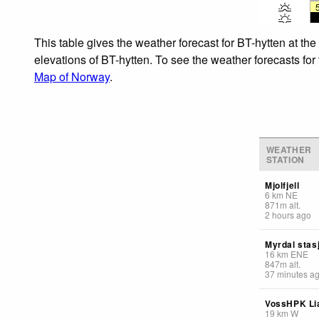
This table gives the weather forecast for BT-hytten at th
elevations of BT-hytten. To see the weather forecasts for
Map of Norway
.
WEATHER
STATION
Mjolfjell
6
km
NE
871
m
alt.
2 hours ago
Myrdal stas
16
km
ENE
847
m
alt.
37 minutes a
VossHPK Li
19
km
W