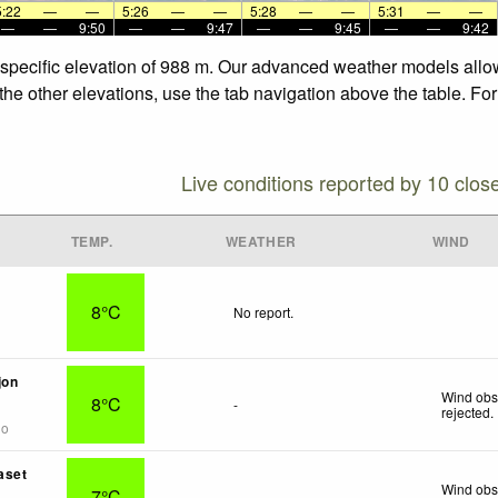
5:22
—
—
5:26
—
—
5:28
—
—
5:31
—
—
—
—
9:50
—
—
9:47
—
—
9:45
—
—
9:42
e specific elevation of 988 m. Our advanced weather models allow
 the other elevations, use the tab navigation above the table. Fo
Live conditions reported by 10 clos
TEMP.
WEATHER
WIND
8°C
No report.
jon
Wind obs
8°C
-
rejected
.
go
aset
Wind obs
7°C
-