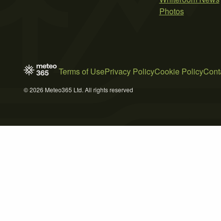
Photos
Terms of Use
Privacy Policy
Cookie Policy
Cont
© 2026 Meteo365 Ltd. All rights reserved