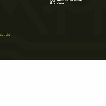
act Us