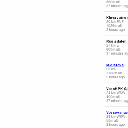
660
m
alt.
37 minutes a
Klevavatnet
20
km
ENE
1026
m
alt.
2 hours ago
Rustedalen
21
km
E
800
m
alt.
37 minutes a
Midtstova
23
km
E
1180
m
alt.
2 hours ago
VossHPK Gj
24
km
WSW
400
m
alt.
37 minutes a
Vossevang
24
km
WSW
55
m
alt.
2 hours ago