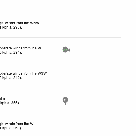
ght winds from the WNW
1
kph
at 290)
.
derate winds from the W
26
0
kph
at 281)
.
derate winds from the WSW
5
kph
at 240)
.
alm
0
kph
at 355)
.
ght winds from the W
1
kph
at 260)
.