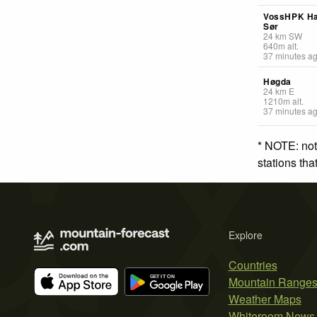
VossHPK H
Sør
24
km
SW
640
m
alt.
37 minutes a
Høgda
24
km
E
1210
m
alt.
37 minutes a
* NOTE: not
stations th
Explore
Countries
Mountain Range
Weather Maps
Whiteroom News