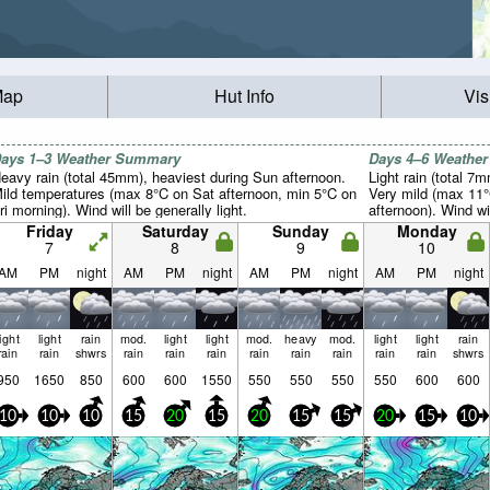
Map
Hut Info
Vis
ays 1–3 Weather Summary
Days 4–6 Weathe
eavy rain (total 45mm), heaviest during Sun afternoon.
Light rain (total 7
ild temperatures (max 8°C on Sat afternoon, min 5°C on
Very mild (max 11
ri morning). Wind will be generally light.
afternoon). Wind wil
Friday
Saturday
Sunday
Monday
7
8
9
10
AM
PM
night
AM
PM
night
AM
PM
night
AM
PM
night
light
light
rain
mod.
light
light
mod.
heavy
mod.
light
light
rain
rain
rain
shwrs
rain
rain
rain
rain
rain
rain
rain
rain
shwrs
950
1650
850
600
600
1550
550
550
550
550
600
600
10
10
10
15
20
15
20
15
15
20
15
10