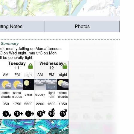
iting Notes
Photos
r Summary
mm), mostly falling on Mon afternoon.
°C on Wed night, min 3°C on Mon
l be generally light.
Tuesday
Wednesday
11
12
AM
PM
night
AM
PM
night
some
some
light
some
clear
cloudy
clouds
clouds
rain
clouds
950
1750
5600
2200
1600
1850
5
10
5
10
10
15