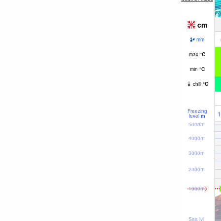
cm
mm
max
°
C
min
°
C
chill
°
C
Freezing
1
level
m
5000m
4000m
3000m
2000m
1000m
Sea lvl