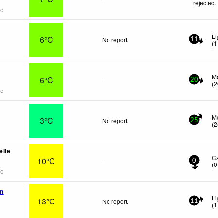
rejected
.
go
Li
6°C
No report.
11
(
1
Mo
6°C
-
20
(
2
go
Mo
3°C
No report.
25
(
2
elle
C
10°C
-
0
(
0
go
en
Li
13°C
No report.
11
(
1