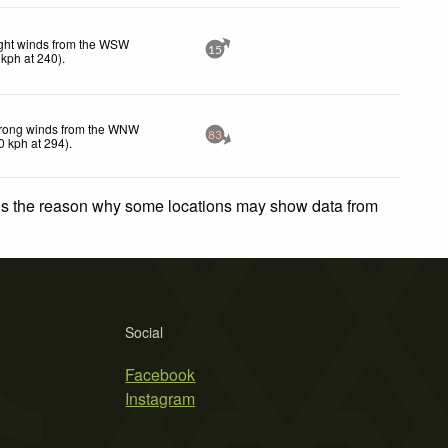
ght winds from the WSW
15
kph
at 240)
.
rong winds from the WNW
83
0
kph
at 294)
.
 is the reason why some locations may show data from
Social
Facebook
Instagram