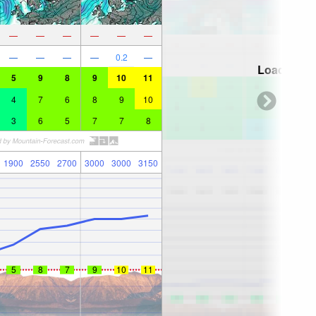
—
—
—
—
—
—
—
—
—
—
0.2
—
Loading...
5
9
8
9
10
11
4
7
6
8
9
10
3
6
5
7
7
8
1900
2550
2700
3000
3000
3150
5
8
7
9
10
11