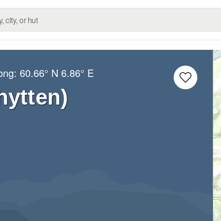
Long:
60.66° N
6.86° E
hytten)