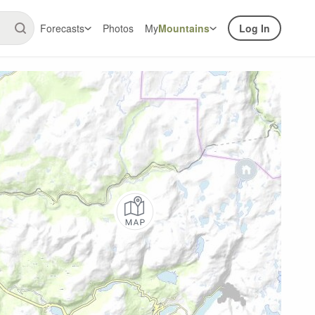
Forecasts
Photos
My
Mountains
Log In