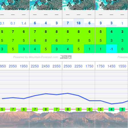
—
—
—
—
—
—
—
—
—
—
—
—
6
4
3
7
18
6
3
3
0.1
0.1
1.4
1
5
7
6
7
8
8
8
8
6
5
4
3
5
7
5
6
8
6
7
8
5
5
3
3
3
5
3
4
5
3
4
5
1
1
-1
0
950
2050
1950
2250
2450
2350
2500
2250
1750
1750
1450
1550
5
7
6
7
8
7
8
8
6
5
4
3