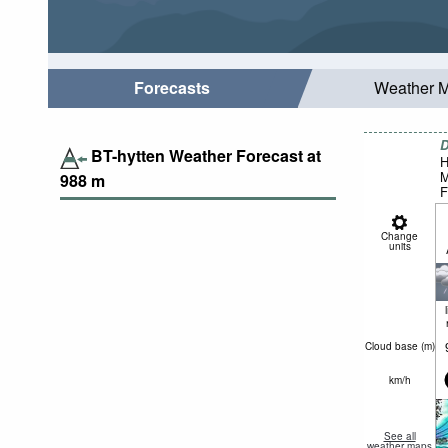
Forecasts
Weather 
D
BT-hytten Weather Forecast at
H
M
988
m
F
Change
units
Cloud base (
m
)
km/h
See all
weather maps