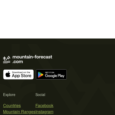
Explore
Social
Countries
Facebook
Mountain Ranges
Instagram