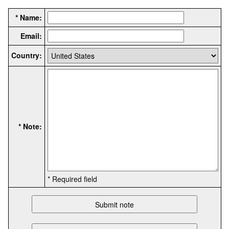
* Name:
Email:
Country:
* Note:
* Required field