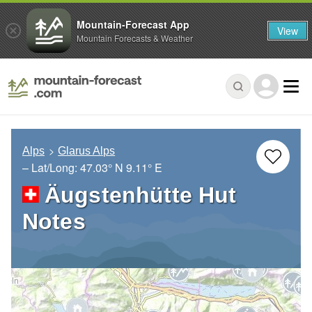
Mountain-Forecast App
View
Mountain Forecasts & Weather
Alps
Glarus Alps
– Lat/Long:
47.03° N
9.11° E
Äugstenhütte Hut
Notes