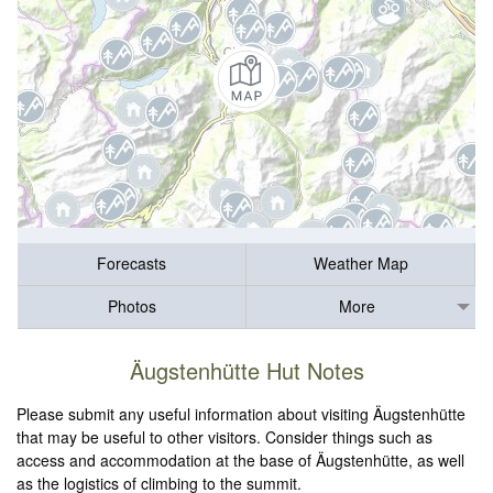
Forecasts
Weather Map
Photos
More
Äugstenhütte Hut Notes
Please submit any useful information about visiting Äugstenhütte
that may be useful to other visitors. Consider things such as
access and accommodation at the base of Äugstenhütte, as well
as the logistics of climbing to the summit.