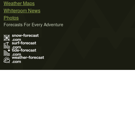
Weather Maps
Whiteroom News
Photos
Forecasts For Every Adventure
Terms of Use
Privacy Policy
Cookie Policy
Contact Us
© 2026 Meteo365 Ltd. All rights reserved