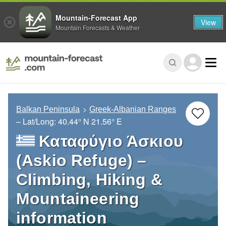
Mountain-Forecast App
View
Mountain Forecasts & Weather
Balkan Peninsula
Greek-Albanian Ranges
– Lat/Long:
40.44° N
21.56° E
Καταφύγιο Άσκιου
(Askio Refuge) –
Climbing, Hiking &
Mountaineering
information