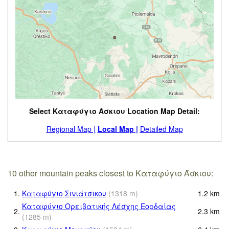
Select Καταφύγιο Άσκιου Location Map Detail:
Regional Map |
Local Map |
Detailed Map
10 other mountain peaks closest to Καταφύγιο Άσκιου:
1.
Καταφύγιο Σινιάτσικου
(
1318
m
)
1.2
km
Καταφύγιο Ορειβατικής Λέσχης Εορδαίας
2.
2.3
km
(
1285
m
)