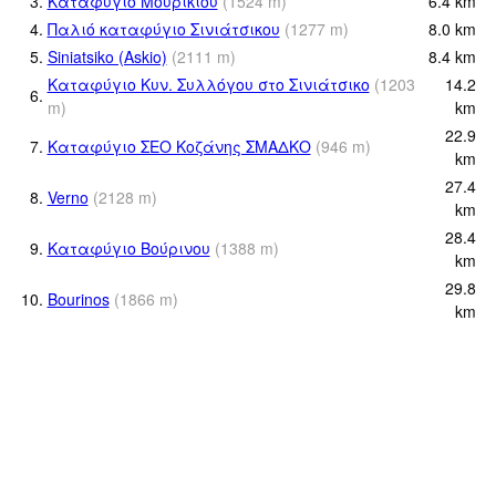
3.
Καταφύγιο Μουρικίου
(
1524
m
)
6.4
km
4.
Παλιό καταφύγιο Σινιάτσικου
(
1277
m
)
8.0
km
5.
Siniatsiko (Askio)
(
2111
m
)
8.4
km
Καταφύγιο Κυν. Συλλόγου στο Σινιάτσικο
(
1203
14.2
6.
m
)
km
22.9
7.
Καταφύγιο ΣΕΟ Κοζάνης ΣΜΑΔΚΟ
(
946
m
)
km
27.4
8.
Verno
(
2128
m
)
km
28.4
9.
Καταφύγιο Βούρινου
(
1388
m
)
km
29.8
10.
Bourinos
(
1866
m
)
km