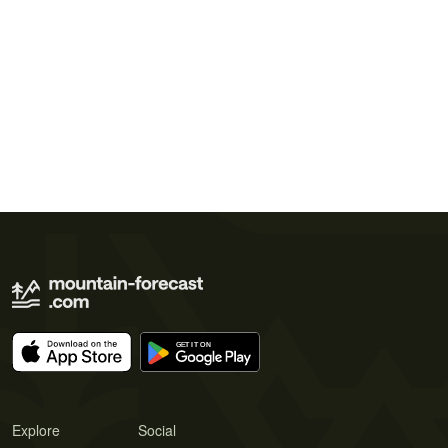
Explore
Social