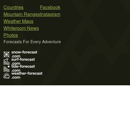
Countries
Facebook
Mountain Ranges
Instagram
Weather Maps
Whiteroom News
Photos
Forecasts For Every Adventure
Terms of Use
Privacy Policy
Cookie Policy
Contact Us
© 2026 Meteo365 Ltd. All rights reserved