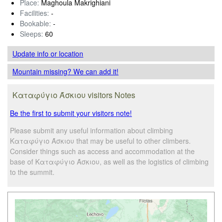
Place:
Maghoula Makrighiani
Facilities:
-
Bookable:
-
Sleeps:
60
Update info
or location
Mountain missing? We can add it!
Καταφύγιο Άσκιου visitors Notes
Be the first to submit your visitors note!
Please submit any useful information about climbing
Καταφύγιο Άσκιου that may be useful to other climbers.
Consider things such as access and accommodation at the
base of Καταφύγιο Άσκιου, as well as the logistics of climbing
to the summit.