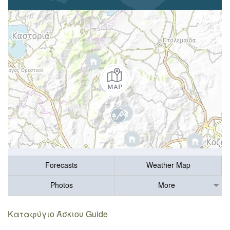
Forecasts
Weather Map
Photos
More
Καταφύγιο Άσκιου Guide