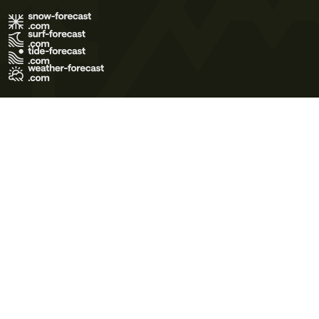
Terms of Use
Privacy Policy
Cookie Policy
Contact Us
© 2026 Meteo365 Ltd. All rights reserved