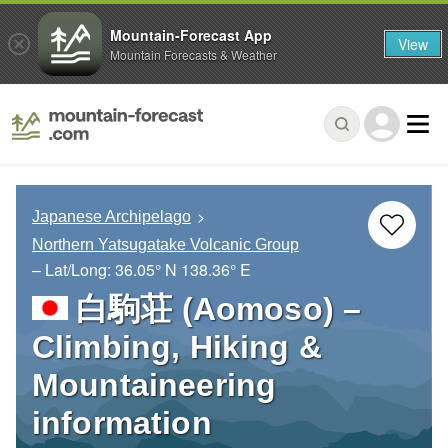
Mountain-Forecast App
View
Mountain Forecasts & Weather
Japanese Archipelago
Northern Yatsugatake Volcanic Group
– Lat/Long:
36.05° N
138.36° E
白駒荘 (Aomoso) –
Climbing, Hiking &
Mountaineering
information