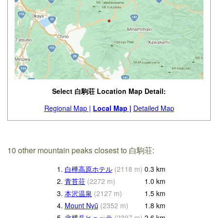
Select 白駒荘 Location Map Detail:
Regional Map |
Local Map |
Detailed Map
10 other mountain peaks closest to 白駒荘:
1.
白樺高原ホテル
(
2118
m
)
0.3
km
2.
青苔荘
(
2272
m
)
1.0
km
3.
本沢温泉
(
2127
m
)
1.5
km
4.
Mount Nyū
(
2352
m
)
1.8
km
5.
北横岳ヒュッテ
(
2397
m
)
2.6
km