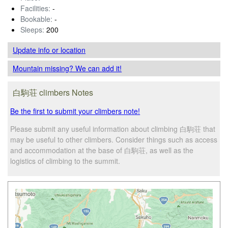
Facilities:
-
Bookable:
-
Sleeps:
200
Update info
or location
Mountain missing? We can add it!
白駒荘 climbers Notes
Be the first to submit your climbers note!
Please submit any useful information about climbing 白駒荘 that
may be useful to other climbers. Consider things such as access
and accommodation at the base of 白駒荘, as well as the
logistics of climbing to the summit.