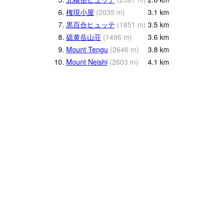
6.
権現小屋
(
2035
m
)
3.1
km
7.
黒百合ヒュッテ
(
1851
m
)
3.5
km
8.
硫黄岳山荘
(
1496
m
)
3.6
km
9.
Mount Tengu
(
2646
m
)
3.8
km
10.
Mount Neishi
(
2603
m
)
4.1
km