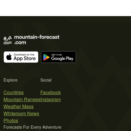
Explore
Social
Countries
Facebook
Mountain Ranges
Instagram
Weather Maps
Whiteroom News
Photos
Forecasts For Every Adventure