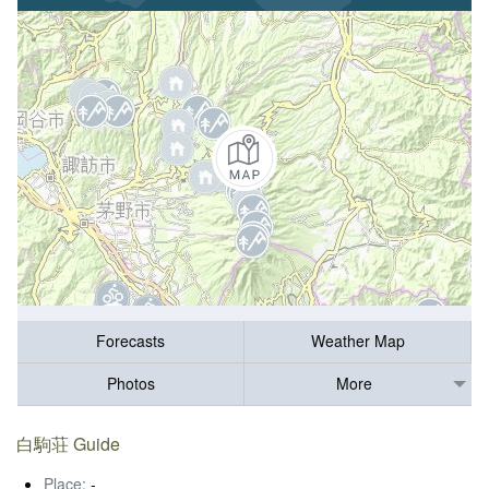
Forecasts
Weather Map
Photos
More
白駒荘 Guide
Place:
-