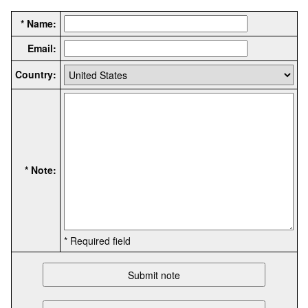
* Name:
Email:
Country:
* Note:
* Required field