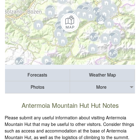
Forecasts
Weather Map
Photos
More
Antermoia Mountain Hut Hut Notes
Please submit any useful information about visiting Antermoia
Mountain Hut that may be useful to other visitors. Consider things
such as access and accommodation at the base of Antermoia
Mountain Hut, as well as the logistics of climbing to the summit.