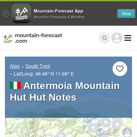
Mountain-Forecast App
View
Mountain Forecasts & Weather
Alps
South Tyrol
– Lat/Long:
46.48° N
11.66° E
Antermoia Mountain
Hut Hut Notes