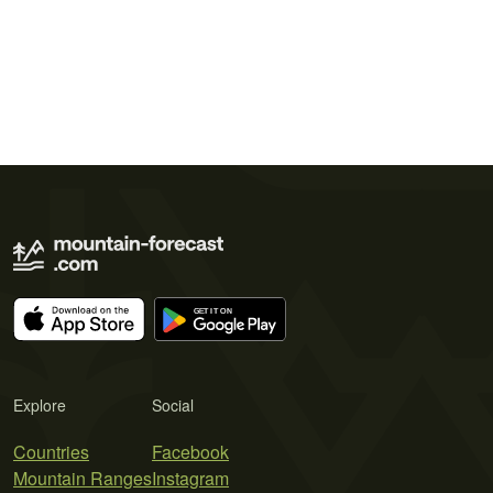
Explore
Social
Countries
Facebook
Mountain Ranges
Instagram