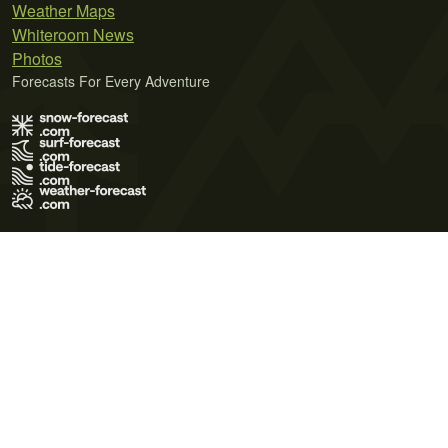
Weather Maps
Whiteroom News
Photos
Forecasts For Every Adventure
Terms of Use
Privacy Policy
Cookie Policy
Contact Us
© 2026 Meteo365 Ltd. All rights reserved