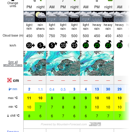
6
7
8
9
Change
units
PM
night
AM
PM
night
AM
PM
night
AM
P
light
rain
light
light
light
light
heavy
heavy
heavy
hea
rain
shwrs
rain
rain
rain
rain
rain
rain
rain
ra
450
550
750
750
500
500
450
450
450
45
Cloud base (
m
)
km/h
10
5
5
10
15
20
25
25
25
2
See all
weather maps
cm
—
—
—
—
—
—
—
—
—
2
3
4
13
30
29
3
1.1
0.4
0.5
mm
11
10
8
8
8
9
10
10
10
1
max
°
C
10
7
7
8
8
9
10
10
10
9
min
°
C
8
6
6
7
6
6
7
7
7
6
chill
°
C
Freezing