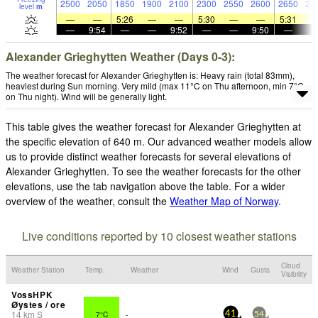
2500
2050
1850
1900
2100
2300
2550
2600
2650
23
level
m
—
—
5:26
—
—
5:30
—
—
5:31
—
9:54
—
—
9:52
—
—
9:50
—
Alexander Grieghytten Weather (Days 0-3):
The weather forecast for Alexander Grieghytten is: Heavy rain (total 83mm),
heaviest during Sun morning. Very mild (max 11°C on Thu afternoon, min 7°C
on Thu night). Wind will be generally light.
This table gives the weather forecast for Alexander Grieghytten at
the specific elevation of 640 m. Our advanced weather models allow
us to provide distinct weather forecasts for several elevations of
Alexander Grieghytten. To see the weather forecasts for the other
elevations, use the tab navigation above the table. For a wider
overview of the weather, consult the
Weather Map of Norway
.
Live conditions reported by 10 closest weather stations
Cloud
Weather Station
Temp.
Weather
Wind
Gusts
Visibility
VossHPK
Øystes / ore
14
km
S
7°C
-
41
54