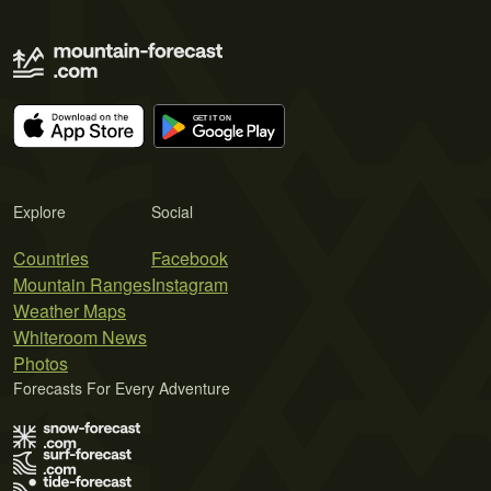
Explore
Social
Countries
Facebook
Mountain Ranges
Instagram
Weather Maps
Whiteroom News
Photos
Forecasts For Every Adventure