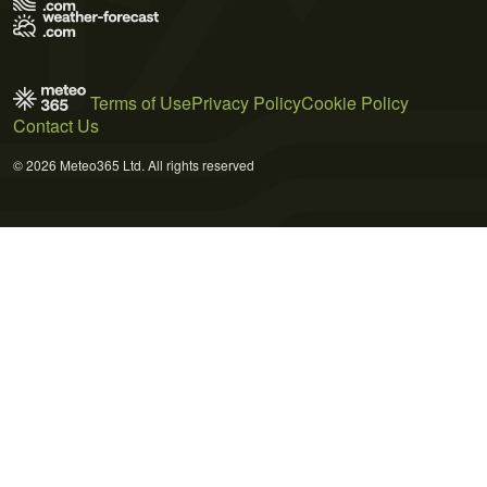
Terms of Use
Privacy Policy
Cookie Policy
Contact Us
© 2026 Meteo365 Ltd. All rights reserved