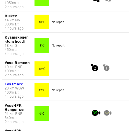
1050
m
alt.
2 hours ago
Bulken
14
km
NNE
10°C
No report.
300
m
alt.
4 hours ago
Kvamskogen
-Jonshogdi
18
km
S
8°C
No report.
450
m
alt.
4 hours ago
Voss Bømoen
19
km
ENE
12°C
-
2
9
100
m
alt.
2 hours ago
Fossmark
20
km
WSW
12°C
No report.
460
m
alt.
4 hours ago
VossHPK
Hangur sør
21
km
ENE
9°C
-
35
52
640
m
alt.
2 hours ago
VossHPK