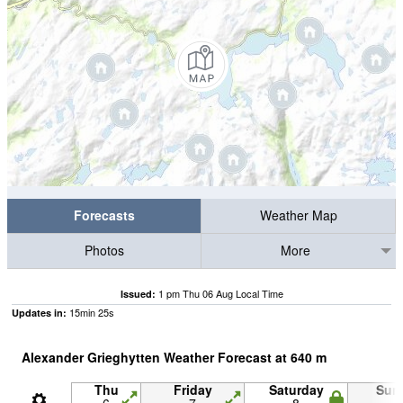
Forecasts
Weather Map
Photos
More
1 pm Thu 06 Aug Local Time
Issued:
15
min
24
s
Updates in:
Alexander Grieghytten Weather Forecast at
640
m
Thu
Friday
Saturday
Sun