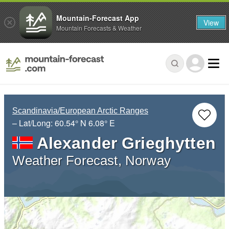
Mountain-Forecast App
View
Mountain Forecasts & Weather
Scandinavia/European Arctic Ranges
– Lat/Long:
60.54° N
6.08° E
Alexander Grieghytten
Weather Forecast, Norway