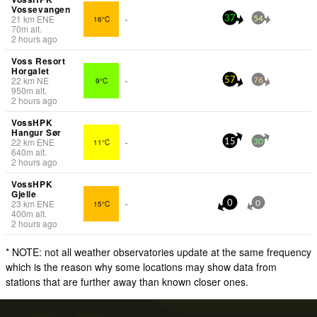
Vossevangen
21
km
ENE
16°C
-
37
54
70
m
alt.
2 hours ago
Voss Resort
Horgalet
22
km
NE
9°C
-
57
76
950
m
alt.
2 hours ago
VossHPK
Hangur Sør
22
km
ENE
11°C
-
15
30
640
m
alt.
2 hours ago
VossHPK
Gjelle
23
km
ENE
15°C
-
0
0
400
m
alt.
2 hours ago
* NOTE: not all weather observatories update at the same frequency
which is the reason why some locations may show data from
stations that are further away than known closer ones.