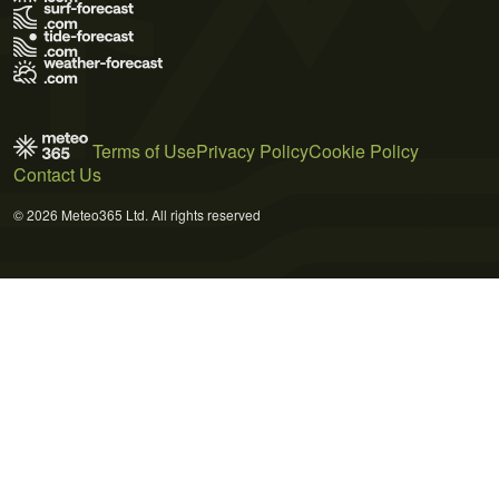
Terms of Use
Privacy Policy
Cookie Policy
Contact Us
© 2026 Meteo365 Ltd. All rights reserved