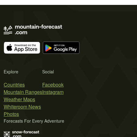
Explore
Social
Countries
Facebook
Mountain Ranges
Instagram
Weather Maps
Whiteroom News
Photos
Forecasts For Every Adventure