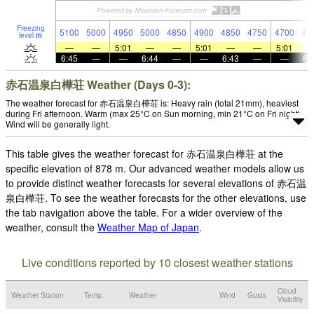
Freezing
5100
5000
4950
5000
4850
4900
4850
4750
4700
47
level
m
—
—
5:01
—
—
5:01
—
—
5:01
6:45
—
—
6:44
—
—
6:43
—
—
6:
赤石温泉白樺荘 Weather (Days 0-3):
The weather forecast for 赤石温泉白樺荘 is: Heavy rain (total 21mm), heaviest
during Fri afternoon. Warm (max 25°C on Sun morning, min 21°C on Fri night).
Wind will be generally light.
This table gives the weather forecast for 赤石温泉白樺荘 at the
specific elevation of 878 m. Our advanced weather models allow us
to provide distinct weather forecasts for several elevations of 赤石温
泉白樺荘. To see the weather forecasts for the other elevations, use
the tab navigation above the table. For a wider overview of the
weather, consult the
Weather Map of Japan
.
Live conditions reported by 10 closest weather stations
Cloud
Weather Station
Temp.
Weather
Wind
Gusts
Visibility