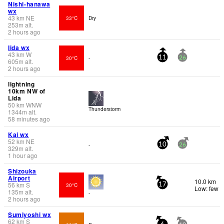
Nishi-hanawa
wx
43
km
NE
33°C
Dry
253
m
alt.
2 hours ago
Iida wx
43
km
W
30°C
-
11
26
605
m
alt.
2 hours ago
lightning
10km NW of
Lida
50
km
WNW
Thunderstorm
1344
m
alt.
58 minutes ago
Kai wx
52
km
NE
-
10
26
329
m
alt.
1 hour ago
Shizouka
Airport
10.0 km
56
km
S
30°C
17
Low: few
135
m
alt.
-
2 hours ago
Sumiyoshi wx
62
km
S