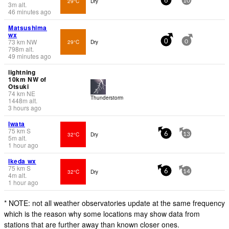
29°C
Dry
6
10
3
m
alt.
46 minutes ago
Matsushima
wx
73
km
NW
29°C
Dry
0
0
798
m
alt.
49 minutes ago
lightning
10km NW of
Otsuki
74
km
NE
Thunderstorm
1448
m
alt.
3 hours ago
Iwata
75
km
S
32°C
Dry
6
13
5
m
alt.
1 hour ago
Ikeda wx
75
km
S
32°C
Dry
6
14
4
m
alt.
1 hour ago
* NOTE: not all weather observatories update at the same frequency
which is the reason why some locations may show data from
stations that are further away than known closer ones.