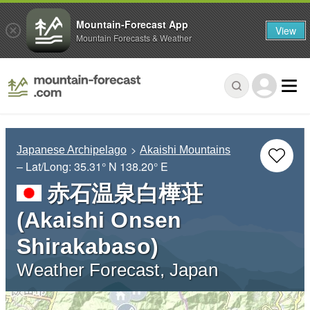
Mountain-Forecast App
View
Mountain Forecasts & Weather
Japanese Archipelago
Akaishi Mountains
– Lat/Long:
35.31° N
138.20° E
赤石温泉白樺荘
(Akaishi Onsen
Shirakabaso)
Weather Forecast, Japan