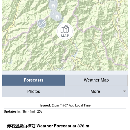
Forecasts
Weather Map
Photos
More
2 pm Fri 07 Aug Local Time
Issued:
3
hr
44
min
24
s
Updates in:
赤石温泉白樺荘 Weather Forecast at
878
m