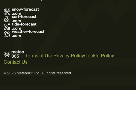
Terms of Use
Privacy Policy
Cookie Policy
Contact Us
© 2026 Meteo365 Ltd. All rights reserved