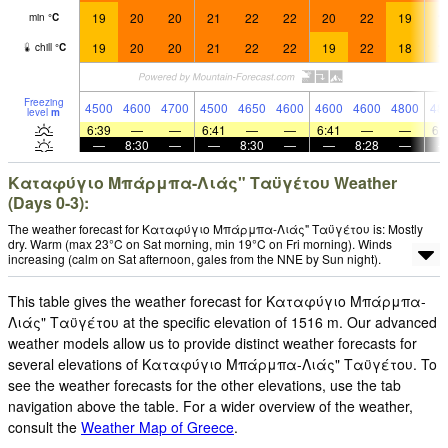
19
20
20
21
22
22
20
22
19
1
min
°
C
19
20
20
21
22
22
19
22
18
1
chill
°
C
Freezing
4500
4600
4700
4500
4650
4600
4600
4600
4800
48
level
m
6:39
—
—
6:41
—
—
6:41
—
—
6:
—
8:30
—
—
8:30
—
—
8:28
—
Καταφύγιο Μπάρμπα-Λιάς" Ταϋγέτου Weather
(Days 0-3):
The weather forecast for Καταφύγιο Μπάρμπα-Λιάς" Ταϋγέτου is: Mostly
dry. Warm (max 23°C on Sat morning, min 19°C on Fri morning). Winds
increasing (calm on Sat afternoon, gales from the NNE by Sun night).
This table gives the weather forecast for Καταφύγιο Μπάρμπα-
Λιάς" Ταϋγέτου at the specific elevation of 1516 m. Our advanced
weather models allow us to provide distinct weather forecasts for
several elevations of Καταφύγιο Μπάρμπα-Λιάς" Ταϋγέτου. To
see the weather forecasts for the other elevations, use the tab
navigation above the table. For a wider overview of the weather,
consult the
Weather Map of Greece
.