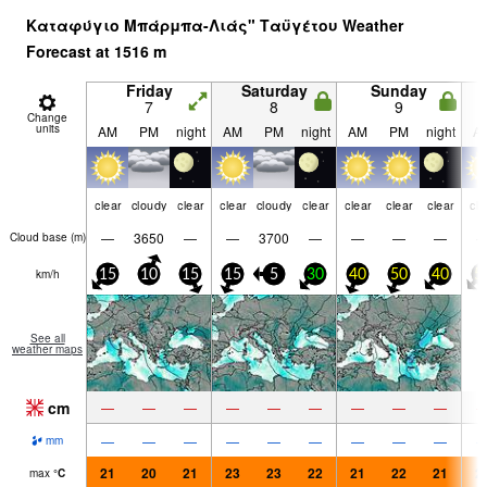
Καταφύγιο Μπάρμπα-Λιάς" Ταϋγέτου Weather
Forecast at
1516
m
Friday
Saturday
Sunday
7
8
9
Change
units
AM
PM
night
AM
PM
night
AM
PM
night
A
clear
cloudy
clear
clear
cloudy
clear
clear
clear
clear
cle
—
3650
—
—
3700
—
—
—
—
Cloud base (
m
)
km/h
15
10
15
15
5
30
40
50
40
5
See all
weather maps
cm
—
—
—
—
—
—
—
—
—
—
—
—
—
—
—
—
—
—
mm
21
20
21
23
23
22
21
22
21
2
max
°
C