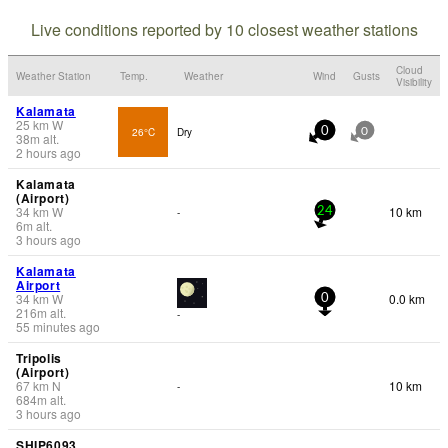
Live conditions reported by 10 closest weather stations
Cloud
Weather Station
Temp.
Weather
Wind
Gusts
Visibility
Kalamata
25
km
W
26°C
Dry
0
0
38
m
alt.
2 hours ago
Kalamata
(Airport)
34
km
W
10 km
-
24
6
m
alt.
3 hours ago
Kalamata
Airport
34
km
W
0.0 km
0
216
m
alt.
-
55 minutes ago
Tripolis
(Airport)
67
km
N
10 km
-
684
m
alt.
3 hours ago
SHIP6093