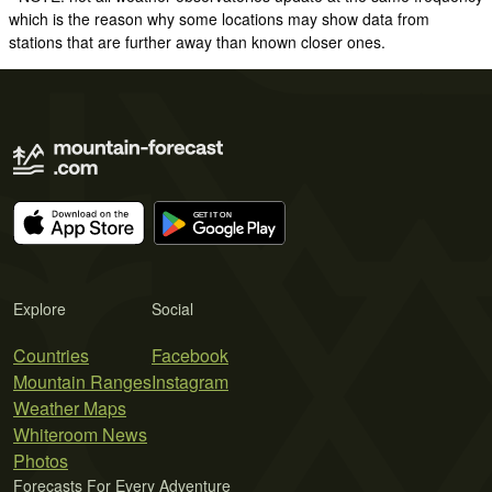
which is the reason why some locations may show data from
stations that are further away than known closer ones.
Explore
Social
Countries
Facebook
Mountain Ranges
Instagram
Weather Maps
Whiteroom News
Photos
Forecasts For Every Adventure