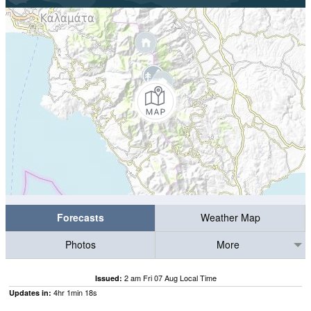
Forecasts
Weather Map
Photos
More
2 am Fri 07 Aug Local Time
Issued:
4
hr
1
min
17
s
Updates in: