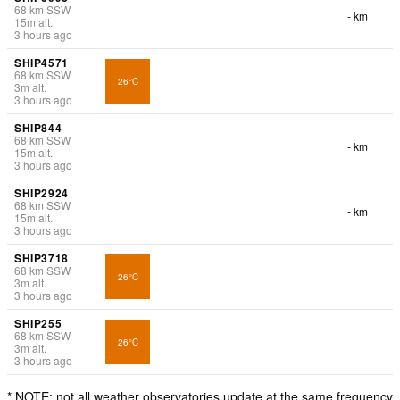
68
km
SSW
- km
15
m
alt.
3 hours ago
SHIP4571
68
km
SSW
26°C
3
m
alt.
3 hours ago
SHIP844
68
km
SSW
- km
15
m
alt.
3 hours ago
SHIP2924
68
km
SSW
- km
15
m
alt.
3 hours ago
SHIP3718
68
km
SSW
26°C
3
m
alt.
3 hours ago
SHIP255
68
km
SSW
26°C
3
m
alt.
3 hours ago
* NOTE: not all weather observatories update at the same frequency