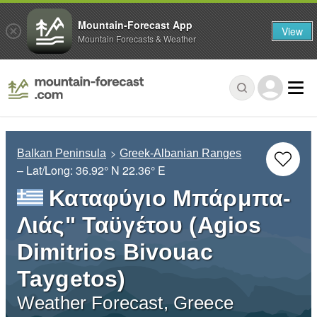
Mountain-Forecast App
View
Mountain Forecasts & Weather
Balkan Peninsula
Greek-Albanian Ranges
– Lat/Long:
36.92° N
22.36° E
Καταφύγιο Μπάρμπα-
Λιάς" Ταϋγέτου (Agios
Dimitrios Bivouac
Taygetos)
Weather Forecast, Greece