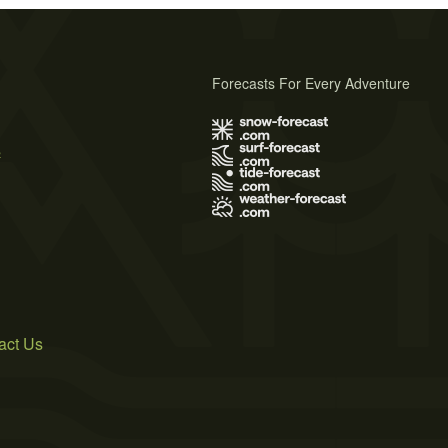
Forecasts For Every Adventure
s
act Us