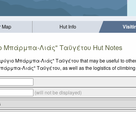
r Map
Hut Info
Visit
 Μπάρμπα-Λιάς" Ταϋγέτου Hut Notes
ταφύγιο Μπάρμπα-Λιάς" Ταϋγέτου that may be useful to other v
ρμπα-Λιάς" Ταϋγέτου, as well as the logistics of climbing 
(will not be displayed)