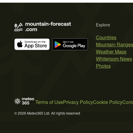
Explore
Countries
Mountain Range
Weather Maps
Whiteroom News
Photos
Terms of Use
Privacy Policy
Cookie Policy
Cont
© 2026 Meteo365 Ltd. All rights reserved