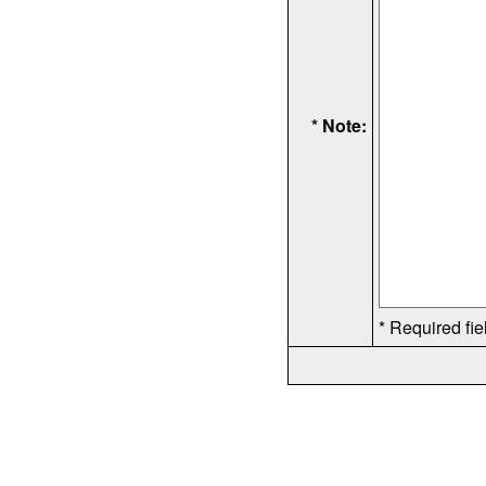
* Note:
* Required fie