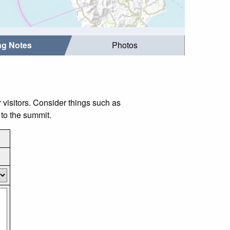
ing Notes
Photos
isitors. Consider things such as
to the summit.