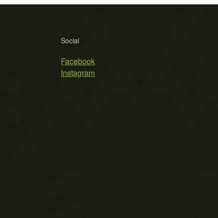
Social
Facebook
Instagram