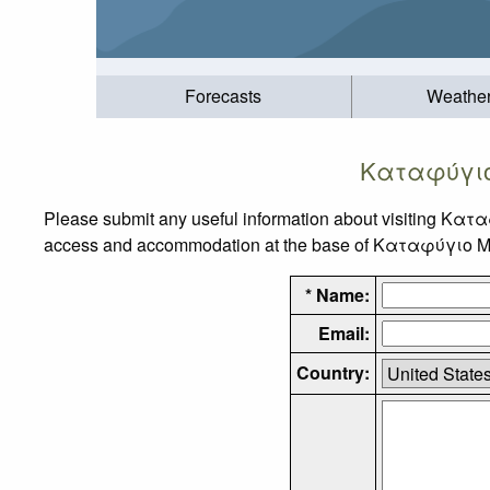
Forecasts
Weathe
Καταφύγιο
Please submit any useful information about visiting Κα
access and accommodation at the base of Καταφύγιο Μπά
* Name:
Email:
Country: