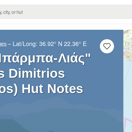
– Lat/Long:
36.92° N
22.36° E
ges
Μπάρμπα-Λιάς"
s Dimitrios
os) Hut Notes