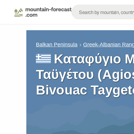
Balkan Peninsula
Greek-Albanian Ran
Καταφύγιο 
Ταϋγέτου (Agio
Bivouac Tayget