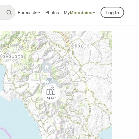
Forecasts
Photos
My
Mountains
Log In