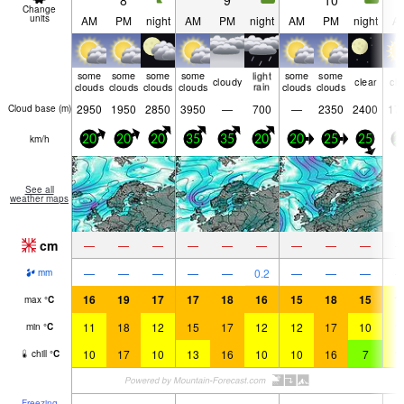
8
9
10
Change
units
AM
PM
night
AM
PM
night
AM
PM
night
A
some
some
some
some
light
some
some
cloudy
clear
cle
clouds
clouds
clouds
clouds
rain
clouds
clouds
2950
1950
2850
3950
—
700
—
2350
2400
17
Cloud base (
m
)
km/h
20
20
20
35
35
20
20
25
25
2
See all
weather maps
cm
—
—
—
—
—
—
—
—
—
—
—
—
—
—
0.2
—
—
—
mm
16
19
17
17
18
16
15
18
15
1
max
°
C
11
18
12
15
17
12
12
17
10
1
min
°
C
10
17
10
13
16
10
10
16
7
1
chill
°
C
Freezing