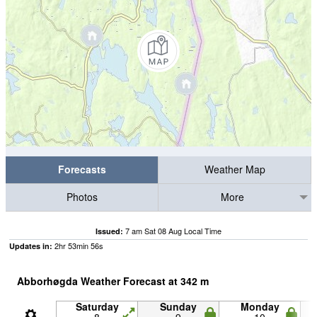
Forecasts
Weather Map
Photos
More
7 am Sat 08 Aug Local Time
Issued:
2
hr
53
min
55
s
Updates in:
Abborhøgda Weather Forecast at
342
m
Saturday
Sunday
Monday