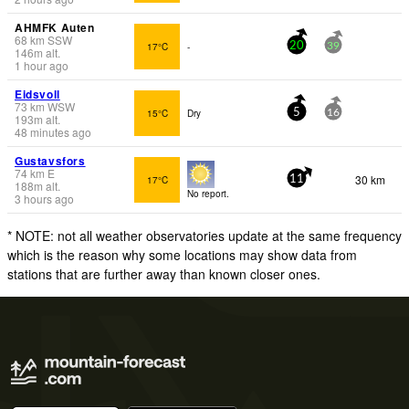
AHMFK Auten
68
km
SSW
17°C
-
20
39
146
m
alt.
1 hour ago
Eidsvoll
73
km
WSW
15°C
Dry
5
16
193
m
alt.
48 minutes ago
Gustavsfors
74
km
E
30 km
17°C
11
188
m
alt.
No report.
3 hours ago
* NOTE: not all weather observatories update at the same frequency
which is the reason why some locations may show data from
stations that are further away than known closer ones.