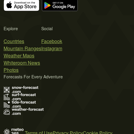
Explore
Social
Countries
Facebook
Mountain Ranges
Instagram
Weather Maps
Whiteroom News
Photos
Forecasts For Every Adventure
Terms of Use
Privacy Policy
Cookie Policy