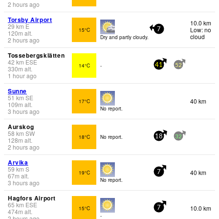
2 hours ago
Torsby Airport
10.0 km
29
km
E
Low: no
15°C
7
120
m
alt.
cloud
Dry and partly cloudy.
2 hours ago
Tossebergsklätten
42
km
ESE
14°C
-
41
52
330
m
alt.
1 hour ago
Sunne
51
km
SE
40 km
17°C
109
m
alt.
No report.
3 hours ago
Aurskog
58
km
SW
18°C
No report.
18
32
128
m
alt.
2 hours ago
Arvika
59
km
S
40 km
19°C
7
67
m
alt.
No report.
3 hours ago
Hagfors Airport
65
km
ESE
10.0 km
15°C
7
474
m
alt.
-
2 hours ago