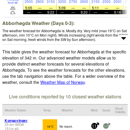
2500
2800
3150
3200
2750
2600
2150
2300
2000
20
level
m
5:05
—
—
5:09
—
—
5:11
—
—
5:
—
—
9:22
—
—
9:20
—
—
9:16
Abborhøgda Weather (Days 0-3):
The weather forecast for Abborhøgda is: Mostly dry. Very mild (max 19°C on Sat
afternoon, min 10°C on Mon night). Winds increasing (light winds from the WSW
on Sat morning, fresh winds from the SW by Sun afternoon).
This table gives the weather forecast for Abborhøgda at the specific
elevation of 342 m. Our advanced weather models allow us to
provide distinct weather forecasts for several elevations of
Abborhøgda. To see the weather forecasts for the other elevations,
use the tab navigation above the table. For a wider overview of the
weather, consult the
Weather Map of Norway
.
Live conditions reported by 10 closest weather stations
Cloud
Weather Station
Temp.
Weather
Wind
Gusts
Visibility
Kongsvinger
25
km
WSW
18°C
No report.
11
29
151
m
alt.