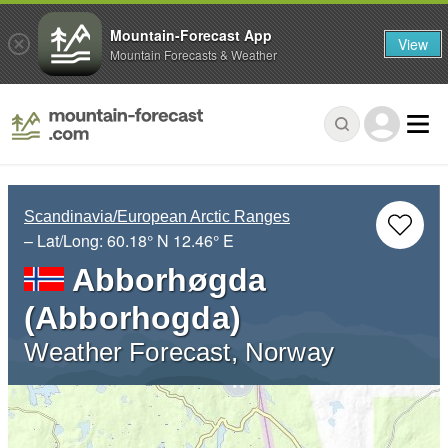
Mountain-Forecast App
View
Mountain Forecasts & Weather
Scandinavia/European Arctic Ranges
– Lat/Long:
60.18° N
12.46° E
Abborhøgda
(Abborhogda)
Weather Forecast, Norway