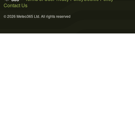
Contact Us
© 2026 Meteo365 Ltd. All rights reserved