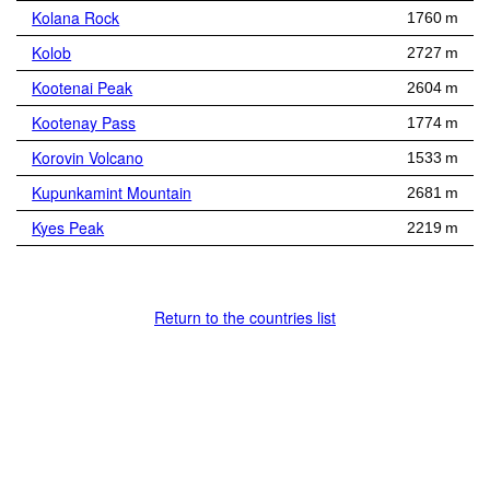
Kolana Rock
1760 m
Kolob
2727 m
Kootenai Peak
2604 m
Kootenay Pass
1774 m
Korovin Volcano
1533 m
Kupunkamint Mountain
2681 m
Kyes Peak
2219 m
Return to the countries list