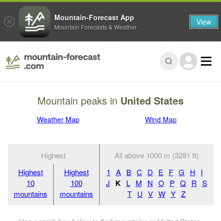
Mountain-Forecast App
View
Mountain Forecasts & Weather
Mountain peaks in
United States
Weather Map
Wind Map
Highest
All above 1000 m (3281 ft)
Highest
Highest
1
A
B
C
D
E
F
G
H
I
10
100
J
K
L
M
N
O
P
Q
R
S
mountains
mountains
T
U
V
W
Y
Z