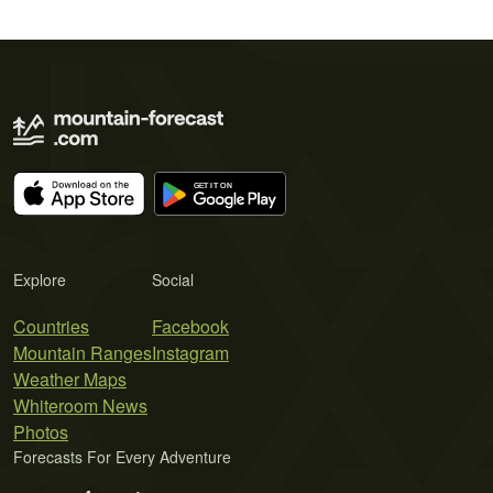
Explore
Social
Countries
Facebook
Mountain Ranges
Instagram
Weather Maps
Whiteroom News
Photos
Forecasts For Every Adventure