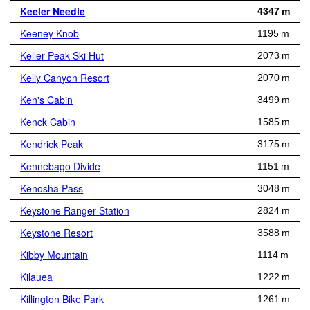
Keeler Needle
4347 m
Keeney Knob
1195 m
Keller Peak Ski Hut
2073 m
Kelly Canyon Resort
2070 m
Ken's Cabin
3499 m
Kenck Cabin
1585 m
Kendrick Peak
3175 m
Kennebago Divide
1151 m
Kenosha Pass
3048 m
Keystone Ranger Station
2824 m
Keystone Resort
3588 m
Kibby Mountain
1114 m
Kilauea
1222 m
Killington Bike Park
1261 m