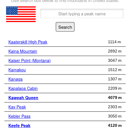
Use search box below to find mountains in United States.
Kaaterskill High Peak
1114 m
Kaina Mountain
2892 m
Kaiser Point (Montana)
3047 m
Kamakou
1512 m
Kanaga
1307 m
Kapalaoa Cabin
2209 m
Kaweah Queen
4079 m
Kay Peak
2303 m
Kebler Pass
3050 m
Keefe Peak
4120 m