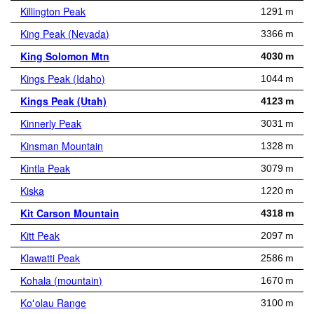
Killington Peak
1291 m
King Peak (Nevada)
3366 m
King Solomon Mtn
4030 m
Kings Peak (Idaho)
1044 m
Kings Peak (Utah)
4123 m
Kinnerly Peak
3031 m
Kinsman Mountain
1328 m
Kintla Peak
3079 m
Kiska
1220 m
Kit Carson Mountain
4318 m
Kitt Peak
2097 m
Klawatti Peak
2586 m
Kohala (mountain)
1670 m
Koʻolau Range
3100 m