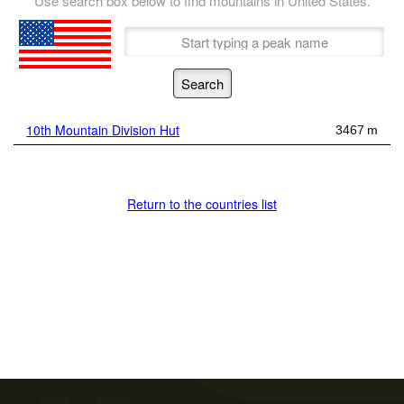
Use search box below to find mountains in United States.
10th Mountain Division Hut
3467 m
Return to the countries list