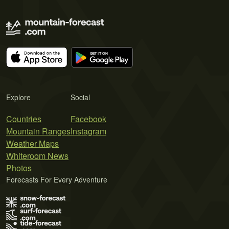
Explore
Social
Countries
Facebook
Mountain Ranges
Instagram
Weather Maps
Whiteroom News
Photos
Forecasts For Every Adventure