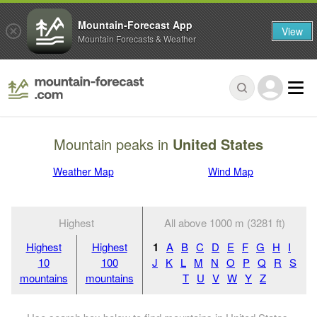
Mountain-Forecast App
View
Mountain Forecasts & Weather
Mountain peaks in
United States
Weather Map
Wind Map
Highest
All above 1000 m (3281 ft)
Highest
Highest
1
A
B
C
D
E
F
G
H
I
10
100
J
K
L
M
N
O
P
Q
R
S
mountains
mountains
T
U
V
W
Y
Z