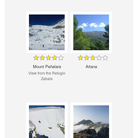
Mount Peñalara
Aitana
View from the Refugio
Zabala