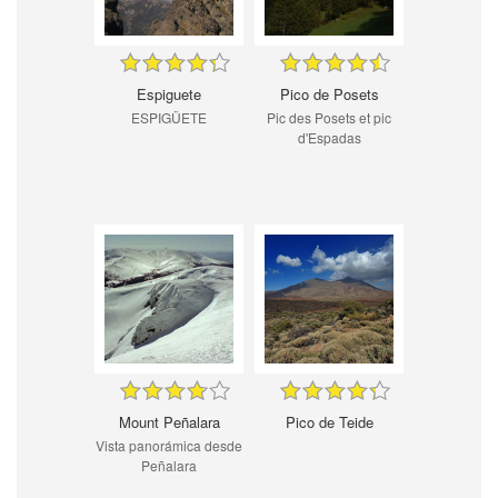
Espiguete
Pico de Posets
ESPIGÜETE
Pic des Posets et pic
d'Espadas
Mount Peñalara
Pico de Teide
Vista panorámica desde
Peñalara