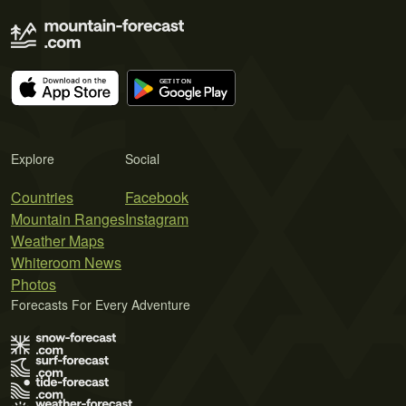
Explore
Social
Countries
Facebook
Mountain Ranges
Instagram
Weather Maps
Whiteroom News
Photos
Forecasts For Every Adventure