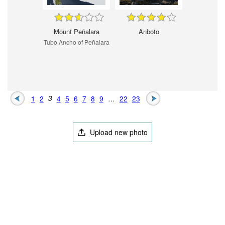
Mount Peñalara
Anboto
Tubo Ancho of Peñalara
1
2
3
4
5
6
7
8
9
…
22
23
Upload new photo