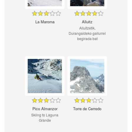
La Maroma
Alluitz
Alluitzetik,
Durangaldeko gailurrei
begirada bat
Pico Almanzor
Torre de Cerredo
Skiing to Laguna
Grande