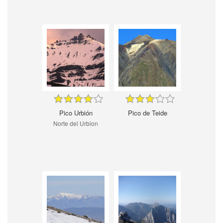
Pico Urbión
Pico de Teide
Norte del Urbion