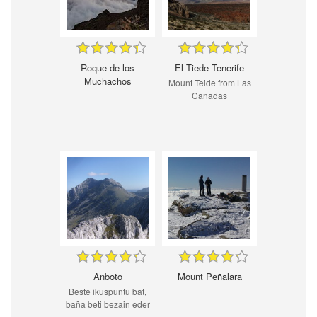
Roque de los
El Tiede Tenerife
Muchachos
Mount Teide from Las
Canadas
Anboto
Mount Peñalara
Beste ikuspuntu bat,
baña beti bezain eder