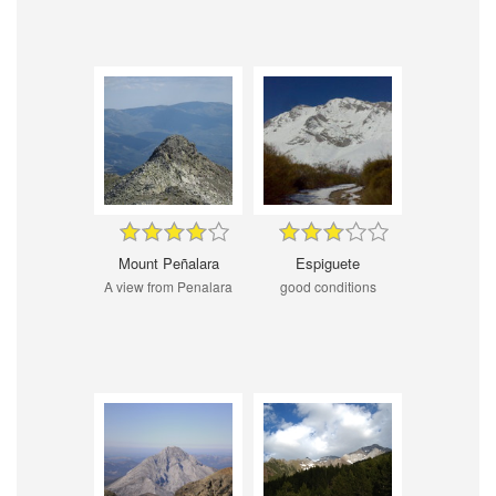
Mount Peñalara
Espiguete
A view from Penalara
good conditions