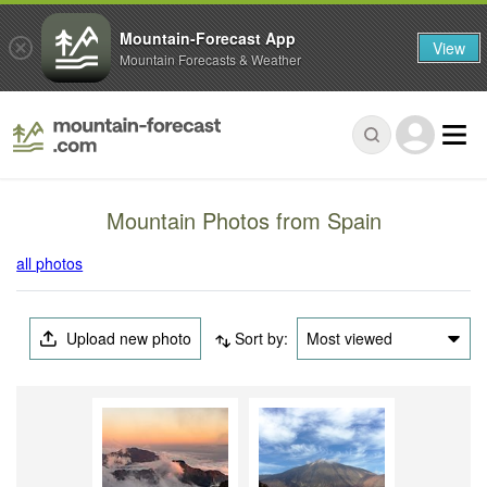
Mountain-Forecast App
View
Mountain Forecasts & Weather
Mountain Photos from Spain
all photos
Upload new photo
Sort by:
Most viewed