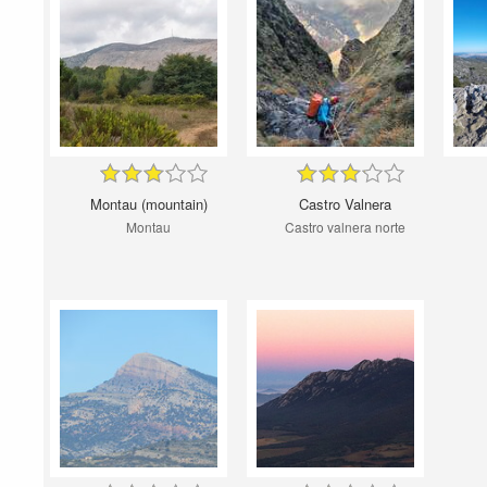
Montau (mountain)
Castro Valnera
Montau
Castro valnera norte