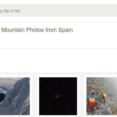
Mountain Photos from Spain