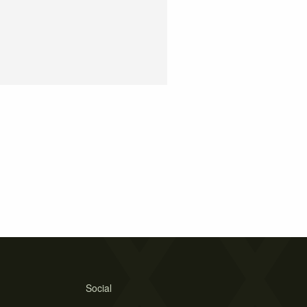
Social