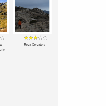
ra
Roca Corbatera
orte