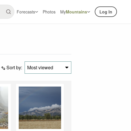
Forecasts
Photos
My
Mountains
Log In
Sort by:
Most viewed