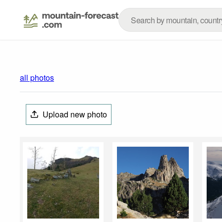
all photos
Upload new photo