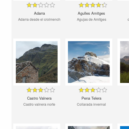
Adarra
Agulles Amitges
Adarra desde el crolmench
Agujas de Amitges
Castro Valnera
Pena Telera
Castro valnera norte
Collarada invernal