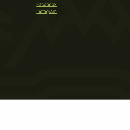
Facebook
Instagram