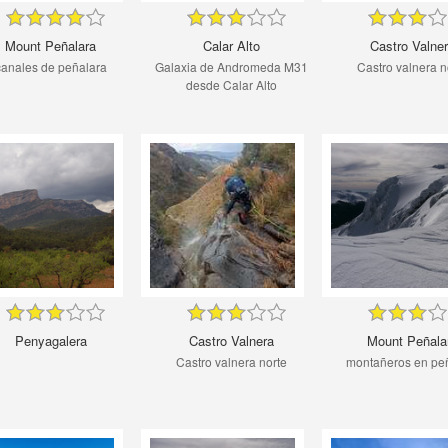
Mount Peñalara
Calar Alto
Castro Valne
canales de peñalara
Galaxia de Andromeda M31
Castro valnera n
desde Calar Alto
Penyagalera
Castro Valnera
Mount Peñala
Castro valnera norte
montañeros en pe