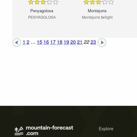
Penyagolosa
Montejurra
PENYAGOLOSA
Montejurra twilight
1
2
…
15
16
17
18
19
20
21
22
23
Explore