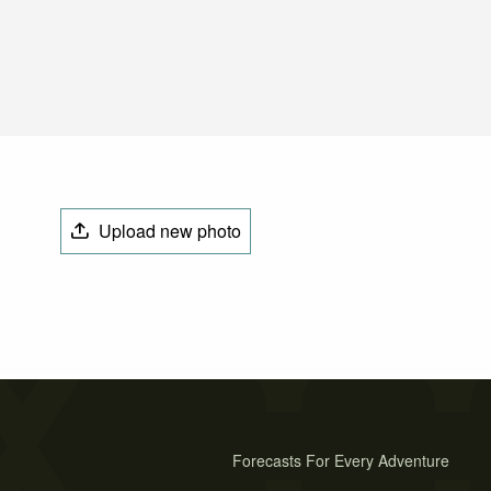
Upload new photo
Forecasts For Every Adventure