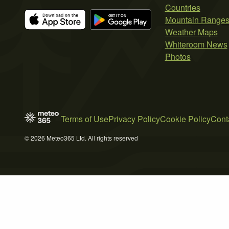
Countries
Mountain Range
Weather Maps
Whiteroom News
Photos
Terms of Use
Privacy Policy
Cookie Policy
Cont
© 2026 Meteo365 Ltd. All rights reserved