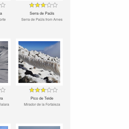
ra
Serra de Paüls
orte
Serra de Paüls from Arnes
ra
Pico de Teide
ñalara
Mirador de la Fortaleza