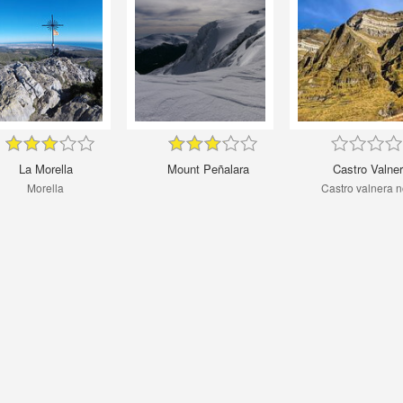
La Morella
Mount Peñalara
Castro Valne
Morella
Castro valnera n