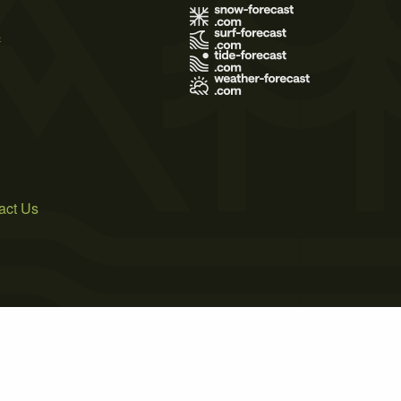
s
act Us