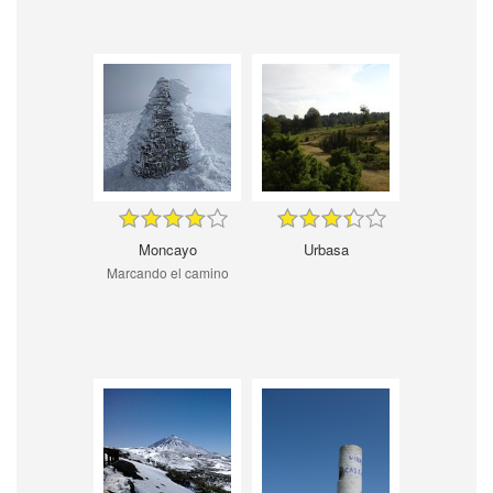
Moncayo
Urbasa
Marcando el camino