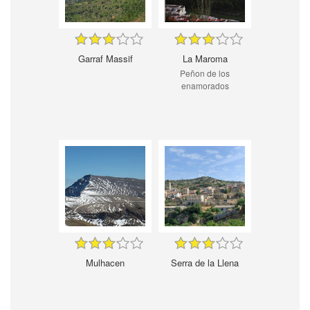
Garraf Massif
La Maroma
Peñon de los
enamorados
Mulhacen
Serra de la Llena