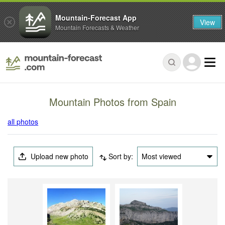
Mountain-Forecast App
View
Mountain Forecasts & Weather
Mountain Photos from Spain
all photos
Upload new photo
Sort by:
Most viewed