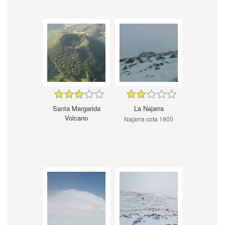
Santa Margarida
La Najarra
Volcano
Najarra cota 1900