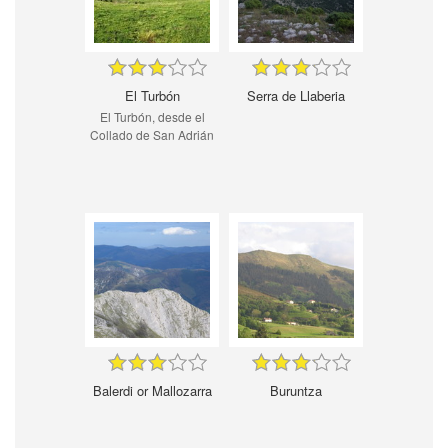
El Turbón
Serra de Llaberia
El Turbón, desde el
Collado de San Adrián
Balerdi or Mallozarra
Buruntza