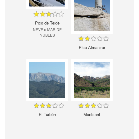
Pico de Teide
NEVE e MAR DE
NUBLES
Pico Almanzor
El Turbón
Montsant