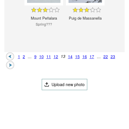
Mount Peñalara
Puig de Massanella
Spring???
1
2
…
9
10
11
12
13
14
15
16
17
…
22
23
Upload new photo