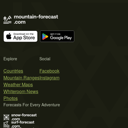
Explore
Social
Countries
Facebook
Mountain Ranges
Instagram
Weather Maps
Whiteroom News
Photos
Forecasts For Every Adventure