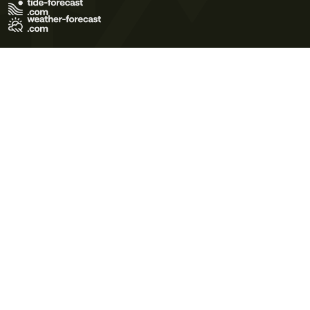
Terms of Use
Privacy Policy
Cookie Policy
Contact Us
© 2026 Meteo365 Ltd. All rights reserved