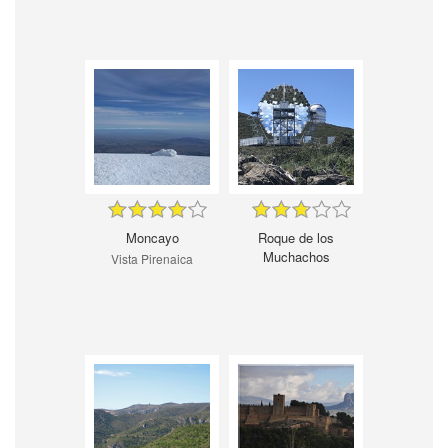
Moncayo
Roque de los
Muchachos
Vista Pirenaica