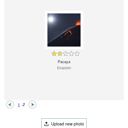
Pacaya
Erupción
1
2
Upload new photo