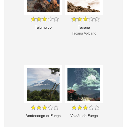
Tajumulco
Tacana
Tacana Volcano
Acatenango or Fuego
Volcán de Fuego