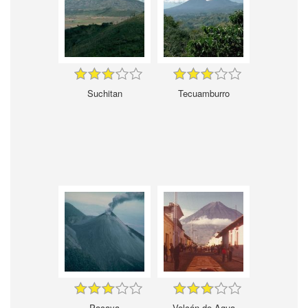
Suchitan
Tecuamburro
Pacaya
Volcán de Agua