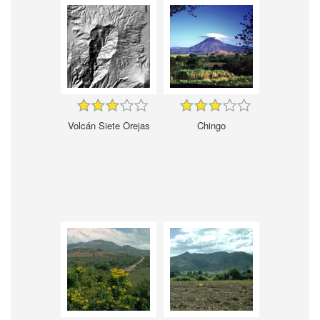
Volcán Siete Orejas
Chingo