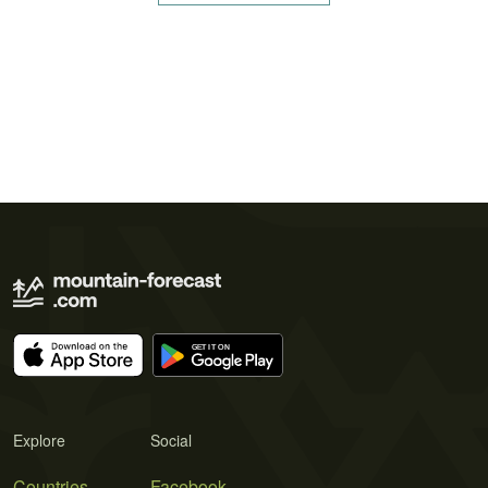
Explore
Social
Countries
Facebook