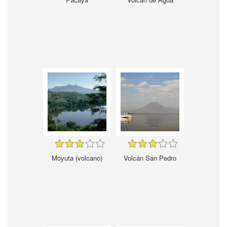
Moyuta (volcano)
Volcán San Pedro