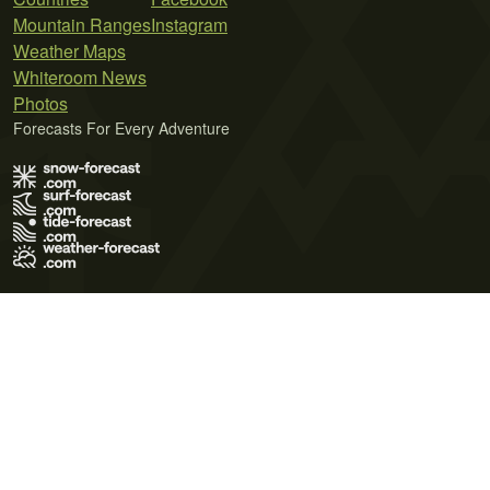
Mountain Ranges
Instagram
Weather Maps
Whiteroom News
Photos
Forecasts For Every Adventure
Terms of Use
Privacy Policy
Cookie Policy
Contact Us
© 2026 Meteo365 Ltd. All rights reserved