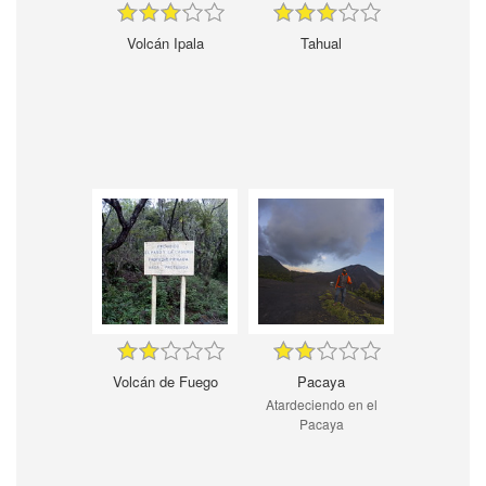
Volcán Ipala
Tahual
Volcán de Fuego
Pacaya
Atardeciendo en el
Pacaya