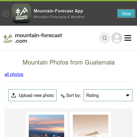
Mountain-Forecast App
View
Mountain Forecasts & Weather
Mountain Photos from Guatemala
all photos
Upload new photo
Sort by:
Rating