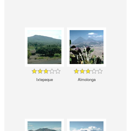
Ixtepeque
Almolonga