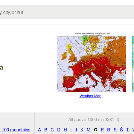
a
Weather Map
All above 1000 m (3281 ft)
t 100 mountains
A
B
C
D
H
I
J
K
M
O
P
R
S
Š
T