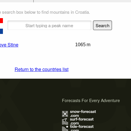
 search box below to find mountains in Croatia.
ove Stine
1065 m
Return to the countries list
Forecasts For Every Adventure
s