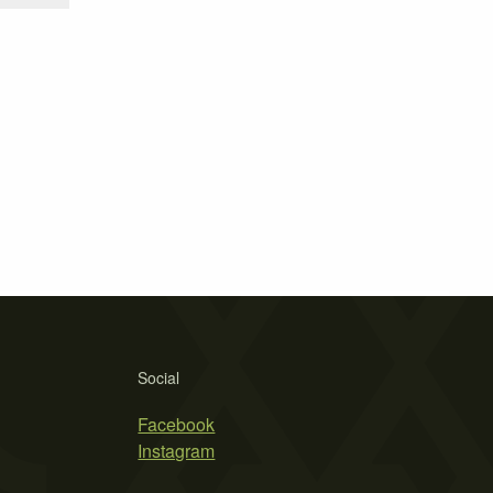
Social
Facebook
Instagram