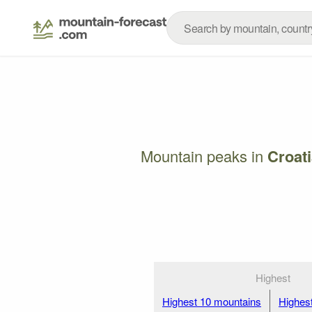
Mountain peaks in
Croati
Highest
Highest 10 mountains
Highes