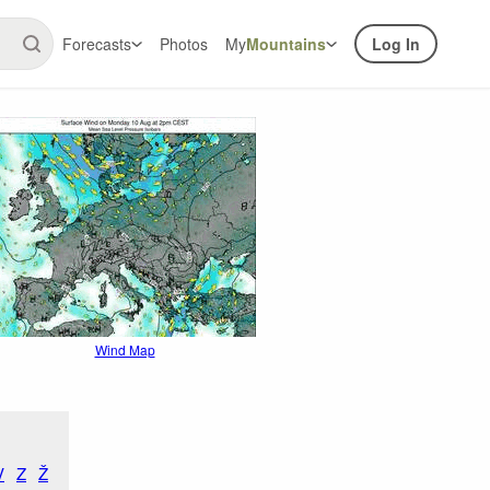
Forecasts
Photos
My
Mountains
Log In
Wind Map
V
Z
Ž