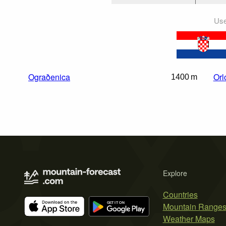
Use
Ograðenica
Orl
1400 m
Explore
Countries
Mountain Range
Weather Maps