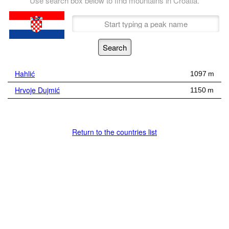
Use search box below to find mountains in Croatia.
Hahlić
1097 m
Hrvoje Dujmić
1150 m
Return to the countries list