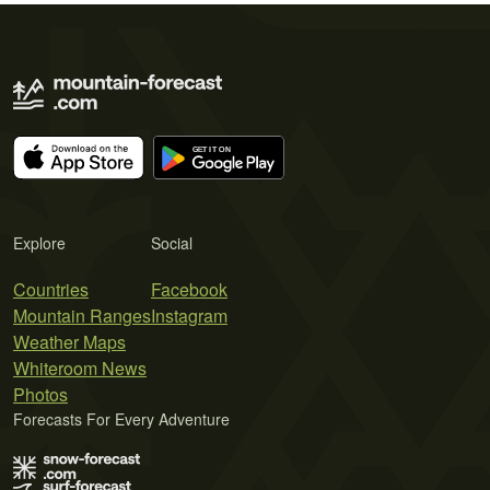
Explore
Social
Countries
Facebook
Mountain Ranges
Instagram
Weather Maps
Whiteroom News
Photos
Forecasts For Every Adventure