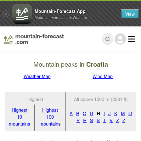
Mountain-Forecast App
View
Mountain Forecasts & Weather
Mountain peaks in
Croatia
Weather Map
Wind Map
Highest
All above 1000 m (3281 ft)
Highest
Highest
A
B
C
D
H
I
J
K
M
O
10
100
P
R
S
Š
T
V
Z
Ž
mountains
mountains