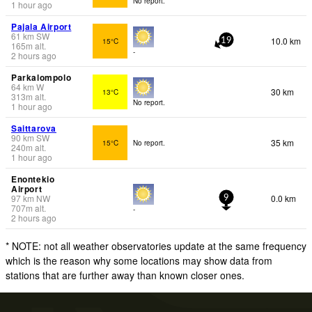
No report.
1 hour ago
Pajala Airport
61
km
SW
10.0 km
15°C
19
165
m
alt.
-
2 hours ago
Parkalompolo
64
km
W
30 km
13°C
313
m
alt.
No report.
1 hour ago
Saittarova
90
km
SW
35 km
15°C
No report.
240
m
alt.
1 hour ago
Enontekio
Airport
97
km
NW
0.0 km
9
707
m
alt.
-
2 hours ago
* NOTE: not all weather observatories update at the same frequency
which is the reason why some locations may show data from
stations that are further away than known closer ones.