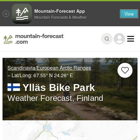
Mountain-Forecast App
View
Mountain Forecasts & Weather
Scandinavia/European Arctic Ranges
– Lat/Long:
67.55° N
24.26° E
Ylläs Bike Park
Weather Forecast, Finland