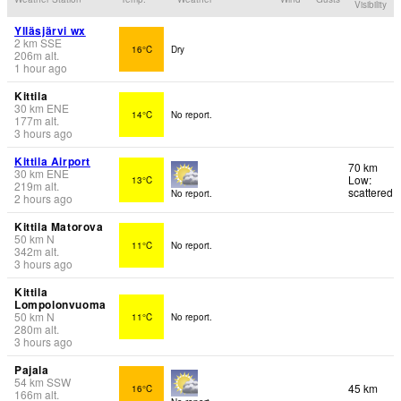
Visibility
Ylläsjärvi wx
2
km
SSE
16°C
Dry
206
m
alt.
1 hour ago
Kittila
30
km
ENE
14°C
No report.
177
m
alt.
3 hours ago
Kittila Airport
70 km
30
km
ENE
Low:
13°C
219
m
alt.
scattered
No report.
2 hours ago
Kittila Matorova
50
km
N
11°C
No report.
342
m
alt.
3 hours ago
Kittila
Lompolonvuoma
50
km
N
11°C
No report.
280
m
alt.
3 hours ago
Pajala
54
km
SSW
45 km
16°C
166
m
alt.