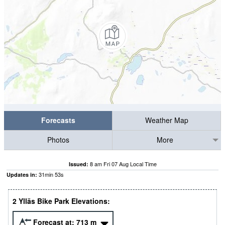
Forecasts
Weather Map
Photos
More
8 am Fri 07 Aug Local Time
Issued:
31
min
53
s
Updates in:
2 Ylläs Bike Park Elevations:
Forecast at:
713
m