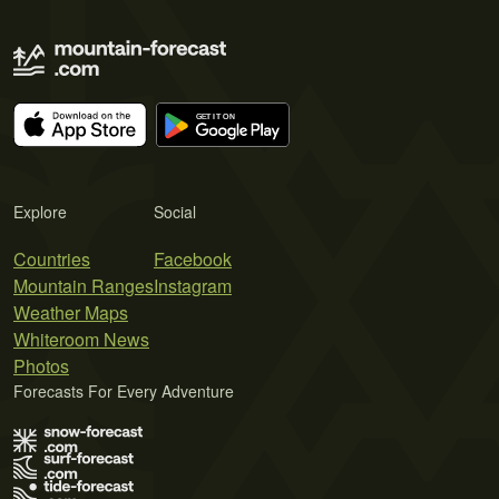
Explore
Social
Countries
Facebook
Mountain Ranges
Instagram
Weather Maps
Whiteroom News
Photos
Forecasts For Every Adventure