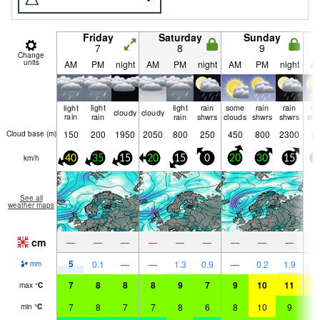
Friday
Saturday
Sunday
7
8
9
Change
units
AM
PM
night
AM
PM
night
AM
PM
night
A
light
light
light
rain
some
rain
rain
ra
cloudy
cloudy
rain
rain
rain
shwrs
clouds
shwrs
shwrs
shw
150
200
1950
2050
800
250
450
800
2300
10
Cloud base (
m
)
km/h
40
35
15
20
15
0
20
30
15
3
See all
weather maps
cm
—
—
—
—
—
—
—
—
—
5
5
0.1
—
—
1.3
0.9
—
0.2
1.9
mm
7
8
8
8
9
7
9
10
11
1
max
°
C
7
8
7
7
8
6
8
10
9
9
min
°
C