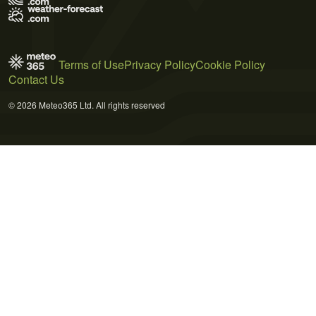
Terms of Use
Privacy Policy
Cookie Policy
Contact Us
© 2026 Meteo365 Ltd. All rights reserved