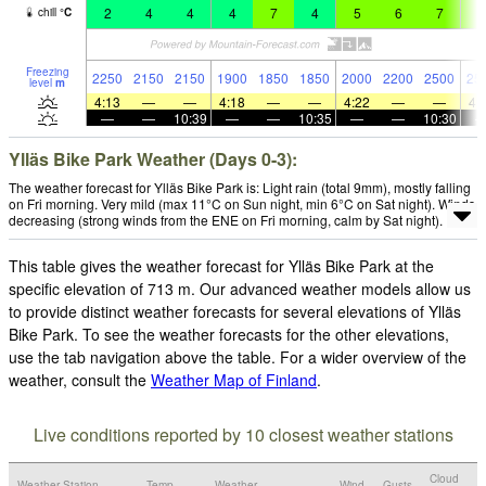
2
4
4
4
7
4
5
6
7
5
chill
°
C
Freezing
2250
2150
2150
1900
1850
1850
2000
2200
2500
25
level
m
4:13
—
—
4:18
—
—
4:22
—
—
4:
—
—
10:39
—
—
10:35
—
—
10:30
Ylläs Bike Park Weather (Days 0-3):
The weather forecast for Ylläs Bike Park is: Light rain (total 9mm), mostly falling
on Fri morning. Very mild (max 11°C on Sun night, min 6°C on Sat night). Winds
decreasing (strong winds from the ENE on Fri morning, calm by Sat night).
This table gives the weather forecast for Ylläs Bike Park at the
specific elevation of 713 m. Our advanced weather models allow us
to provide distinct weather forecasts for several elevations of Ylläs
Bike Park. To see the weather forecasts for the other elevations,
use the tab navigation above the table. For a wider overview of the
weather, consult the
Weather Map of Finland
.
Live conditions reported by 10 closest weather stations
Cloud
Weather Station
Temp.
Weather
Wind
Gusts