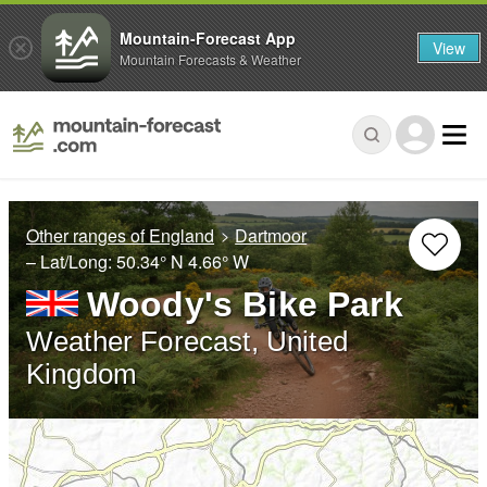
Mountain-Forecast App
View
Mountain Forecasts & Weather
Other ranges of England
Dartmoor
– Lat/Long:
50.34° N
4.66° W
Woody's Bike Park
Weather Forecast, United
Kingdom