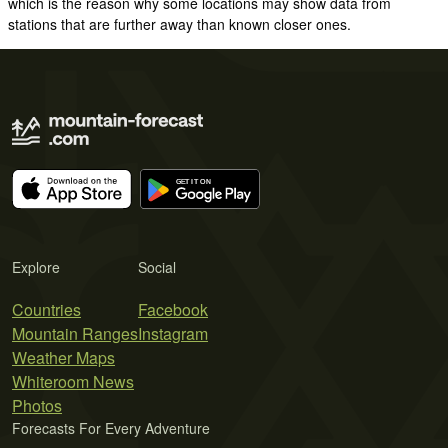
which is the reason why some locations may show data from
stations that are further away than known closer ones.
Explore
Social
Countries
Facebook
Mountain Ranges
Instagram
Weather Maps
Whiteroom News
Photos
Forecasts For Every Adventure