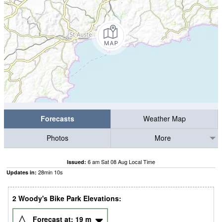
Forecasts
Weather Map
Photos
More
6 am Sat 08 Aug Local Time
Issued:
28
min
09
s
Updates in:
2 Woody's Bike Park Elevations:
Forecast at:
19
m