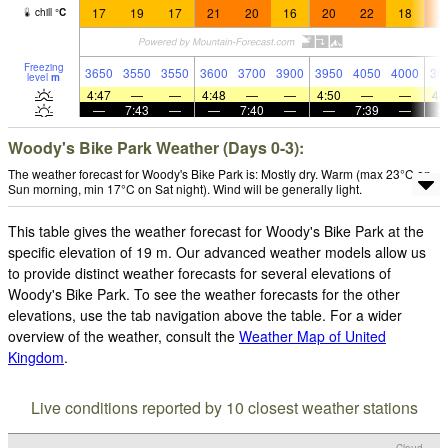
17
19
17
21
20
16
20
22
18
2
chill
°
C
Freezing
3650
3550
3550
3600
3700
3900
3950
4050
4000
39
level
m
4:47
—
—
4:48
—
—
4:50
—
—
4:
—
7:43
—
—
7:40
—
—
7:39
—
Woody's Bike Park Weather (Days 0-3):
The weather forecast for Woody's Bike Park is: Mostly dry. Warm (max 23°C on
Sun morning, min 17°C on Sat night). Wind will be generally light.
This table gives the weather forecast for Woody's Bike Park at the
specific elevation of 19 m. Our advanced weather models allow us
to provide distinct weather forecasts for several elevations of
Woody's Bike Park. To see the weather forecasts for the other
elevations, use the tab navigation above the table. For a wider
overview of the weather, consult the
Weather Map of United
Kingdom
.
Live conditions reported by 10 closest weather stations
Cloud