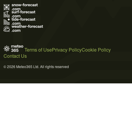
Terms of Use
Privacy Policy
Cookie Policy
Contact Us
© 2026 Meteo365 Ltd. All rights reserved