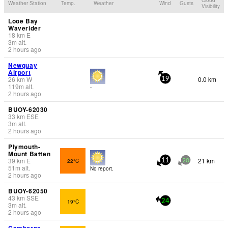
Weather Station
Temp.
Weather
Wind
Gusts
Visibility
Looe Bay
Waverider
18
km
E
3
m
alt.
2 hours ago
Newquay
Airport
26
km
W
0.0 km
19
119
m
alt.
-
2 hours ago
BUOY-62030
33
km
ESE
3
m
alt.
2 hours ago
Plymouth-
Mount Batten
39
km
E
21 km
22°C
11
20
51
m
alt.
No report.
2 hours ago
BUOY-62050
43
km
SSE
19°C
24
3
m
alt.
2 hours ago
Camborne