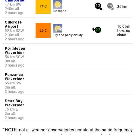
47
km
SW
35 km
17°C
13
19
240
m
alt.
No report.
2 hours ago
Culdrose
Airport
10.0 km
52
km
SSW
Low: no
22°C
22
210
m
alt.
cloud
Dry and partly cloudy.
2 hours ago
Porthleven
Waverider
56
km
SSW
3
m
alt.
3 hours ago
Penzance
Waverider
65
km
SW
3
m
alt.
3 hours ago
Start Bay
Waverider
75
km
E
3
m
alt.
2 hours ago
* NOTE: not all weather observatories update at the same frequency