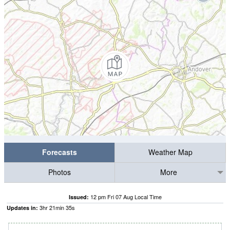
Forecasts
Weather Map
Photos
More
12 pm Fri 07 Aug Local Time
Issued:
3
hr
21
min
34
s
Updates in: