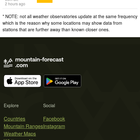
2 hours ago
* NOTE: not all weather observatories update at the same frequency
which is the reason why some locations may show data from
stations that are further away than known closer ones.
Explore
Social
Countries
Facebook
Mountain Ranges
Instagram
Weather Maps