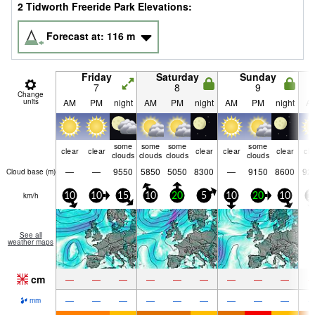
2 Tidworth Freeride Park Elevations:
Forecast at:
116
m
Friday
Saturday
Sunday
7
8
9
Change
units
AM
PM
night
AM
PM
night
AM
PM
night
A
some
some
some
some
clear
clear
clear
clear
clear
cle
clouds
clouds
clouds
clouds
—
—
9550
5850
5050
8300
—
9150
8600
92
Cloud base (
m
)
km/h
10
10
15
10
20
5
10
20
10
1
See all
weather maps
cm
—
—
—
—
—
—
—
—
—
—
—
—
—
—
—
—
—
—
mm