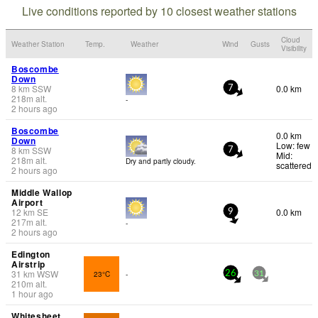
Live conditions reported by 10 closest weather stations
Cloud
Weather Station
Temp.
Weather
Wind
Gusts
Visibility
Boscombe
Down
8
km
SSW
0.0 km
7
218
m
alt.
-
2 hours ago
Boscombe
0.0 km
Down
Low: few
8
km
SSW
7
Mid:
218
m
alt.
Dry and partly cloudy.
scattered
2 hours ago
Middle Wallop
Airport
12
km
SE
0.0 km
9
217
m
alt.
-
2 hours ago
Edington
Airstrip
31
km
WSW
23°C
-
26
31
210
m
alt.
1 hour ago
Whitesheet