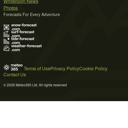
Whiteroom News
Photos
Forecasts For Every Adventure
Terms of Use
Privacy Policy
Cookie Policy
Contact Us
© 2026 Meteo365 Ltd. All rights reserved