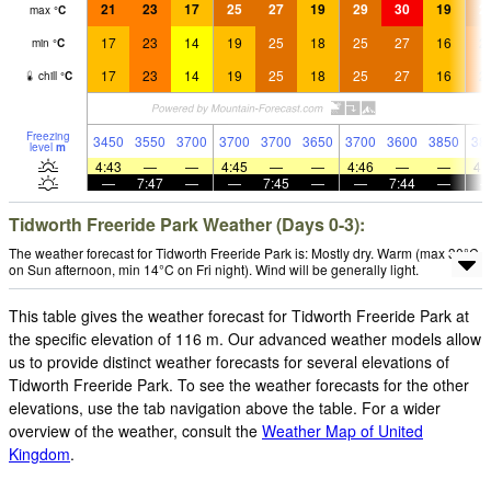
21
23
17
25
27
19
29
30
19
2
max
°
C
17
23
14
19
25
18
25
27
16
2
min
°
C
17
23
14
19
25
18
25
27
16
2
chill
°
C
Freezing
3450
3550
3700
3700
3700
3650
3700
3600
3850
38
level
m
4:43
—
—
4:45
—
—
4:46
—
—
4:
—
7:47
—
—
7:45
—
—
7:44
—
Tidworth Freeride Park Weather (Days 0-3):
The weather forecast for Tidworth Freeride Park is: Mostly dry. Warm (max 30°C
on Sun afternoon, min 14°C on Fri night). Wind will be generally light.
This table gives the weather forecast for Tidworth Freeride Park at
the specific elevation of 116 m. Our advanced weather models allow
us to provide distinct weather forecasts for several elevations of
Tidworth Freeride Park. To see the weather forecasts for the other
elevations, use the tab navigation above the table. For a wider
overview of the weather, consult the
Weather Map of United
Kingdom
.