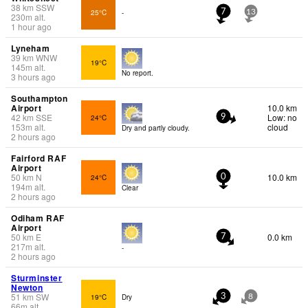
38
km
SSW
25°C
-
7
13
230
m
alt.
1 hour ago
Lyneham
39
km
WNW
19°C
145
m
alt.
No report.
3 hours ago
Southampton
Airport
10.0 km
42
km
SSE
Low: no
24°C
9
153
m
alt.
cloud
Dry and partly cloudy.
2 hours ago
Fairford RAF
Airport
50
km
N
10.0 km
24°C
0
194
m
alt.
Clear
2 hours ago
Odiham RAF
Airport
50
km
E
0.0 km
7
217
m
alt.
-
2 hours ago
Sturminster
Newton
51
km
SW
19°C
Dry
3
8
66
m
alt.