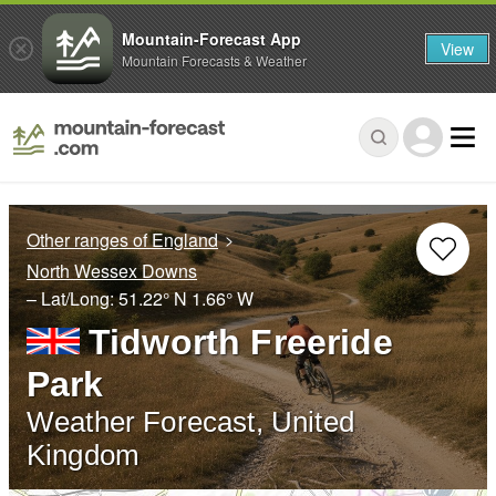
Mountain-Forecast App
View
Mountain Forecasts & Weather
Other ranges of England
North Wessex Downs
– Lat/Long:
51.22° N
1.66° W
Tidworth Freeride
Park
Weather Forecast, United
Kingdom