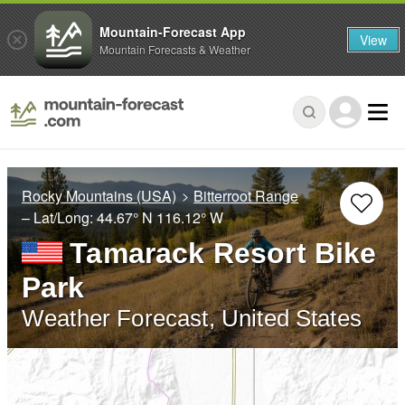
Mountain-Forecast App
View
Mountain Forecasts & Weather
Rocky Mountains (USA)
Bitterroot Range
– Lat/Long:
44.67° N
116.12° W
Tamarack Resort Bike
Park
Weather Forecast, United States