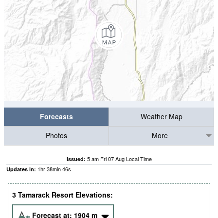
Forecasts
Weather Map
Photos
More
5 am Fri 07 Aug Local Time
Issued:
1
hr
38
min
45
s
Updates in:
3 Tamarack Resort Elevations:
Forecast at:
1904
m