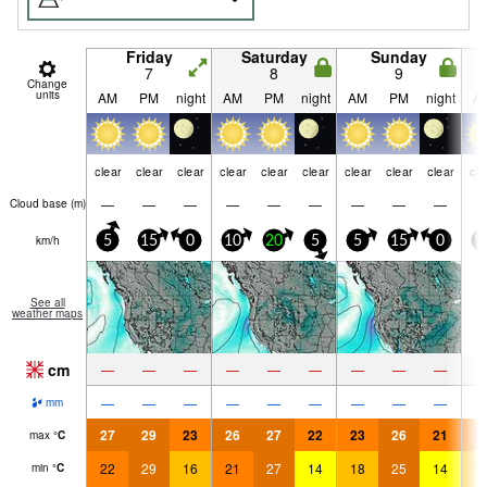
Friday
Saturday
Sunday
7
8
9
Change
units
AM
PM
night
AM
PM
night
AM
PM
night
A
clear
clear
clear
clear
clear
clear
clear
clear
clear
cle
—
—
—
—
—
—
—
—
—
Cloud base (
m
)
km/h
5
15
0
10
20
5
5
15
0
1
See all
weather maps
cm
—
—
—
—
—
—
—
—
—
—
—
—
—
—
—
—
—
—
mm
27
29
23
26
27
22
23
26
21
2
max
°
C
22
29
16
21
27
14
18
25
14
1
min
°
C