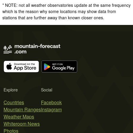
* NOTE: not all weather observatories update at the same frequency
which is the reason why some locations may show data from
stations that are further away than known closer ones.
Explore
Social
Countries
Facebook
Mountain Ranges
Instagram
Weather Maps
Whiteroom News
Photos