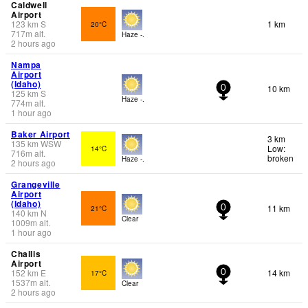
Caldwell
Airport
123
km
S
1 km
20°C
717
m
alt.
Haze -.
2 hours ago
Nampa
Airport
(Idaho)
10 km
0
125
km
S
Haze -.
774
m
alt.
1 hour ago
Baker Airport
3 km
135
km
WSW
Low:
14°C
716
m
alt.
broken
Haze -.
2 hours ago
Grangeville
Airport
(Idaho)
11 km
21°C
0
140
km
N
Clear
1009
m
alt.
1 hour ago
Challis
Airport
152
km
E
14 km
17°C
0
1537
m
alt.
Clear
2 hours ago