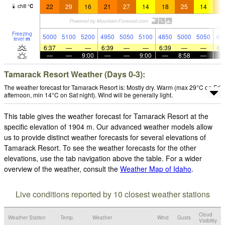
22
29
16
21
27
14
18
25
14
1
chill
°
C
Freezing
5000
5100
5200
4950
5050
5100
4850
5000
5050
48
level
m
6:37
—
—
6:39
—
—
6:39
—
—
6:
—
—
9:00
—
—
9:00
—
8:58
—
Tamarack Resort Weather (Days 0-3):
The weather forecast for Tamarack Resort is: Mostly dry. Warm (max 29°C on Fri
afternoon, min 14°C on Sat night). Wind will be generally light.
This table gives the weather forecast for Tamarack Resort at the
specific elevation of 1904 m. Our advanced weather models allow
us to provide distinct weather forecasts for several elevations of
Tamarack Resort. To see the weather forecasts for the other
elevations, use the tab navigation above the table. For a wider
overview of the weather, consult the
Weather Map of Idaho
.
Live conditions reported by 10 closest weather stations
Cloud
Weather Station
Temp.
Weather
Wind
Gusts
Visibility