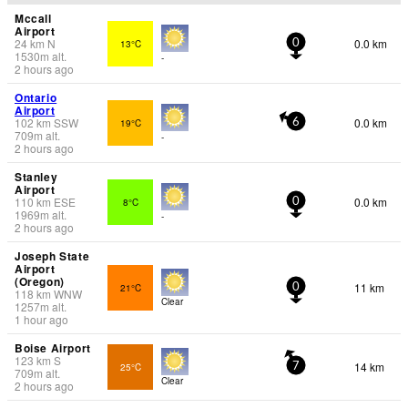
Mccall
Airport
24
km
N
0.0 km
13°C
0
1530
m
alt.
-
2 hours ago
Ontario
Airport
102
km
SSW
0.0 km
19°C
6
709
m
alt.
-
2 hours ago
Stanley
Airport
110
km
ESE
0.0 km
8°C
0
1969
m
alt.
-
2 hours ago
Joseph State
Airport
(Oregon)
11 km
21°C
0
118
km
WNW
Clear
1257
m
alt.
1 hour ago
Boise Airport
123
km
S
14 km
25°C
7
709
m
alt.
Clear
2 hours ago