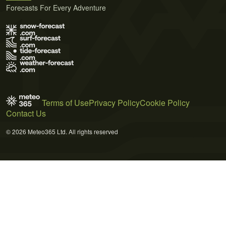
Forecasts For Every Adventure
Terms of Use
Privacy Policy
Cookie Policy
Contact Us
© 2026 Meteo365 Ltd. All rights reserved