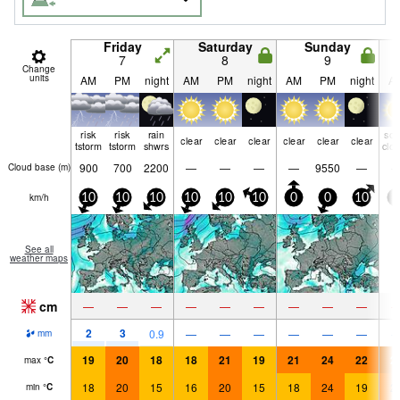
Friday
Saturday
Sunday
7
8
9
Change
units
AM
PM
night
AM
PM
night
AM
PM
night
A
risk
risk
rain
so
clear
clear
clear
clear
clear
clear
tstorm
tstorm
shwrs
clo
900
700
2200
—
—
—
—
9550
—
Cloud base (
m
)
km/h
10
10
10
10
10
10
0
0
10
5
See all
weather maps
cm
—
—
—
—
—
—
—
—
—
2
3
0.9
—
—
—
—
—
—
mm
19
20
18
18
21
19
21
24
22
2
max
°
C
18
20
15
16
20
15
18
24
19
2
min
°
C