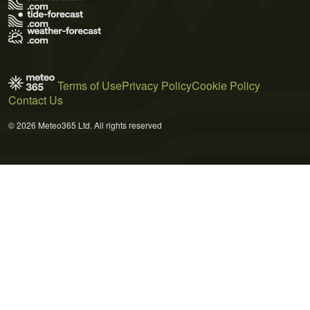
Terms of Use
Privacy Policy
Cookie Policy
Contact Us
© 2026 Meteo365 Ltd. All rights reserved