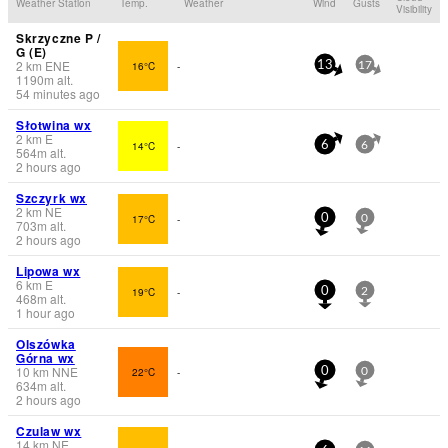
Weather Station
Temp.
Weather
Wind
Gusts
Visibility
Skrzyczne P /
G (E)
2
km
ENE
16°C
-
13
17
1190
m
alt.
54 minutes ago
Słotwina wx
2
km
E
14°C
-
6
6
564
m
alt.
2 hours ago
Szczyrk wx
2
km
NE
17°C
-
0
0
703
m
alt.
2 hours ago
Lipowa wx
6
km
E
19°C
-
0
2
468
m
alt.
1 hour ago
Olszówka
Górna wx
10
km
NNE
22°C
-
0
0
634
m
alt.
2 hours ago
Czulaw wx
14
km
NE