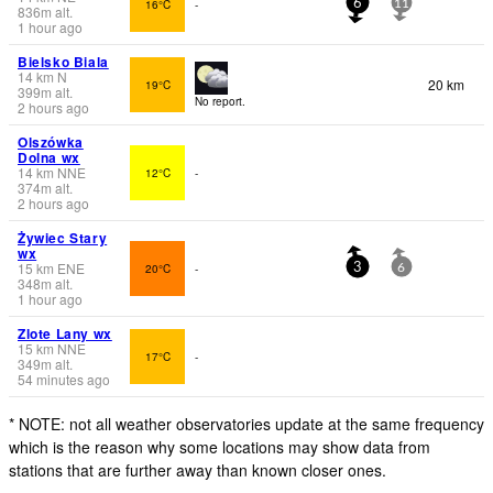
16°C
-
6
11
836
m
alt.
1 hour ago
Bielsko Biala
14
km
N
20 km
19°C
399
m
alt.
No report.
2 hours ago
Olszówka
Dolna wx
14
km
NNE
12°C
-
374
m
alt.
2 hours ago
Żywiec Stary
wx
15
km
ENE
20°C
-
3
6
348
m
alt.
1 hour ago
Zlote Lany wx
15
km
NNE
17°C
-
349
m
alt.
54 minutes ago
* NOTE: not all weather observatories update at the same frequency
which is the reason why some locations may show data from
stations that are further away than known closer ones.