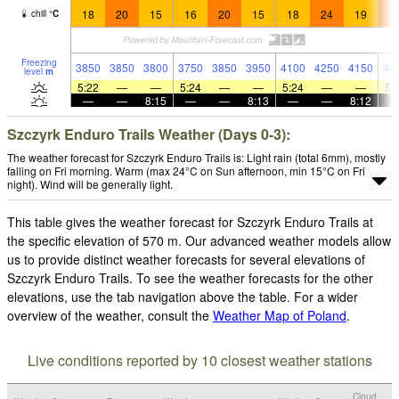
18
20
15
16
20
15
18
24
19
2
chill
°
C
Freezing
3850
3850
3800
3750
3850
3950
4100
4250
4150
42
level
m
5:22
—
—
5:24
—
—
5:24
—
—
5:
—
—
8:15
—
—
8:13
—
—
8:12
Szczyrk Enduro Trails Weather (Days 0-3):
The weather forecast for Szczyrk Enduro Trails is: Light rain (total 6mm), mostly
falling on Fri morning. Warm (max 24°C on Sun afternoon, min 15°C on Fri
night). Wind will be generally light.
This table gives the weather forecast for Szczyrk Enduro Trails at
the specific elevation of 570 m. Our advanced weather models allow
us to provide distinct weather forecasts for several elevations of
Szczyrk Enduro Trails. To see the weather forecasts for the other
elevations, use the tab navigation above the table. For a wider
overview of the weather, consult the
Weather Map of Poland
.
Live conditions reported by 10 closest weather stations
Cloud