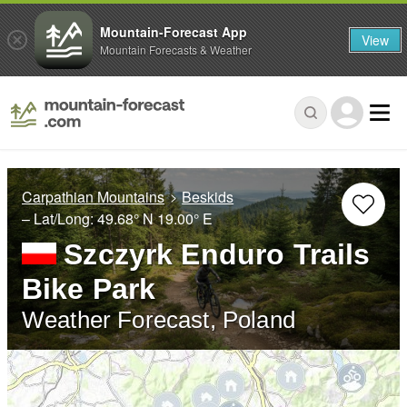
Mountain-Forecast App
View
Mountain Forecasts & Weather
Carpathian Mountains
Beskids
– Lat/Long:
49.68° N
19.00° E
Szczyrk Enduro Trails
Bike Park
Weather Forecast, Poland