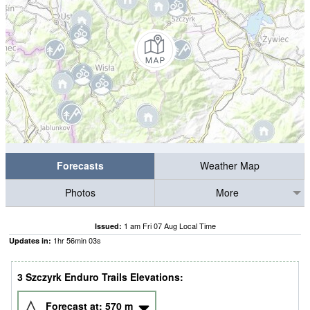
Forecasts
Weather Map
Photos
More
1 am Fri 07 Aug Local Time
Issued:
1
hr
56
min
02
s
Updates in:
3 Szczyrk Enduro Trails Elevations:
Forecast at:
570
m