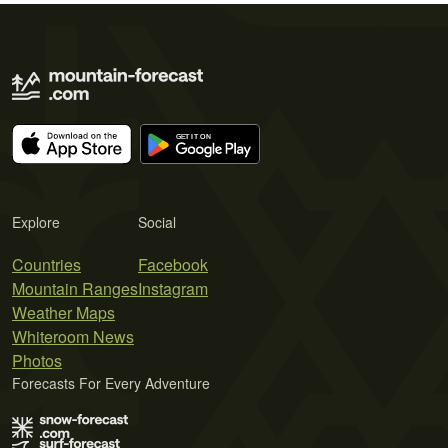
Explore
Social
Countries
Facebook
Mountain Ranges
Instagram
Weather Maps
Whiteroom News
Photos
Forecasts For Every Adventure