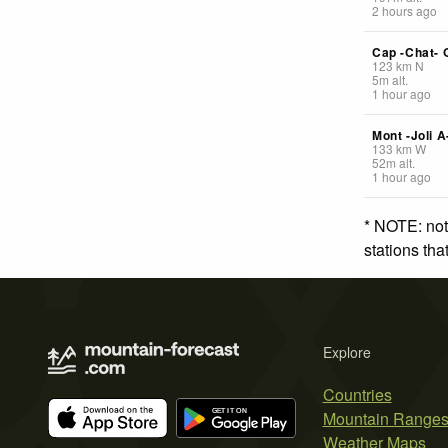
2 hours ago
Cap -Chat- 
123
km
N
5
m
alt.
1 hour ago
Mont -Joli A
133
km
W
52
m
alt.
1 hour ago
* NOTE: not
stations th
Explore
Countries
Mountain Range
Weather Maps