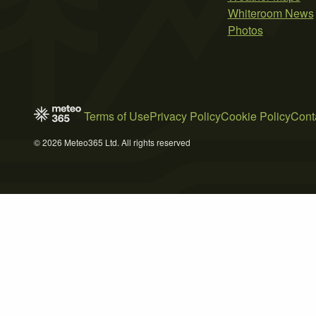
Whiteroom News
Photos
Terms of Use
Privacy Policy
Cookie Policy
Cont
© 2026 Meteo365 Ltd. All rights reserved