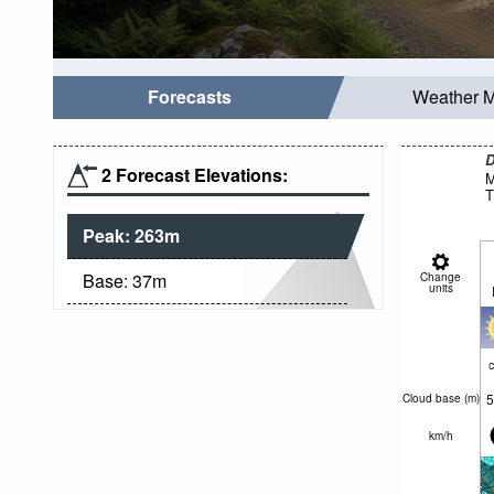
Forecasts
Weather 
D
2 Forecast Elevations:
M
T
Peak:
263
m
Base:
37
m
Change
units
c
5
Cloud base (
m
)
km/h