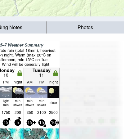
ding Notes
Photos
 5–7 Weather Summary
ate rain (total 18mm), heaviest
n night. Warm (max 26°C on
fternoon, min 13°C on Tue
. Wind will be generally light.
Monday
Tuesday
10
11
PM
night
AM
PM
night
light
rain
rain
rain
clear
rain
shwrs
shwrs
shwrs
1750
200
350
2100
2500
15
5
15
15
10