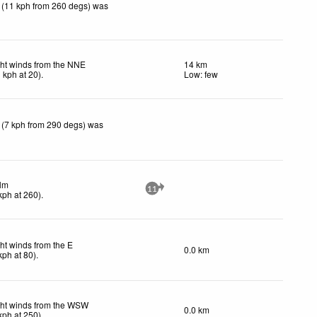
 (11 kph from 260 degs) was
ght winds from the NNE
14 km
1
kph
at 20)
.
Low: few
 (7 kph from 290 degs) was
lm
11
kph
at 260)
.
ht winds from the E
0.0 km
kph
at 80)
.
ght winds from the WSW
0.0 km
kph
at 250)
.