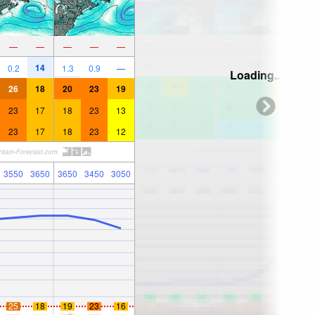
—
—
—
—
—
14
0.2
1.3
0.9
—
Loading...
26
18
20
23
19
23
17
18
23
13
23
17
18
23
12
3550
3650
3650
3450
3050
25
18
19
23
16