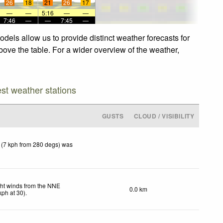
26
18
21
26
17
—
—
5:16
—
—
7:46
—
—
7:45
—
dels allow us to provide distinct weather forecasts for
bove the table. For a wider overview of the weather,
est weather stations
GUSTS
CLOUD / VISIBILITY
 (7 kph from 280 degs) was
ght winds from the NNE
0.0 km
kph
at 30)
.