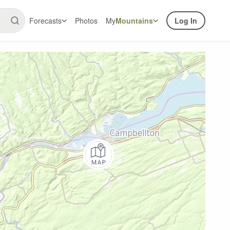
Forecasts
Photos
My
Mountains
Log In