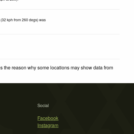
 (32 kph from 260 degs) was
 is the reason why some locations may show data from
Social
Facebook
Instagram