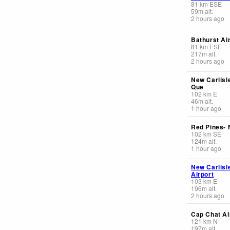
81
km
ESE
59
m
alt.
2 hours ago
Bathurst Ai
81
km
ESE
217
m
alt.
2 hours ago
New Carlisle
Que
102
km
E
46
m
alt.
1 hour ago
Red Pines-
102
km
SE
124
m
alt.
1 hour ago
New Carlisl
Airport
103
km
E
196
m
alt.
2 hours ago
Cap Chat Ai
121
km
N
197
m
alt.