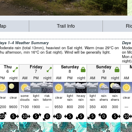
Map
Trail Info
Ri
ays 1–4 Weather Summary
Days
oderate rain (total 13mm), heaviest on Sat night. Warm (max 29°C on
Moder
hu afternoon, min 16°C on Sat night). Wind will be generally light.
on Mo
Mon a
night)
Thu
Friday
Saturday
Sunday
6
7
8
9
PM
night
AM
PM
night
AM
PM
night
AM
PM
night
AM
some
light
risk
light
heavy
light
rain
rain
lear
clear
clear
clear
clouds
rain
tstorm
rain
rain
rain
shwrs
shwrs
200
9600
7100
1900
—
9550
800
200
350
400
300
—
10
5
10
5
0
10
5
5
5
0
5
10