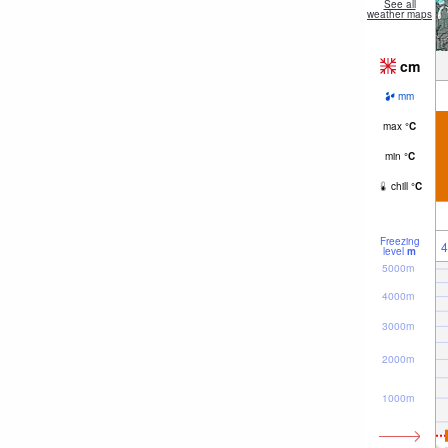
See all
weather maps
cm
mm
max
°
C
min
°
C
chill
°
C
Freezing
4
level
m
5000m
4000m
3000m
2000m
1000m