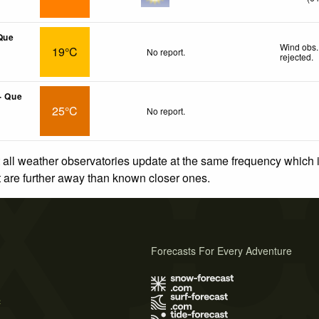
Que
Wind obs.
19°C
No report.
rejected
.
- Que
25°C
No report.
 all weather observatories update at the same frequency which
at are further away than known closer ones.
Forecasts For Every Adventure
s