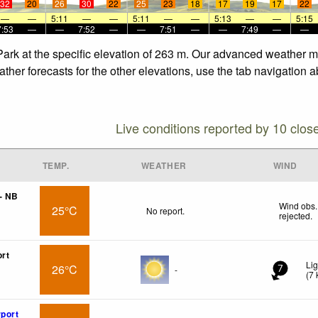
32
20
26
30
22
25
23
18
17
19
17
22
—
—
5:11
—
—
5:11
—
—
5:13
—
—
5:15
7:53
—
—
7:52
—
—
7:51
—
—
7:49
—
—
Park at the specific elevation of 263 m. Our advanced weather mo
ther forecasts for the other elevations, use the tab navigation a
Live conditions reported by 10 clos
TEMP.
WEATHER
WIND
- NB
Wind obs.
25°C
No report.
rejected
.
ort
Li
26°C
-
7
(
7
rport