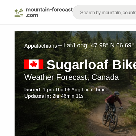
– Lat/Long:
47.98° N
66.69°
Appalachians
Sugarloaf Bik
Weather Forecast, Canada
Issued:
1 pm Thu 06 Aug Local Time
Updates in:
2
hr
46
min
10
s