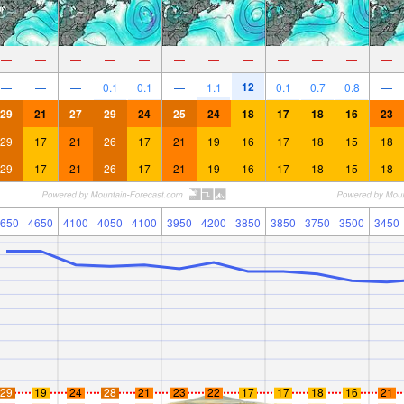
—
—
—
—
—
—
—
—
—
—
—
—
12
—
—
—
0.1
0.1
—
1.1
0.1
0.7
0.8
—
29
21
27
29
24
25
24
18
17
18
16
23
29
17
21
26
17
21
19
16
17
18
15
18
29
17
21
26
17
21
19
16
17
18
15
18
650
4650
4100
4050
4100
3950
4200
3850
3850
3750
3500
3450
29
19
24
28
21
23
22
17
17
18
16
21