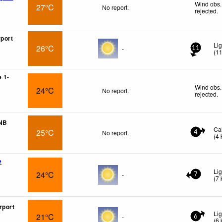
Wind obs.
27°C
No report.
rejected
.
rport
Li
26°C
-
11
(
1
 1-
Wind obs.
24°C
No report.
rejected
.
 NB
Ca
25°C
No report.
4
(
4
e
Lig
24°C
-
7
(
7
rport
Li
21°C
-
6
(
6