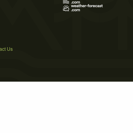
act Us