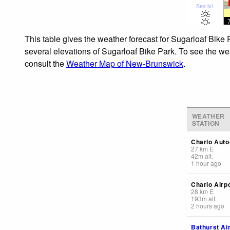
Sea lvl
This table gives the weather forecast for Sugarloaf Bike 
several elevations of Sugarloaf Bike Park. To see the wea
consult the
Weather Map of New-Brunswick
.
WEATHER
STATION
Charlo Auto
27
km
E
42
m
alt.
1 hour ago
Charlo Airp
28
km
E
193
m
alt.
2 hours ago
Bathurst Ai