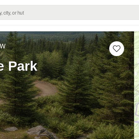
 W
e Park