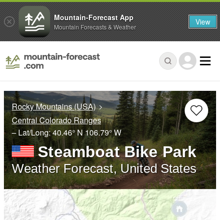
Mountain-Forecast App
View
Mountain Forecasts & Weather
Rocky Mountains (USA)
Central Colorado Ranges
– Lat/Long:
40.46° N
106.79° W
Steamboat Bike Park
Weather Forecast, United States