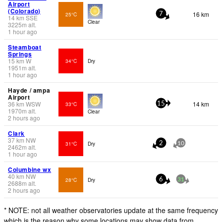
Airport
(Colorado)
16 km
25°C
7
14
km
SSE
Clear
3225
m
alt.
1 hour ago
Steamboat
Springs
15
km
W
34°C
Dry
1951
m
alt.
1 hour ago
Hayde / ampa
Airport
36
km
WSW
14 km
33°C
15
1970
m
alt.
Clear
2 hours ago
Clark
37
km
NW
31°C
Dry
2
10
2462
m
alt.
1 hour ago
Columbine wx
40
km
NW
28°C
Dry
6
31
2688
m
alt.
2 hours ago
* NOTE: not all weather observatories update at the same frequency
which is the reason why some locations may show data from