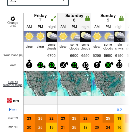
Friday
Saturday
Sunday
7
8
9
Change
units
AM
PM
night
AM
PM
night
AM
PM
night
A
some
some
some
some
rain
so
clear
clear
clear
clear
clouds
clouds
clouds
clouds
shwrs
clo
—
—
6700
—
6600
6550
6200
5950
6150
55
Cloud base (
m
)
km/h
5
25
20
10
35
15
5
30
15
5
See all
weather maps
cm
—
—
—
—
—
—
—
—
—
—
—
—
—
—
—
—
—
0.2
mm
23
25
22
23
25
22
23
25
19
2
max
°
C
20
25
19
21
25
18
20
24
16
1
min
°
C