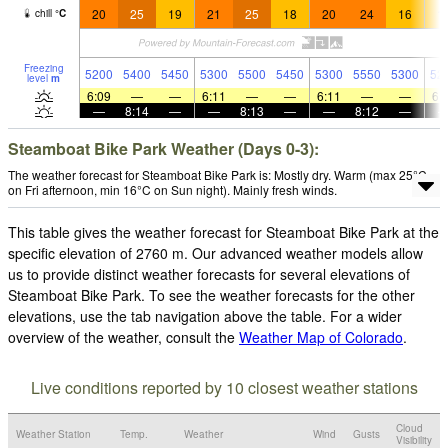
20
25
19
21
25
18
20
24
16
1
chill
°
C
Freezing
5200
5400
5450
5300
5500
5450
5300
5550
5300
52
level
m
6:09
—
—
6:11
—
—
6:11
—
—
6:
—
8:14
—
—
8:13
—
—
8:12
—
Steamboat Bike Park Weather (Days 0-3):
The weather forecast for Steamboat Bike Park is: Mostly dry. Warm (max 25°C
on Fri afternoon, min 16°C on Sun night). Mainly fresh winds.
This table gives the weather forecast for Steamboat Bike Park at the
specific elevation of 2760 m. Our advanced weather models allow
us to provide distinct weather forecasts for several elevations of
Steamboat Bike Park. To see the weather forecasts for the other
elevations, use the tab navigation above the table. For a wider
overview of the weather, consult the
Weather Map of Colorado
.
Live conditions reported by 10 closest weather stations
Cloud
Weather Station
Temp.
Weather
Wind
Gusts
Visibility