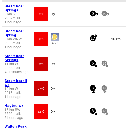
Steamboat
Springs
8
km
S
33°C
Dry
0
10
2367
m
alt.
1 hour ago
Steamboat
Spring
9
km
WNW
16 km
33°C
17
2096
m
alt.
Clear
1 hour ago
Steamboat
Springs
11
km
W
36°C
Dry
6
16
2033
m
alt.
40 minutes ago
Steamboat II
wx
12
km
W
37°C
Dry
3
18
2015
m
alt.
1 hour ago
Haybro wx
13
km
SW
32°C
Dry
8
16
2296
m
alt.
2 hours ago
Walton Peak