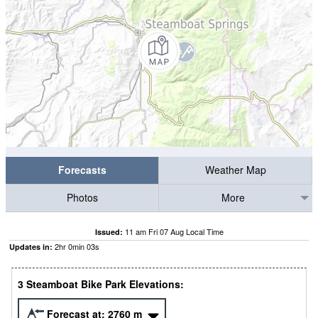
Forecasts
Weather Map
Photos
More
11 am Fri 07 Aug Local Time
Issued:
2
hr
0
min
02
s
Updates in:
3 Steamboat Bike Park Elevations:
Forecast at:
2760
m