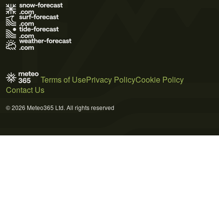
Terms of Use
Privacy Policy
Cookie Policy
Contact Us
© 2026 Meteo365 Ltd. All rights reserved