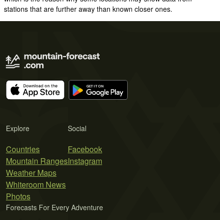
stations that are further away than known closer ones.
Explore
Social
Countries
Facebook
Mountain Ranges
Instagram
Weather Maps
Whiteroom News
Photos
Forecasts For Every Adventure