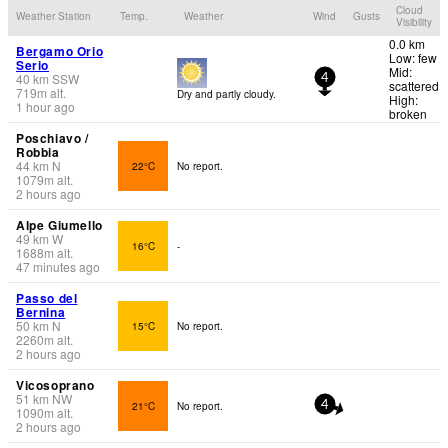
Cloud
Weather Station
Temp.
Weather
Wind
Gusts
Visibility
0.0 km
Bergamo Orio
Low: few
Serio
Mid:
40
km
SSW
4
scattered
719
m
alt.
Dry and partly cloudy.
High:
1 hour ago
broken
Poschiavo /
Robbia
44
km
N
22°C
No report.
1079
m
alt.
2 hours ago
Alpe Giumello
49
km
W
16°C
-
1688
m
alt.
47 minutes ago
Passo del
Bernina
50
km
N
15°C
No report.
2260
m
alt.
2 hours ago
Vicosoprano
51
km
NW
21°C
No report.
4
1090
m
alt.
2 hours ago