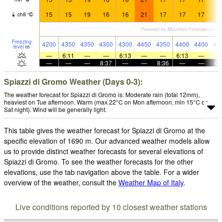
15
15
19
16
16
21
17
17
17
1
chill
°
C
Freezing
4200
4350
4350
4300
4300
4450
4350
4400
4400
44
level
m
—
6:11
—
—
6:13
—
—
6:13
—
—
—
—
8:37
—
—
8:36
—
—
8:
Spiazzi di Gromo Weather (Days 0-3):
The weather forecast for Spiazzi di Gromo is: Moderate rain (total 12mm),
heaviest on Tue afternoon. Warm (max 22°C on Mon afternoon, min 15°C on
Sat night). Wind will be generally light.
This table gives the weather forecast for Spiazzi di Gromo at the
specific elevation of 1690 m. Our advanced weather models allow
us to provide distinct weather forecasts for several elevations of
Spiazzi di Gromo. To see the weather forecasts for the other
elevations, use the tab navigation above the table. For a wider
overview of the weather, consult the
Weather Map of Italy
.
Live conditions reported by 10 closest weather stations