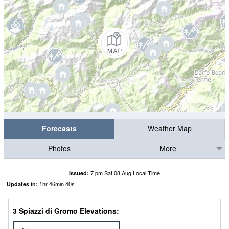
Forecasts
Weather Map
Photos
More
7 pm Sat 08 Aug Local Time
Issued:
1
hr
46
min
39
s
Updates in:
3 Spiazzi di Gromo Elevations: