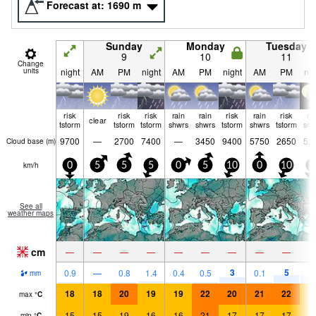
Forecast at:
1690
m
Sunday
Monday
Tuesday
9
10
11
Change
units
night
AM
PM
night
AM
PM
night
AM
PM
nig
risk
risk
risk
rain
rain
risk
rain
risk
ra
clear
tstorm
tstorm
tstorm
shwrs
shwrs
tstorm
shwrs
tstorm
shw
9700
—
2700
7400
—
3450
9400
5750
2650
52
Cloud base (
m
)
km/h
0
5
5
5
0
5
10
0
10
1
See all
weather maps
cm
—
—
—
—
—
—
—
—
—
3
5
4
0.9
—
0.8
1.4
0.4
0.5
0.1
mm
18
18
20
19
19
22
20
21
22
1
max
°
C
15
15
19
16
16
21
17
17
17
1
min
°
C