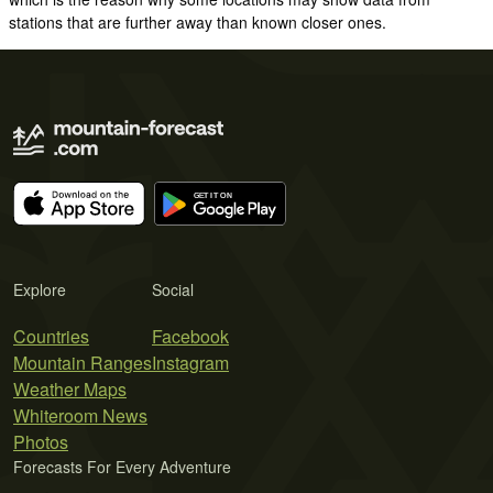
stations that are further away than known closer ones.
Explore
Social
Countries
Facebook
Mountain Ranges
Instagram
Weather Maps
Whiteroom News
Photos
Forecasts For Every Adventure