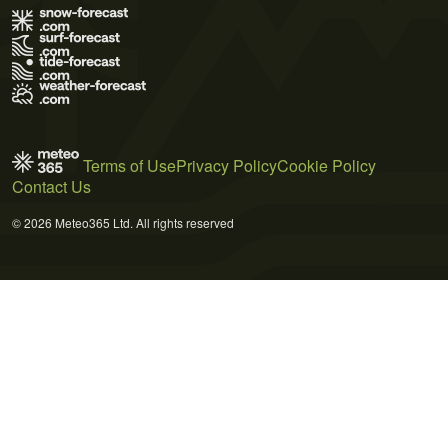
Terms of Use
Privacy Policy
Cookie Policy
Contact Us
© 2026 Meteo365 Ltd. All rights reserved