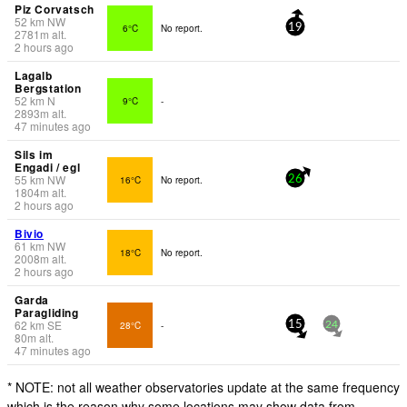
Piz Corvatsch
52
km
NW
6°C
No report.
19
2781
m
alt.
2 hours ago
Lagalb
Bergstation
52
km
N
9°C
-
2893
m
alt.
47 minutes ago
Sils im
Engadi / egl
55
km
NW
16°C
No report.
26
1804
m
alt.
2 hours ago
Bivio
61
km
NW
18°C
No report.
2008
m
alt.
2 hours ago
Garda
Paragliding
62
km
SE
28°C
-
15
24
80
m
alt.
47 minutes ago
* NOTE: not all weather observatories update at the same frequency
which is the reason why some locations may show data from