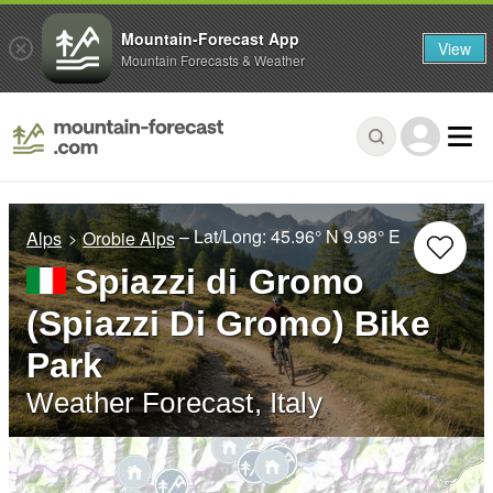
Mountain-Forecast App
View
Mountain Forecasts & Weather
– Lat/Long:
45.96° N
9.98° E
Alps
Orobie Alps
Spiazzi di Gromo
(Spiazzi Di Gromo) Bike
Park
Weather Forecast, Italy