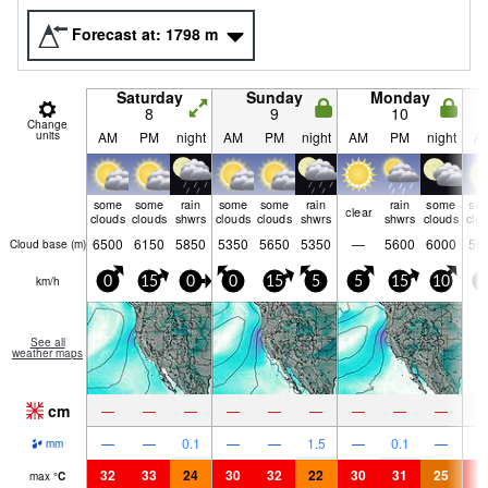
Forecast at:
1798
m
Saturday
Sunday
Monday
8
9
10
Change
units
AM
PM
night
AM
PM
night
AM
PM
night
A
some
some
rain
some
some
rain
rain
some
so
clear
clouds
clouds
shwrs
clouds
clouds
shwrs
shwrs
clouds
clo
6500
6150
5850
5350
5650
5350
—
5600
6000
55
Cloud base (
m
)
km/h
0
15
0
0
15
5
5
15
10
5
See all
weather maps
cm
—
—
—
—
—
—
—
—
—
—
—
0.1
—
—
1.5
—
0.1
—
mm
32
33
24
30
32
22
30
31
25
3
max
°
C