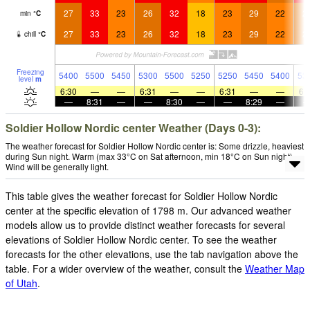
27
33
23
26
32
18
23
29
22
2
min
°
C
27
33
23
26
32
18
23
29
22
2
chill
°
C
Freezing
5400
5500
5450
5300
5500
5250
5250
5450
5400
53
level
m
6:30
—
—
6:31
—
—
6:31
—
—
6:
—
8:31
—
—
8:30
—
—
8:29
—
Soldier Hollow Nordic center Weather (Days 0-3):
The weather forecast for Soldier Hollow Nordic center is: Some drizzle, heaviest
during Sun night. Warm (max 33°C on Sat afternoon, min 18°C on Sun night).
Wind will be generally light.
This table gives the weather forecast for Soldier Hollow Nordic
center at the specific elevation of 1798 m. Our advanced weather
models allow us to provide distinct weather forecasts for several
elevations of Soldier Hollow Nordic center. To see the weather
forecasts for the other elevations, use the tab navigation above the
table. For a wider overview of the weather, consult the
Weather Map
of Utah
.