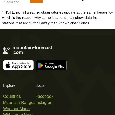
1 hour ago
* NOTE: not all weather observatories update at the same frequency
which is the reason why some locations may show data from
stations that are further away than known closer ones.
Explore
Social
Countries
Facebook
Mountain Ranges
Instagram
Weather Maps
Whiteroom News