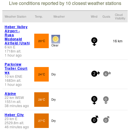
Live conditions reported by 10 closest weather stations
Cloud
Weather Station
Temp.
Weather
Wind
Gusts
Visibility
Heber Valley
Airport -
Russ
Mcdonald
16 km
20°C
0
Airfield (Utah)
Clear
6
km
E
1718
m
alt.
1 hour ago
Parkview
Trailer Court
wx
24°C
Dry
2
6
10
km
ENE
1683
m
alt.
1 hour ago
Alpine
22
km
WSW
28°C
Dry
0
0
1551
m
alt.
38 minutes ago
Heber City
23
km
E
27°C
Dry
0
0
2529.8
m
alt.
46 minutes ago