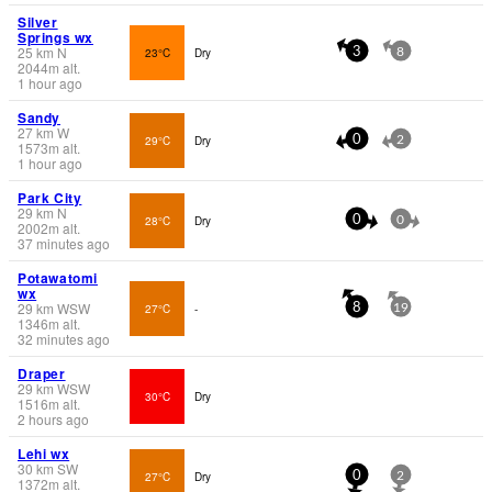
Silver
Springs wx
25
km
N
23°C
Dry
3
8
2044
m
alt.
1 hour ago
Sandy
27
km
W
29°C
Dry
0
2
1573
m
alt.
1 hour ago
Park City
29
km
N
28°C
Dry
0
0
2002
m
alt.
37 minutes ago
Potawatomi
wx
29
km
WSW
27°C
-
8
19
1346
m
alt.
32 minutes ago
Draper
29
km
WSW
30°C
Dry
1516
m
alt.
2 hours ago
Lehi wx
30
km
SW
27°C
Dry
0
2
1372
m
alt.