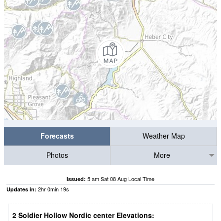
Forecasts
Weather Map
Photos
More
5 am Sat 08 Aug Local Time
Issued:
2
hr
0
min
18
s
Updates in:
2 Soldier Hollow Nordic center Elevations: