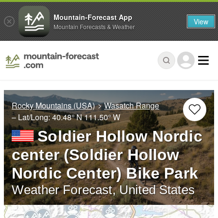
Mountain-Forecast App
View
Mountain Forecasts & Weather
Rocky Mountains (USA)
Wasatch Range
– Lat/Long:
40.48° N
111.50° W
Soldier Hollow Nordic
center (Soldier Hollow
Nordic Center) Bike Park
Weather Forecast, United States