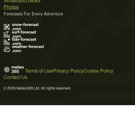
Photos
Forecasts For Every Adventure
Terms of Use
Privacy Policy
Cookie Policy
Contact Us
© 2026 Meteo365 Ltd. All rights reserved