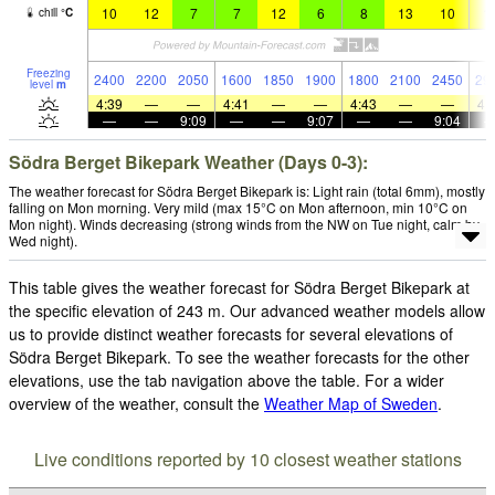
10
12
7
7
12
6
8
13
10
1
chill
°
C
Freezing
2400
2200
2050
1600
1850
1900
1800
2100
2450
29
level
m
4:39
—
—
4:41
—
—
4:43
—
—
4:
—
—
9:09
—
—
9:07
—
—
9:04
Södra Berget Bikepark Weather (Days 0-3):
The weather forecast for Södra Berget Bikepark is: Light rain (total 6mm), mostly
falling on Mon morning. Very mild (max 15°C on Mon afternoon, min 10°C on
Mon night). Winds decreasing (strong winds from the NW on Tue night, calm by
Wed night).
This table gives the weather forecast for Södra Berget Bikepark at
the specific elevation of 243 m. Our advanced weather models allow
us to provide distinct weather forecasts for several elevations of
Södra Berget Bikepark. To see the weather forecasts for the other
elevations, use the tab navigation above the table. For a wider
overview of the weather, consult the
Weather Map of Sweden
.
Live conditions reported by 10 closest weather stations