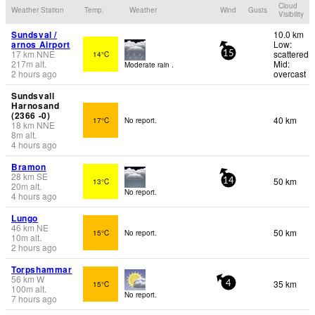
Cloud
Weather Station
Temp.
Weather
Wind
Gusts
Visibility
Sundsval /
10.0 km
arnos Airport
Low:
17
km
NNE
scattered
14°C
15
217
m
alt.
Mid:
Moderate rain .
2 hours ago
overcast
Sundsvall
Harnosand
(2366 -0)
40 km
17°C
No report.
18
km
NNE
8
m
alt.
4 hours ago
Bramon
28
km
SE
50 km
13°C
14
20
m
alt.
No report.
4 hours ago
Lungo
46
km
NE
50 km
15°C
No report.
10
m
alt.
2 hours ago
Torpshammar
56
km
W
35 km
15°C
4
100
m
alt.
No report.
7 hours ago