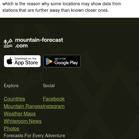
which is the reason why some locations may show data from
stations that are further away than known closer ones.
Explore
Social
Countries
Facebook
Mountain Ranges
Instagram
Weather Maps
Whiteroom News
Photos
Forecasts For Every Adventure