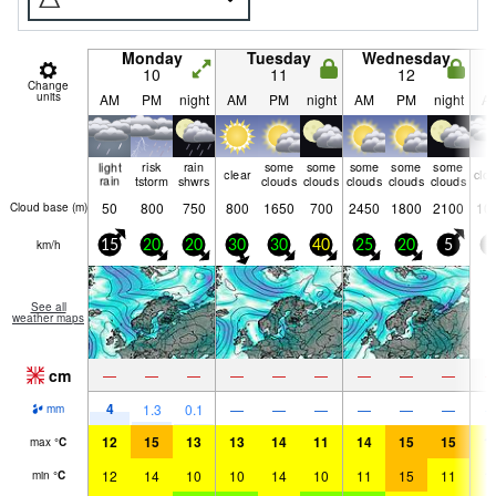
Monday
Tuesday
Wednesday
10
11
12
Change
units
AM
PM
night
AM
PM
night
AM
PM
night
A
light
risk
rain
some
some
some
some
some
clear
clo
rain
tstorm
shwrs
clouds
clouds
clouds
clouds
clouds
50
800
750
800
1650
700
2450
1800
2100
10
Cloud base (
m
)
km/h
15
20
20
30
30
40
25
20
5
5
See all
weather maps
cm
—
—
—
—
—
—
—
—
—
4
1.3
0.1
—
—
—
—
—
—
mm
12
15
13
13
14
11
14
15
15
1
max
°
C
12
14
10
10
14
10
11
15
11
1
min
°
C