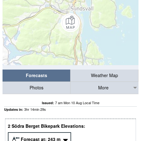
Forecasts
Weather Map
Photos
More
7 am Mon 10 Aug Local Time
Issued:
3
hr
14
min
28
s
Updates in:
2 Södra Berget Bikepark Elevations:
Forecast at:
243
m