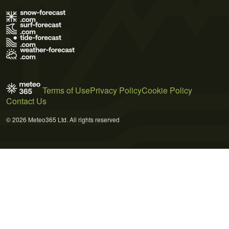
Terms of Use
Privacy Policy
Cookie Policy
Contact Us
© 2026 Meteo365 Ltd. All rights reserved