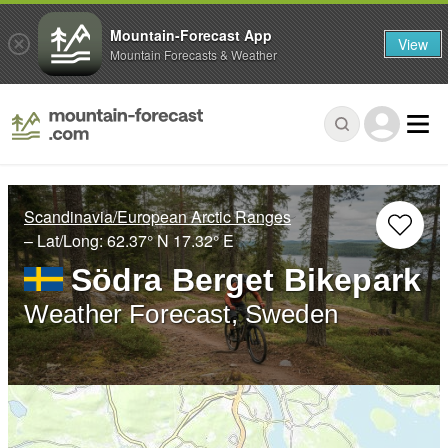
Mountain-Forecast App
View
Mountain Forecasts & Weather
Scandinavia/European Arctic Ranges
– Lat/Long:
62.37° N
17.32° E
Södra Berget Bikepark
Weather Forecast, Sweden