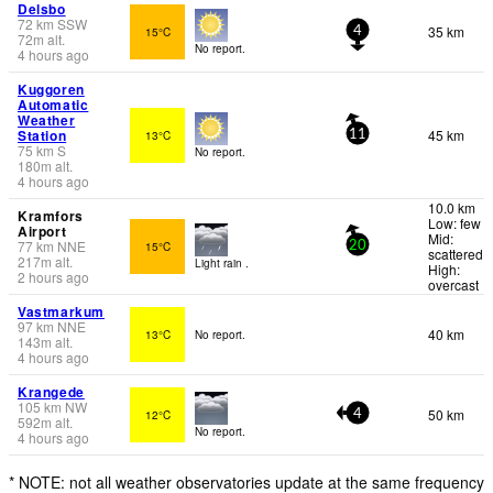
Delsbo
72
km
SSW
35 km
15°C
4
72
m
alt.
No report.
4 hours ago
Kuggoren
Automatic
Weather
Station
45 km
13°C
11
75
km
S
No report.
180
m
alt.
4 hours ago
10.0 km
Kramfors
Low: few
Airport
Mid:
77
km
NNE
15°C
20
scattered
217
m
alt.
Light rain .
High:
2 hours ago
overcast
Vastmarkum
97
km
NNE
40 km
13°C
No report.
143
m
alt.
4 hours ago
Krangede
105
km
NW
50 km
12°C
4
592
m
alt.
No report.
4 hours ago
* NOTE: not all weather observatories update at the same frequency