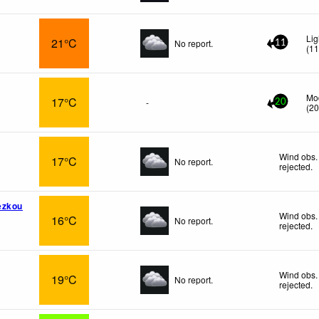
Lig
21°C
No report.
11
(
1
Mo
17°C
-
20
(
2
Wind obs.
17°C
No report.
rejected
.
ezkou
Wind obs.
16°C
No report.
rejected
.
Wind obs.
19°C
No report.
rejected
.