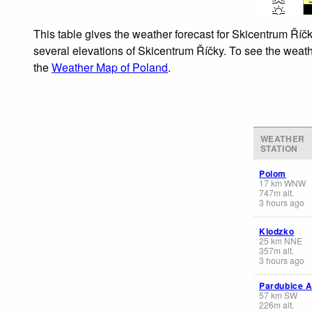
This table gives the weather forecast for Skicentrum Říčk
several elevations of Skicentrum Říčky. To see the weathe
the
Weather Map of Poland
.
WEATHER
STATION
Polom
17
km
WNW
747
m
alt.
3 hours ago
Klodzko
25
km
NNE
357
m
alt.
3 hours ago
Pardubice A
57
km
SW
226
m
alt.