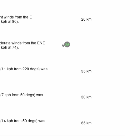
ht winds from the E
20 km
1
kph
at 80)
.
derate winds from the ENE
26
0
kph
at 74)
.
 (11 kph from 220 degs) was
35 km
 (7 kph from 50 degs) was
30 km
 (14 kph from 50 degs) was
65 km