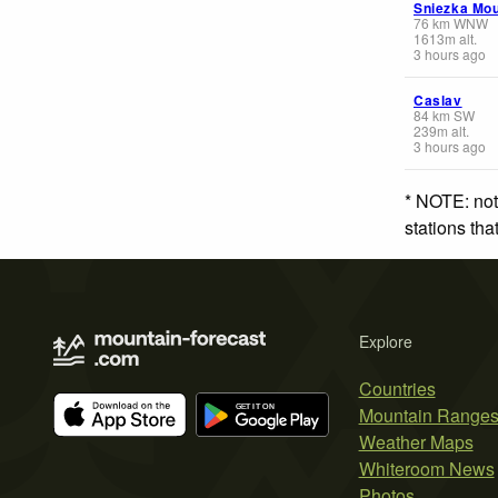
Sniezka Mou
76
km
WNW
1613
m
alt.
3 hours ago
Caslav
84
km
SW
239
m
alt.
3 hours ago
* NOTE: not
stations th
Explore
Countries
Mountain Range
Weather Maps
Whiteroom News
Photos