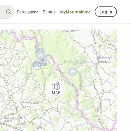
Forecasts
Photos
My
Mountains
Log In