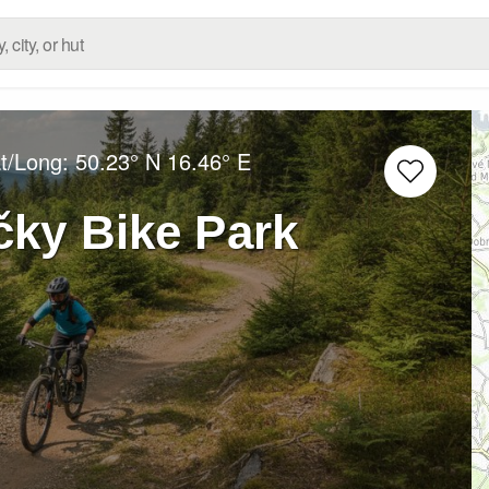
at/Long:
50.23° N
16.46° E
čky Bike Park