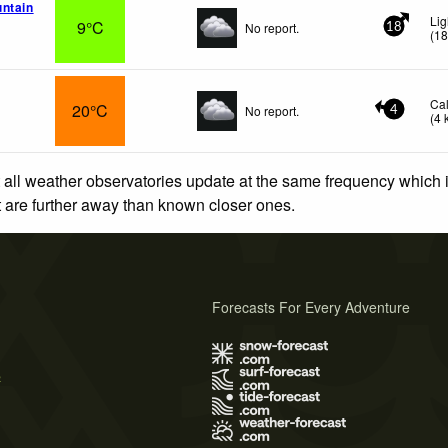
ntain
Lig
9°C
No report.
18
(
1
Ca
20°C
No report.
4
(
4
 all weather observatories update at the same frequency which
at are further away than known closer ones.
Forecasts For Every Adventure
s