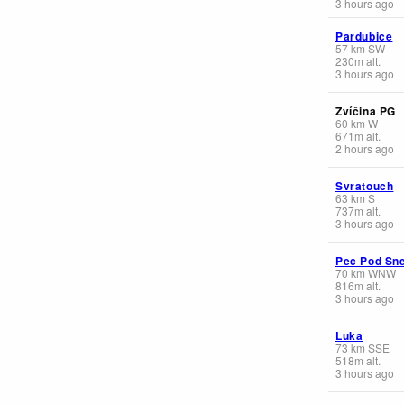
3 hours ago
Pardubice
57
km
SW
230
m
alt.
3 hours ago
Zvíčina PG
60
km
W
671
m
alt.
2 hours ago
Svratouch
63
km
S
737
m
alt.
3 hours ago
Pec Pod Sn
70
km
WNW
816
m
alt.
3 hours ago
Luka
73
km
SSE
518
m
alt.
3 hours ago