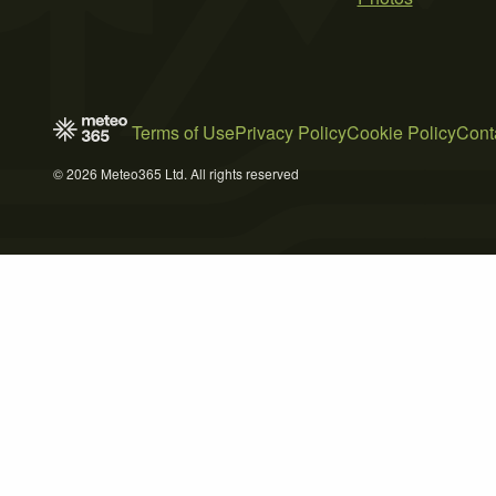
Terms of Use
Privacy Policy
Cookie Policy
Cont
© 2026 Meteo365 Ltd. All rights reserved