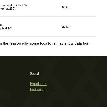
ht winds from the SW
50 km
8
kph
at 230)
.
lm
20 km
kph
at 100)
.
 is the reason why some locations may show data from
Social
Facebook
Instagram