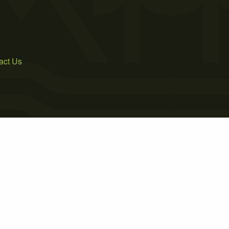
act Us