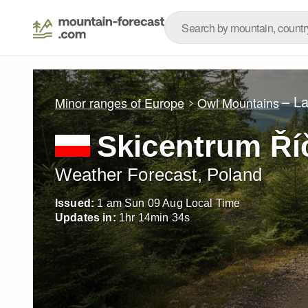
– L
Minor ranges of Europe
Owl Mountains
Skicentrum Ří
Weather Forecast, Poland
Issued:
1 am Sun 09 Aug Local Time
Updates in:
1
hr
14
min
31
s