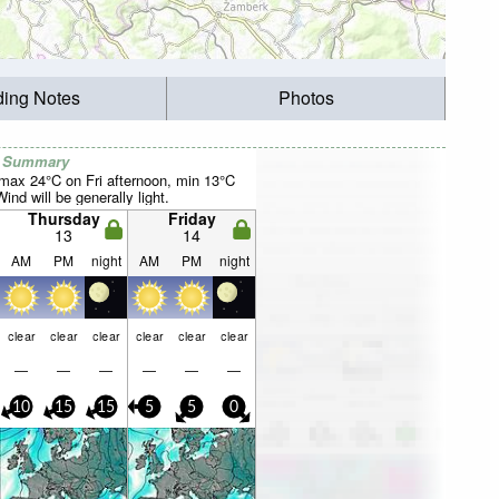
ding Notes
Photos
r Summary
max 24°C on Fri afternoon, min 13°C
nd will be generally light.
Thursday
Friday
13
14
AM
PM
night
AM
PM
night
clear
clear
clear
clear
clear
clear
—
—
—
—
—
—
10
15
15
5
5
0