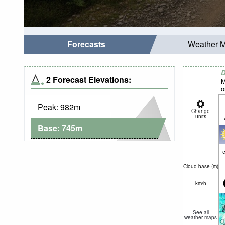
Forecasts
Weather 
D
2 Forecast Elevations:
M
o
Peak:
982
m
Change
units
Base:
745
m
c
Cloud base (
m
)
km/h
See all
weather maps