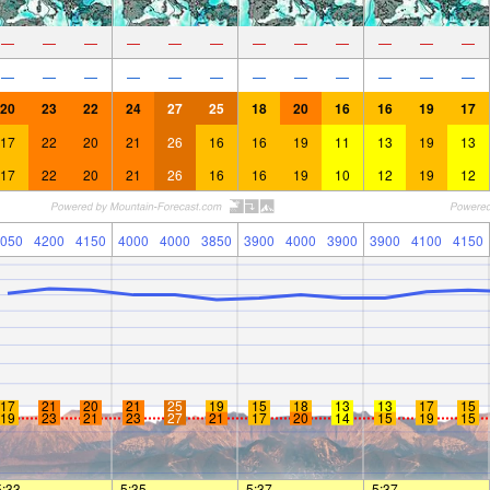
—
—
—
—
—
—
—
—
—
—
—
—
—
—
—
—
—
—
—
—
—
—
—
—
20
23
22
24
27
25
18
20
16
16
19
17
17
22
20
21
26
16
16
19
11
13
19
13
17
22
20
21
26
16
16
19
10
12
19
12
050
4200
4150
4000
4000
3850
3900
4000
3900
3900
4100
4150
17
21
20
21
25
19
15
18
13
13
17
15
19
23
21
23
27
21
17
20
14
15
19
15
5:33
—
—
5:35
—
—
5:37
—
—
5:37
—
—