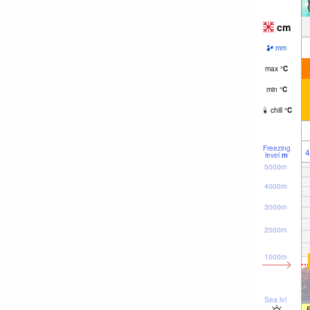
cm
mm
max
°
C
min
°
C
chill
°
C
Freezing
4
level
m
5000m
4000m
3000m
2000m
1000m
Sea lvl