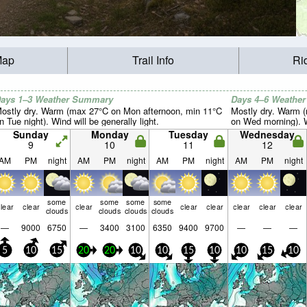
Map
Trail Info
Ri
ays 1–3 Weather Summary
Days 4–6 Weathe
ostly dry. Warm (max 27°C on Mon afternoon, min 11°C
Mostly dry. Warm (
n Tue night). Wind will be generally light.
on Wed morning). Wi
Sunday
Monday
Tuesday
Wednesday
9
10
11
12
AM
PM
night
AM
PM
night
AM
PM
night
AM
PM
night
some
some
some
some
lear
clear
clear
clear
clear
clear
clear
clear
clouds
clouds
clouds
clouds
—
9000
6750
—
3400
3100
6350
9400
9700
—
—
—
5
10
15
20
20
10
10
15
10
10
15
10