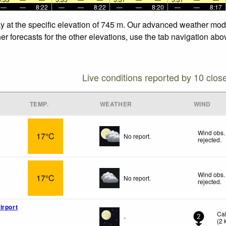
—
—
8:22
—
—
8:22
—
—
8:20
—
—
8:17
y at the specific elevation of 745 m. Our advanced weather model
r forecasts for the other elevations, use the tab navigation abov
Live conditions reported by 10 clos
TEMP.
WEATHER
WIND
Wind obs.
17°C
No report.
rejected
.
Wind obs.
17°C
No report.
rejected
.
irport
Ca
-
2
(
2