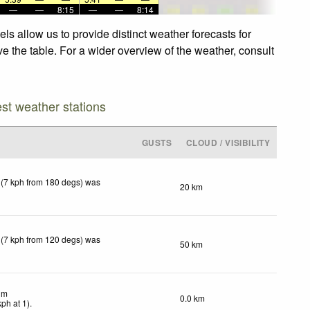
—
—
8:15
—
—
8:14
s allow us to provide distinct weather forecasts for
e the table. For a wider overview of the weather, consult
est weather stations
GUSTS
CLOUD / VISIBILITY
 (7 kph from 180 degs) was
20 km
 (7 kph from 120 degs) was
50 km
lm
0.0 km
kph
at 1)
.