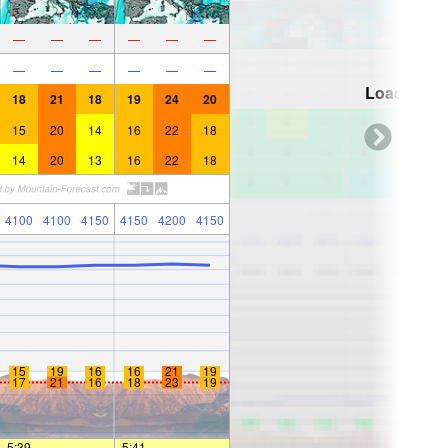
—
—
—
—
—
—
—
—
—
—
—
—
Loading...
18
21
18
19
24
20
15
20
14
16
22
18
14
20
13
16
22
18
4100
4100
4150
4150
4200
4150
15
19
16
16
21
19
17
21
16
18
23
19
5:39
—
—
5:41
—
—