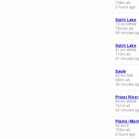
728
m
alt.
2 hours ago
Spirit Lake
73
km
WNW
793.6
m
alt.
58 minutes a
Spirit Lake
81
km
WNW
710
m
alt.
41 minutes a
Sagle
83
km
NW
682
m
alt.
35 minutes a
Priest River
84
km
WNW
741
m
alt.
32 minutes a
Plains (Mon
92
km
E
752
m
alt.
2 hours ago