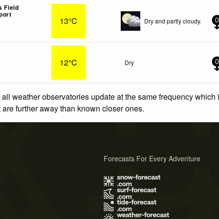
s Field
port
13°C
Dry and partly cloudy.
0
12°C
Dry
0
 all weather observatories update at the same frequency which
at are further away than known closer ones.
Forecasts For Every Adventure
s