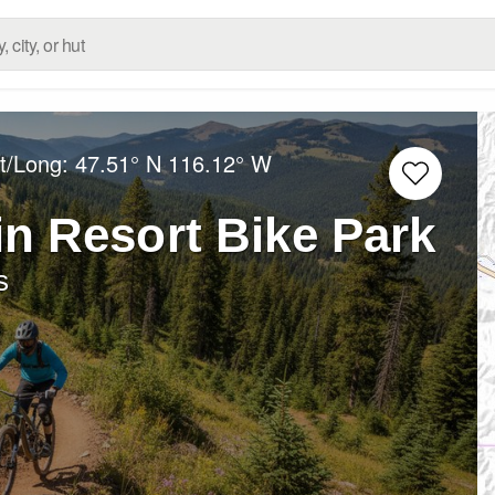
at/Long:
47.51° N
116.12° W
in Resort Bike Park
s