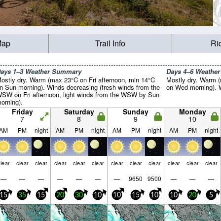
Map
Trail Info
Ri
ays 1–3 Weather Summary
Days 4–6 Weathe
ostly dry. Warm (max 23°C on Fri afternoon, min 14°C
Mostly dry. Warm 
n Sun morning). Winds decreasing (fresh winds from the
on Wed morning). Wi
SW on Fri afternoon, light winds from the WSW by Sun
orning).
Friday
Saturday
Sunday
Monday
7
8
9
10
AM
PM
night
AM
PM
night
AM
PM
night
AM
PM
night
lear
clear
clear
clear
clear
clear
clear
clear
clear
clear
clear
clear
—
—
—
—
—
—
—
9650
9500
—
—
—
15
35
15
20
30
10
10
15
10
10
20
5