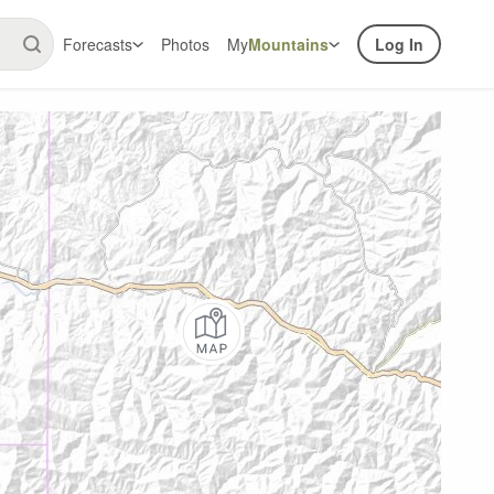
Forecasts
Photos
My
Mountains
Log In