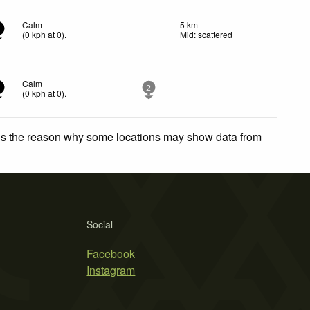
Calm
5 km
(
0
kph
at 0)
.
Mid: scattered
Calm
2
(
0
kph
at 0)
.
 is the reason why some locations may show data from
Social
Facebook
Instagram