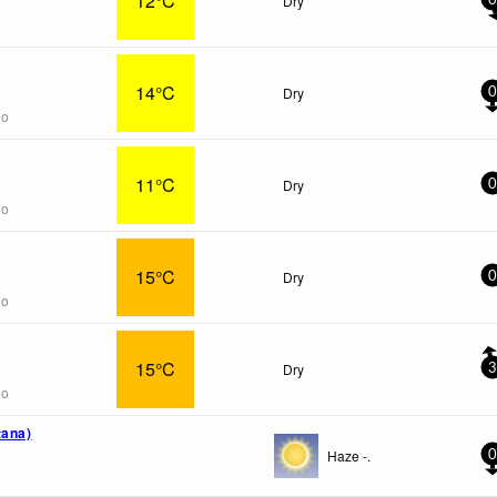
12°C
Dry
0
14°C
Dry
0
go
11°C
Dry
0
go
15°C
Dry
0
go
15°C
Dry
3
go
tana)
Haze -.
0