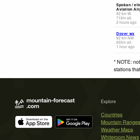
Spokan / elt
Aviation Air
92
km
W
716
m
alt.
2 hours ago
Dover wx
92
km
NW
655
m
alt.
1 hour ago
* NOTE: not
stations th
Explore
Countries
Mountain Range
Weather Maps
Whiteroom News