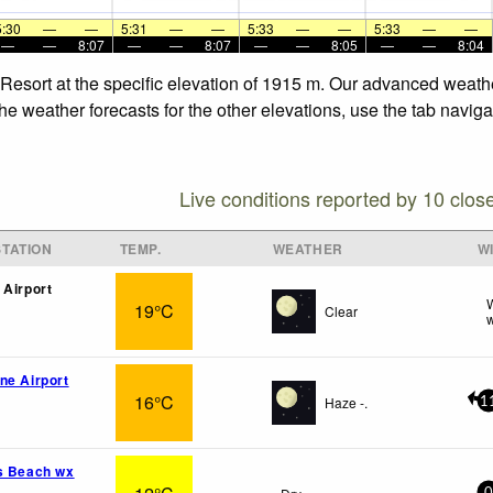
5:30
—
—
5:31
—
—
5:33
—
—
5:33
—
—
—
—
8:07
—
—
8:07
—
—
8:05
—
—
8:04
n Resort at the specific elevation of 1915 m. Our advanced weath
he weather forecasts for the other elevations, use the tab navig
Live conditions reported by 10 clos
TATION
TEMP.
WEATHER
W
 Airport
W
19°C
Clear
w
ne Airport
16°C
Haze -.
1
s Beach wx