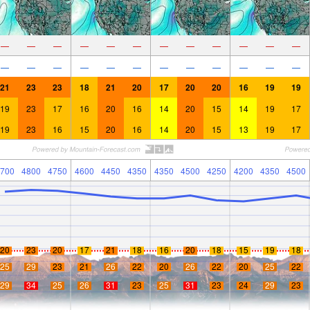
—
—
—
—
—
—
—
—
—
—
—
—
—
—
—
—
—
—
—
—
—
—
—
—
21
23
23
18
21
20
17
20
20
16
19
19
19
23
17
16
20
16
14
20
15
14
19
17
19
23
16
15
20
16
14
20
15
13
19
17
700
4800
4750
4600
4450
4350
4350
4500
4250
4200
4350
4500
20
23
20
17
21
18
16
20
18
15
19
18
25
29
23
21
26
22
20
26
22
20
25
22
29
34
25
26
31
23
25
31
23
24
29
23