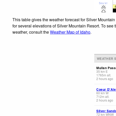
Sea lvl
This table gives the weather forecast for Silver Mountai
for several elevations of Silver Mountain Resort. To see t
weather, consult the
Weather Map of Idaho
.
WEATHER S
Mullan Pass
35
km
E
1765
m
alt.
2 hours ago
Coeur D'Ale
60
km
W
712
m
alt.
2 hours ago
Silver Sand
72
km
WNW