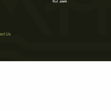
act Us