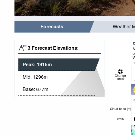
Forecasts
Weather 
D
3 Forecast Elevations:
M
o
W
m
Peak:
1915
m
Mid:
1296
m
Change
units
Base:
677
m
c
Cloud base (
m
)
km/h