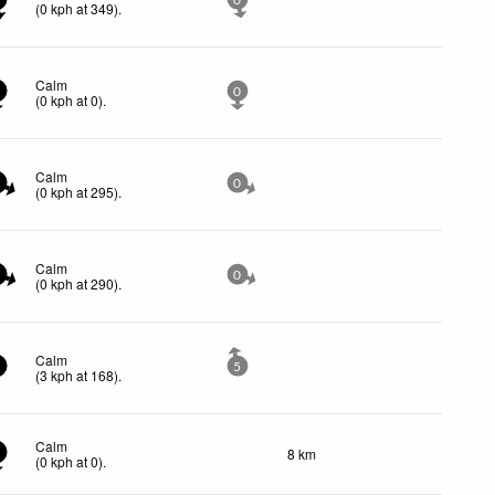
0
(
0
kph
at 349)
.
Calm
0
(
0
kph
at 0)
.
Calm
0
(
0
kph
at 295)
.
Calm
0
(
0
kph
at 290)
.
Calm
5
(
3
kph
at 168)
.
Calm
8 km
(
0
kph
at 0)
.