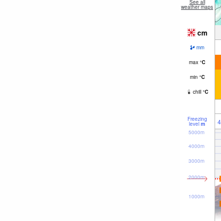
See all
weather maps
cm
mm
max
°
C
min
°
C
chill
°
C
Freezing
4
level
m
5000m
4000m
3000m
2000m
1000m