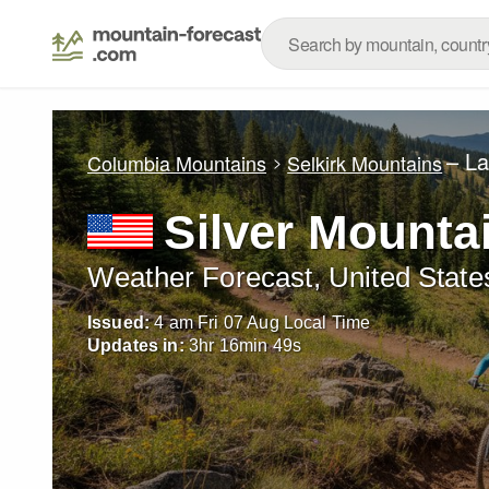
– L
Columbia Mountains
Selkirk Mountains
Silver Mounta
Weather Forecast, United State
Issued:
4 am Fri 07 Aug Local Time
Updates in:
3
hr
16
min
47
s