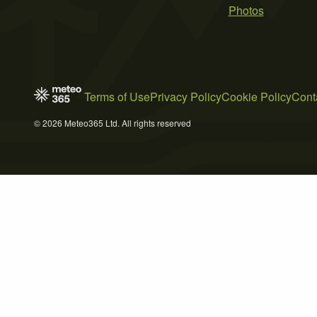
Photos
Terms of Use
Privacy Policy
Cookie Policy
Cont
© 2026 Meteo365 Ltd. All rights reserved