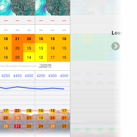
—
—
—
—
—
—
—
—
—
—
—
—
Loading...
18
21
20
16
18
18
16
20
15
13
18
15
16
20
14
12
17
15
4250
4450
4300
4200
4300
4200
17
21
18
15
18
17
22
26
21
19
24
21
26
31
23
24
29
23