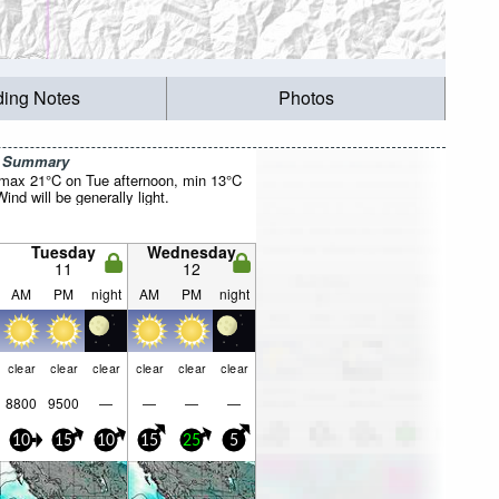
ding Notes
Photos
r Summary
(max 21°C on Tue afternoon, min 13°C
nd will be generally light.
Tuesday
Wednesday
11
12
AM
PM
night
AM
PM
night
clear
clear
clear
clear
clear
clear
8800
9500
—
—
—
—
10
15
10
15
25
5