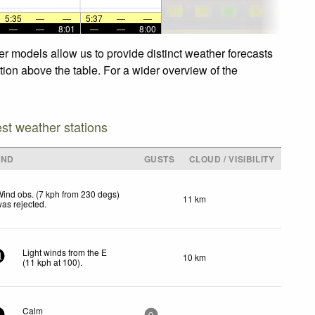
5:35
—
—
5:37
—
—
—
—
8:01
—
—
8:00
er models allow us to provide distinct weather forecasts
ation above the table. For a wider overview of the
est weather stations
IND
GUSTS
CLOUD / VISIBILITY
ind obs. (7 kph from 230 degs)
11 km
as rejected
.
Light winds from the E
10 km
1
(
11
kph
at 100)
.
Calm