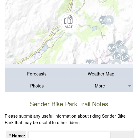
Forecasts
Weather Map
Photos
More
Sender Bike Park Trail Notes
Please submit any useful information about riding Sender Bike
Park that may be useful to other riders.
* Name: