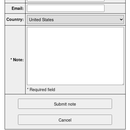
Email:
Country:
* Note:
* Required field