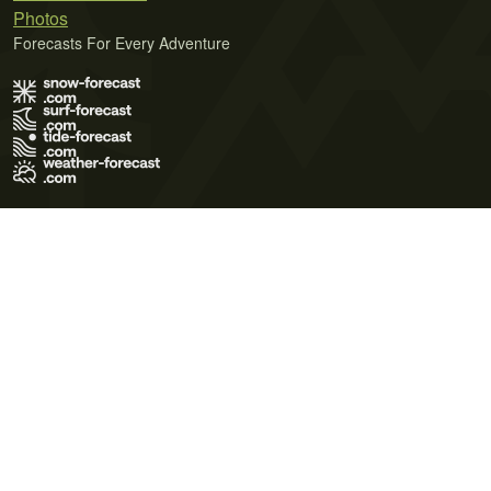
Photos
Forecasts For Every Adventure
Terms of Use
Privacy Policy
Cookie Policy
Contact Us
© 2026 Meteo365 Ltd. All rights reserved