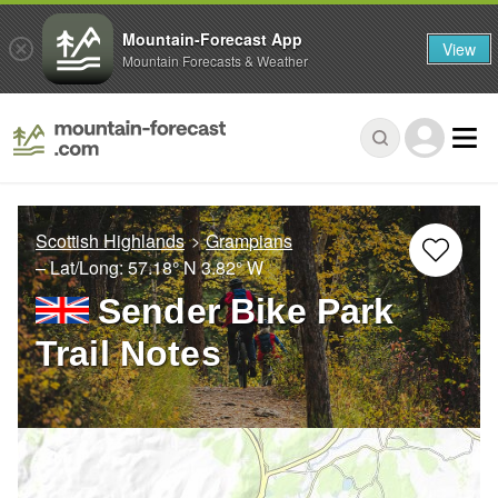
Mountain-Forecast App
View
Mountain Forecasts & Weather
Scottish Highlands
Grampians
– Lat/Long:
57.18° N
3.82° W
Sender Bike Park
Trail Notes