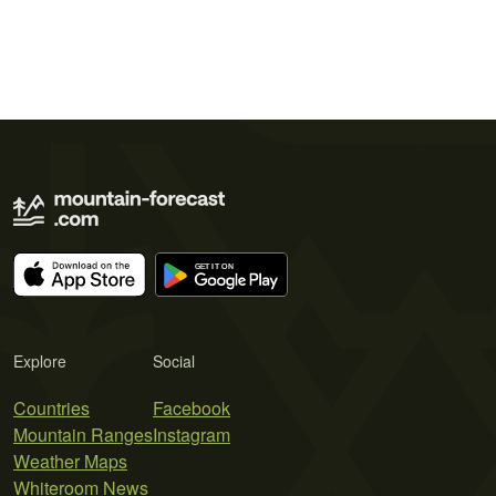
Explore
Social
Countries
Facebook
Mountain Ranges
Instagram
Weather Maps
Whiteroom News