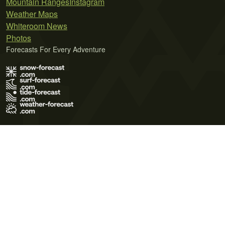
Mountain Ranges
Instagram
Weather Maps
Whiteroom News
Photos
Forecasts For Every Adventure
Terms of Use
Privacy Policy
Cookie Policy
Contact Us
© 2026 Meteo365 Ltd. All rights reserved