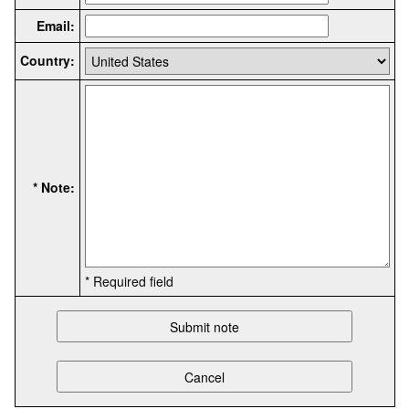
Email:
Country:
* Note:
* Required field