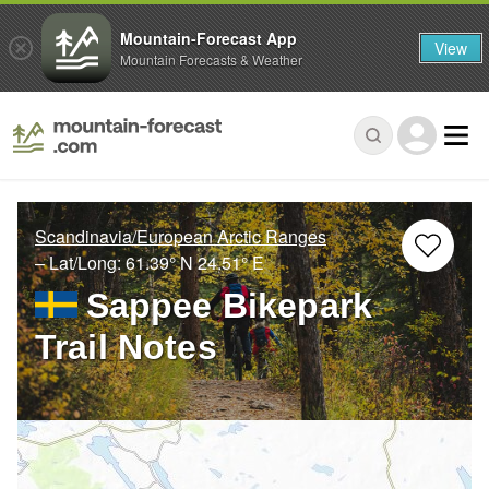
Mountain-Forecast App
View
Mountain Forecasts & Weather
Scandinavia/European Arctic Ranges
– Lat/Long:
61.39° N
24.51° E
Sappee Bikepark
Trail Notes