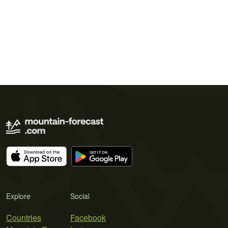
Explore
Social
Countries
Facebook