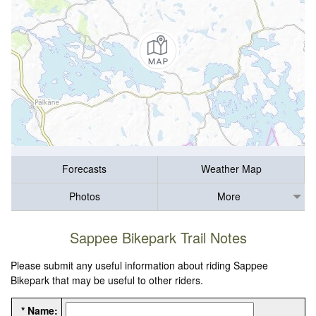
Forecasts
Weather Map
Photos
More
Sappee Bikepark Trail Notes
Please submit any useful information about riding Sappee
Bikepark that may be useful to other riders.
* Name: