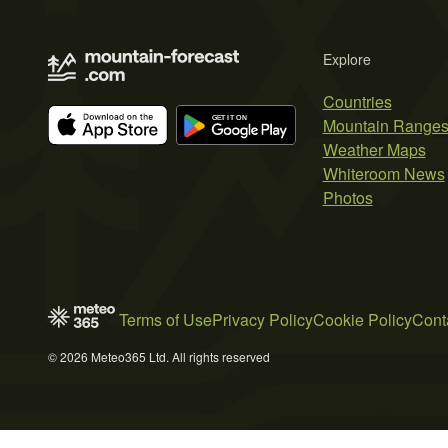
Explore
Countries
Mountain Range
Weather Maps
Whiteroom News
Photos
Terms of Use
Privacy Policy
Cookie Policy
Cont
© 2026 Meteo365 Ltd. All rights reserved