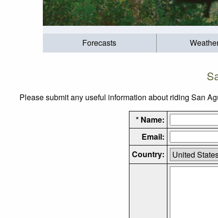
Forecasts
Weathe
Sa
Please submit any useful information about riding San Agui
* Name:
Email:
Country: