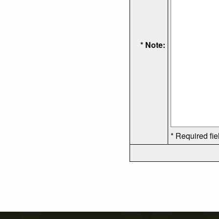
* Note:
* Required fie