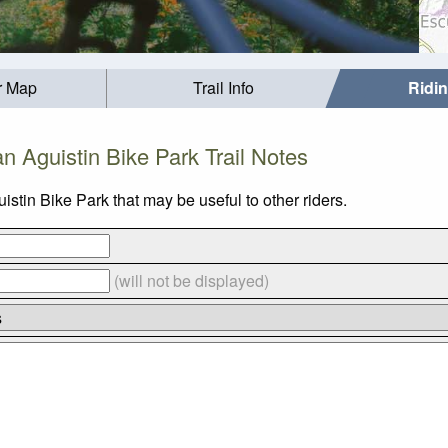
r Map
Trail Info
Ridi
n Aguistin Bike Park Trail Notes
stin Bike Park that may be useful to other riders.
(will not be displayed)