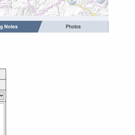
ng Notes
Photos