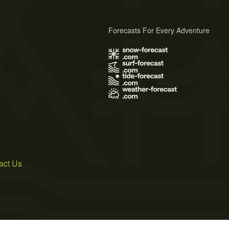
Forecasts For Every Adventure
s
act Us