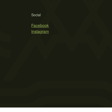
Social
Facebook
Instagram