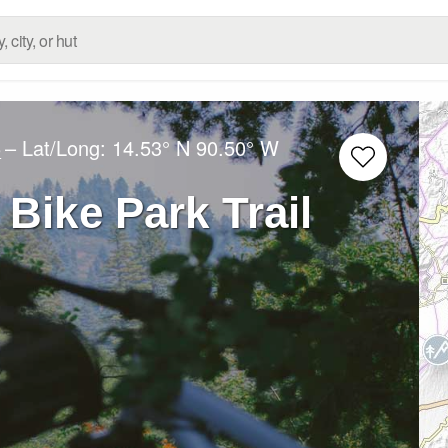
– Lat/Long:
14.53° N
90.50° W
e
 Bike Park Trail