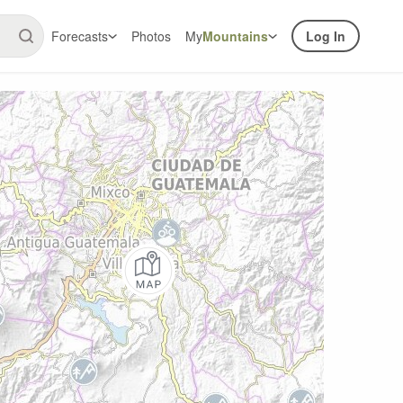
Forecasts
Photos
My
Mountains
Log In