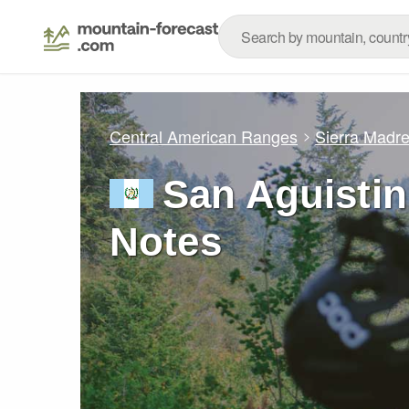
Central American Ranges
Sierra Madr
San Aguistin
Notes