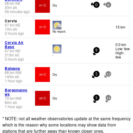
58
km
NE
41°C
Dry
0
8
20
m
alt.
59 minutes ago
Cervia
67
km
NE
15 km
31°C
10
m
alt.
No report.
2 hours ago
Cervia Air
0.0 km
Base
Low: few
67
km
NE
9
High:
213
m
alt.
-
few
3 hours ago
Bologna
68
km
NW
34°C
Dry
5
13
140
m
alt.
1 hour ago
Borgonuovo
wx
70
km
NW
35°C
Dry
5
14
84
m
alt.
1 hour ago
* NOTE: not all weather observatories update at the same frequency
which is the reason why some locations may show data from
stations that are further away than known closer ones.