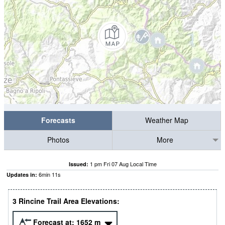
Forecasts
Weather Map
Photos
More
1 pm Fri 07 Aug Local Time
Issued:
6
min
09
s
Updates in:
3 Rincine Trail Area Elevations:
Forecast at:
1652
m