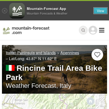
Mountain-Forecast App
View
Mountain Forecasts & Weather
Italian Peninsula and Islands
Apennines
– Lat/Long:
43.87° N
11.62° E
Rincine Trail Area Bike
Park
Weather Forecast, Italy