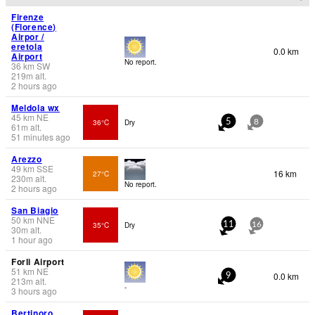
Firenze
(Florence)
Airpor /
eretola
0.0 km
Airport
No report.
36
km
SW
219
m
alt.
2 hours ago
Meldola wx
45
km
NE
36°C
Dry
5
8
61
m
alt.
51 minutes ago
Arezzo
49
km
SSE
16 km
27°C
230
m
alt.
No report.
2 hours ago
San Biagio
50
km
NNE
35°C
Dry
11
16
30
m
alt.
1 hour ago
Forli Airport
51
km
NE
0.0 km
9
213
m
alt.
-
3 hours ago
Bertinoro