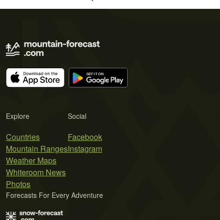
Explore
Social
Countries
Facebook
Mountain Ranges
Instagram
Weather Maps
Whiteroom News
Photos
Forecasts For Every Adventure