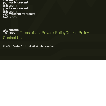
Terms of Use
Privacy Policy
Cookie Policy
Contact Us
© 2026 Meteo365 Ltd. All rights reserved