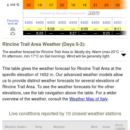
22
19
17
20
19
19
21
20
20
2
chill
°
C
Freezing
4450
4400
4400
4350
4400
4400
4450
4400
4450
45
level
m
—
—
6:09
—
—
6:09
—
—
6:11
—
8:29
—
—
8:27
—
—
8:25
—
Rincine Trail Area Weather (Days 0-3):
The weather forecast for Rincine Trail Area is: Mostly dry. Warm (max 23°C on
Fri afternoon, min 17°C on Sat morning). Wind will be generally light.
This table gives the weather forecast for Rincine Trail Area at the
specific elevation of 1652 m. Our advanced weather models allow
us to provide distinct weather forecasts for several elevations of
Rincine Trail Area. To see the weather forecasts for the other
elevations, use the tab navigation above the table. For a wider
overview of the weather, consult the
Weather Map of Italy
.
Live conditions reported by 10 closest weather stations
Cloud
Weather Station
Temp.
Weather
Wind
Gusts
Visibility