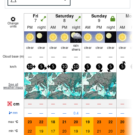
Fri
Saturday
Sunday
Mon
7
8
9
1
Change
units
PM
night
AM
PM
night
AM
PM
night
AM
P
rain
clear
clear
clear
clear
clear
clear
clear
clear
cle
shwrs
—
—
—
—
—
—
—
—
—
Cloud base (
m
)
km/h
10
5
5
10
10
5
5
5
5
1
See all
weather maps
cm
—
—
—
—
—
—
—
—
—
—
—
—
—
0.4
—
—
—
—
mm
23
22
18
21
20
19
23
22
20
2
max
°
C
22
19
17
20
19
19
21
20
20
2
min
°
C