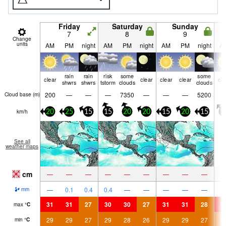
Friday
Saturday
Sunday
7
8
9
Change
units
AM
PM
night
AM
PM
night
AM
PM
night
A
rain
rain
risk
some
some
clear
clear
clear
clear
cle
shwrs
shwrs
tstorm
clouds
clouds
200
—
—
—
7350
—
—
—
5200
Cloud base (
m
)
km/h
20
25
15
15
20
20
15
20
15
1
See all
weather maps
cm
—
—
—
—
—
—
—
—
—
—
0.1
0.4
0.4
—
—
—
—
—
mm
31
31
27
30
30
27
31
31
28
3
max
°
C
29
29
27
29
28
26
29
29
27
2
min
°
C