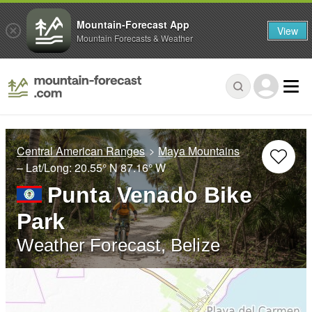
Mountain-Forecast App
View
Mountain Forecasts & Weather
Central American Ranges
Maya Mountains
– Lat/Long:
20.55° N
87.16° W
Punta Venado Bike
Park
Weather Forecast, Belize