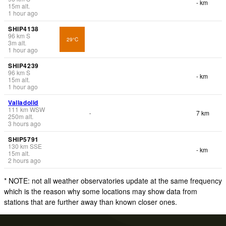
- km
15
m
alt.
1 hour ago
SHIP4138
96
km
S
29°C
3
m
alt.
1 hour ago
SHIP4239
96
km
S
- km
15
m
alt.
1 hour ago
Valladolid
111
km
WSW
7 km
-
250
m
alt.
3 hours ago
SHIP5791
130
km
SSE
- km
15
m
alt.
2 hours ago
* NOTE: not all weather observatories update at the same frequency
which is the reason why some locations may show data from
stations that are further away than known closer ones.