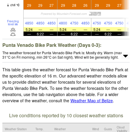
29
29
27
29
28
26
29
29
27
2
chill
°
C
Freezing
4850
4850
4850
4800
4750
4850
4750
4750
4750
47
level
m
5:24
—
—
5:24
—
—
5:24
—
—
5:
—
6:22
—
—
6:22
—
—
6:22
—
Punta Venado Bike Park Weather (Days 0-3):
The weather forecast for Punta Venado Bike Park is: Mostly dry. Warm (max
31°C on Fri morning, min 26°C on Sat night). Wind will be generally light.
This table gives the weather forecast for Punta Venado Bike Park at
the specific elevation of 16 m. Our advanced weather models allow
us to provide distinct weather forecasts for several elevations of
Punta Venado Bike Park. To see the weather forecasts for the other
elevations, use the tab navigation above the table. For a wider
overview of the weather, consult the
Weather Map of Belize
.
Live conditions reported by 10 closest weather stations
Cloud
Weather Station
Temp.
Weather
Wind
Gusts
Visibility