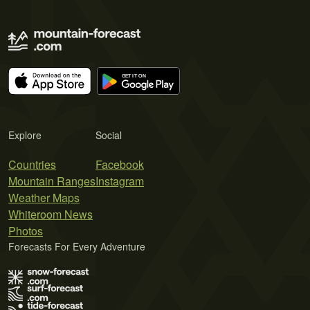
Explore
Social
Countries
Facebook
Mountain Ranges
Instagram
Weather Maps
Whiteroom News
Photos
Forecasts For Every Adventure