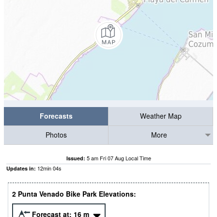
Forecasts
Weather Map
Photos
More
5 am Fri 07 Aug Local Time
Issued:
12
min
03
s
Updates in:
2 Punta Venado Bike Park Elevations:
Forecast at:
16
m