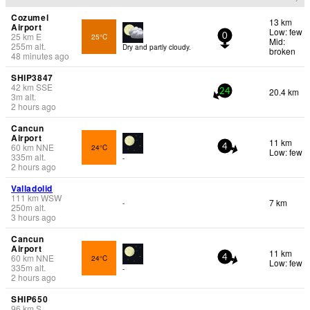
Cozumel
13 km
Airport
Low: few
25
km
E
25°C
0
Mid:
255
m
alt.
Dry and partly cloudy.
broken
48 minutes ago
SHIP3847
42
km
SSE
20.4 km
24
3
m
alt.
2 hours ago
Cancun
Airport
11 km
60
km
NNE
24°C
4
Low: few
335
m
alt.
-
2 hours ago
Valladolid
111
km
WSW
7 km
-
250
m
alt.
3 hours ago
Cancun
Airport
11 km
60
km
NNE
24°C
4
Low: few
335
m
alt.
-
2 hours ago
SHIP650
96
km
S