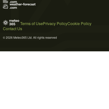
Terms of Use
Privacy Policy
Cookie Policy
Contact Us
© 2026 Meteo365 Ltd. All rights reserved