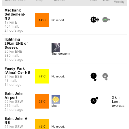
Visibility
Mechanic
Settlement-
NB
24°C
No report.
18
29
17
km
E
404
m
alt.
2 hours ago
lightning
29km ENE of
Sussex
20
km
ENE
Thunderstorm
380
m
alt.
3 hours ago
Fundy Park
(Alma) Cs- NB
34
km
ESE
14°C
No report.
4
4
43
m
alt.
1 hour ago
Saint John
Airport
3 km
55
km
SSW
Low:
22°C
6
216
m
alt.
overcast
Mist -.
2 hours ago
Saint John A-
NB
56
km
SSW
15°C
No report.