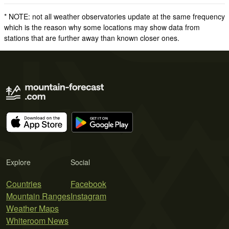
* NOTE: not all weather observatories update at the same frequency
which is the reason why some locations may show data from
stations that are further away than known closer ones.
Explore
Social
Countries
Facebook
Mountain Ranges
Instagram
Weather Maps
Whiteroom News