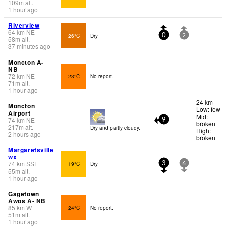
109
m
alt.
1 hour ago
Riverview
64
km
NE
26°C
Dry
0
2
58
m
alt.
37 minutes ago
Moncton A-
NB
72
km
NE
23°C
No report.
71
m
alt.
1 hour ago
24 km
Moncton
Low: few
Airport
Mid:
74
km
NE
9
broken
217
m
alt.
Dry and partly cloudy.
High:
2 hours ago
broken
Margaretsville
wx
74
km
SSE
19°C
Dry
3
6
55
m
alt.
1 hour ago
Gagetown
Awos A- NB
85
km
W
24°C
No report.
51
m
alt.
1 hour ago