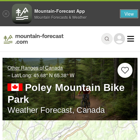
Mountain-Forecast App
View
Mountain Forecasts & Weather
Other Ranges of Canada
– Lat/Long:
45.68° N
65.38° W
Poley Mountain Bike
Park
Weather Forecast, Canada