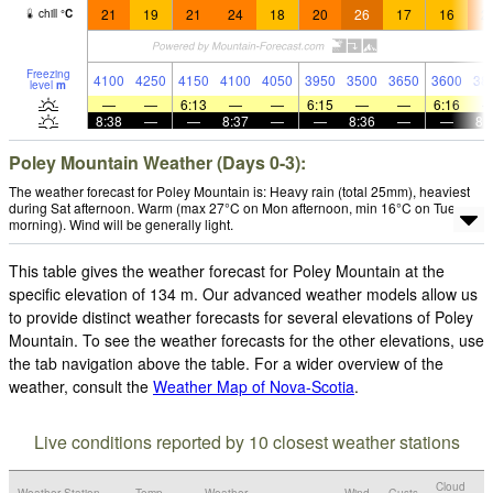
21
19
21
24
18
20
26
17
16
2
chill
°
C
Freezing
4100
4250
4150
4100
4050
3950
3500
3650
3600
38
level
m
—
—
6:13
—
—
6:15
—
—
6:16
8:38
—
—
8:37
—
—
8:36
—
—
8:
Poley Mountain Weather (Days 0-3):
The weather forecast for Poley Mountain is: Heavy rain (total 25mm), heaviest
during Sat afternoon. Warm (max 27°C on Mon afternoon, min 16°C on Tue
morning). Wind will be generally light.
This table gives the weather forecast for Poley Mountain at the
specific elevation of 134 m. Our advanced weather models allow us
to provide distinct weather forecasts for several elevations of Poley
Mountain. To see the weather forecasts for the other elevations, use
the tab navigation above the table. For a wider overview of the
weather, consult the
Weather Map of Nova-Scotia
.
Live conditions reported by 10 closest weather stations
Cloud
Weather Station
Temp.
Weather
Wind
Gusts