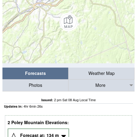
Forecasts
Weather Map
Photos
More
2 pm Sat 08 Aug Local Time
Issued:
4
hr
6
min
26
s
Updates in:
2 Poley Mountain Elevations:
Forecast at:
134
m