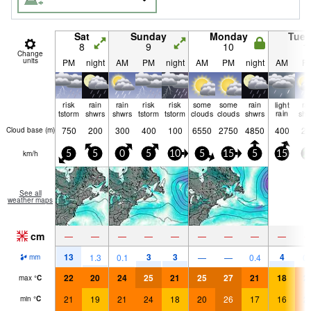
Sat
Sunday
Monday
Tue
8
9
10
1
Change
units
PM
night
AM
PM
night
AM
PM
night
AM
P
risk
rain
rain
risk
risk
some
some
rain
light
ra
tstorm
shwrs
shwrs
tstorm
tstorm
clouds
clouds
shwrs
rain
shw
750
200
300
400
100
6550
2750
4850
400
25
Cloud base (
m
)
km/h
5
5
0
5
10
5
15
5
15
2
See all
weather maps
cm
—
—
—
—
—
—
—
—
—
13
3
3
4
1.3
0.1
—
—
0.4
0.
mm
22
20
24
25
21
25
27
21
18
2
max
°
C
21
19
21
24
18
20
26
17
16
2
min
°
C