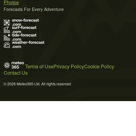
Photos
Forecasts For Every Adventure
Terms of Use
Privacy Policy
Cookie Policy
Contact Us
© 2026 Meteo365 Ltd. All rights reserved