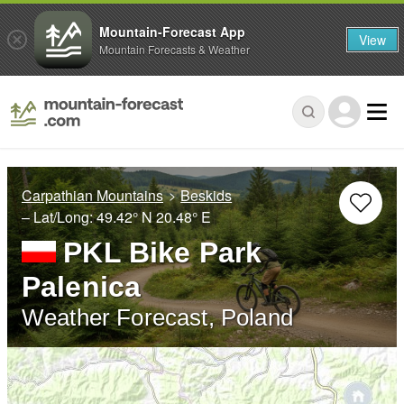
Mountain-Forecast App
View
Mountain Forecasts & Weather
Carpathian Mountains
Beskids
– Lat/Long:
49.42° N
20.48° E
PKL Bike Park
Palenica
Weather Forecast, Poland