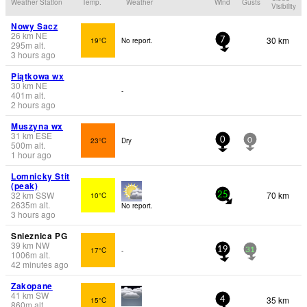
Weather Station
Temp.
Weather
Wind
Gusts
Visibility
Nowy Sacz
26
km
NE
30 km
19°C
No report.
7
295
m
alt.
3 hours ago
Piątkowa wx
30
km
NE
-
401
m
alt.
2 hours ago
Muszyna wx
31
km
ESE
23°C
Dry
0
0
500
m
alt.
1 hour ago
Lomnicky Stit
(peak)
32
km
SSW
70 km
10°C
25
2635
m
alt.
No report.
3 hours ago
Snieznica PG
39
km
NW
17°C
-
19
31
1006
m
alt.
42 minutes ago
Zakopane
41
km
SW
35 km
15°C
4
860
m
alt.