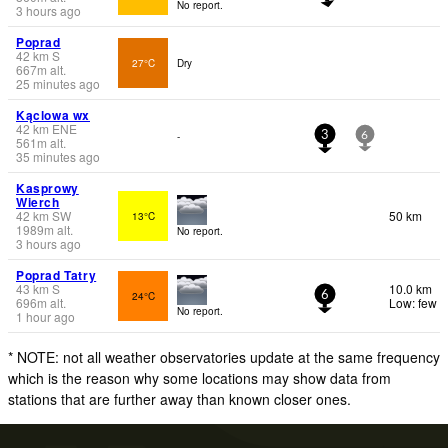
No report.
3 hours ago
Poprad
42
km
S
27°C
Dry
667
m
alt.
25 minutes ago
Kąclowa wx
42
km
ENE
-
3
6
561
m
alt.
35 minutes ago
Kasprowy
Wierch
42
km
SW
50 km
13°C
1989
m
alt.
No report.
3 hours ago
Poprad Tatry
43
km
S
10.0 km
24°C
6
696
m
alt.
Low: few
No report.
1 hour ago
* NOTE: not all weather observatories update at the same frequency
which is the reason why some locations may show data from
stations that are further away than known closer ones.