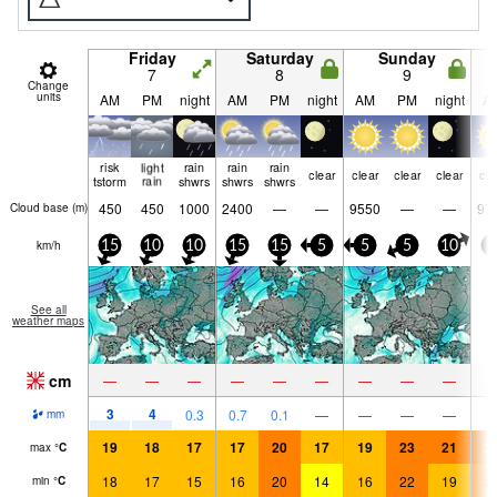
Friday
Saturday
Sunday
7
8
9
Change
units
AM
PM
night
AM
PM
night
AM
PM
night
A
risk
light
rain
rain
rain
clear
clear
clear
clear
cle
tstorm
rain
shwrs
shwrs
shwrs
450
450
1000
2400
—
—
9550
—
—
97
Cloud base (
m
)
km/h
15
10
10
15
15
5
5
5
10
5
See all
weather maps
cm
—
—
—
—
—
—
—
—
—
3
4
0.3
0.7
0.1
—
—
—
—
mm
19
18
17
17
20
17
19
23
21
2
max
°
C
18
17
15
16
20
14
16
22
19
2
min
°
C