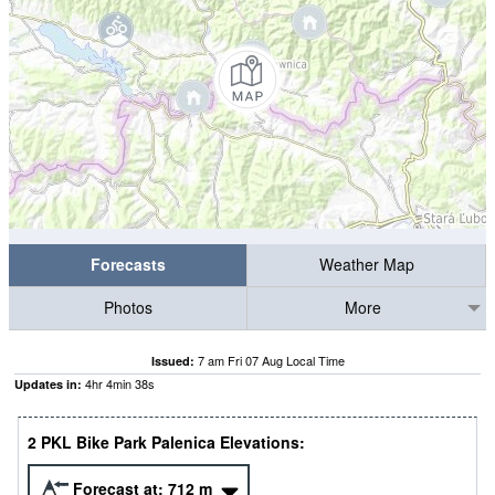
Forecasts
Weather Map
Photos
More
7 am Fri 07 Aug Local Time
Issued:
4
hr
4
min
37
s
Updates in:
2 PKL Bike Park Palenica Elevations:
Forecast at:
712
m