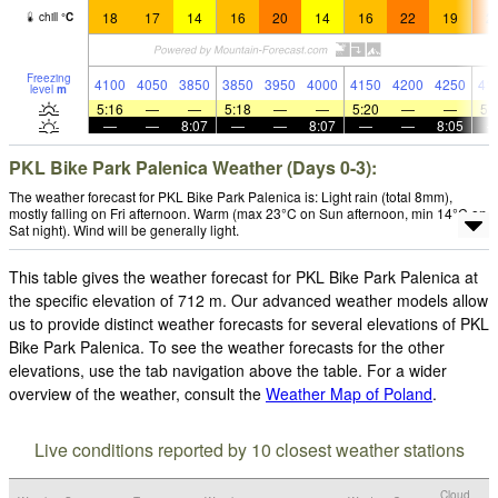
18
17
14
16
20
14
16
22
19
2
chill
°
C
Freezing
4100
4050
3850
3850
3950
4000
4150
4200
4250
41
level
m
5:16
—
—
5:18
—
—
5:20
—
—
5:
—
—
8:07
—
—
8:07
—
—
8:05
PKL Bike Park Palenica Weather (Days 0-3):
The weather forecast for PKL Bike Park Palenica is: Light rain (total 8mm),
mostly falling on Fri afternoon. Warm (max 23°C on Sun afternoon, min 14°C on
Sat night). Wind will be generally light.
This table gives the weather forecast for PKL Bike Park Palenica at
the specific elevation of 712 m. Our advanced weather models allow
us to provide distinct weather forecasts for several elevations of PKL
Bike Park Palenica. To see the weather forecasts for the other
elevations, use the tab navigation above the table. For a wider
overview of the weather, consult the
Weather Map of Poland
.
Live conditions reported by 10 closest weather stations
Cloud