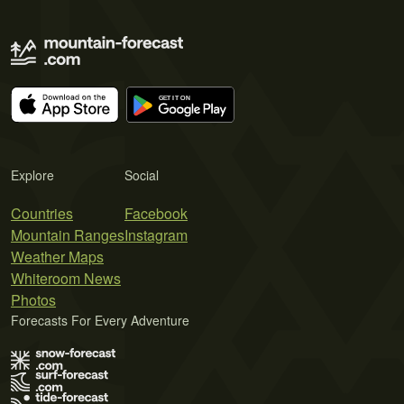
Explore
Social
Countries
Facebook
Mountain Ranges
Instagram
Weather Maps
Whiteroom News
Photos
Forecasts For Every Adventure