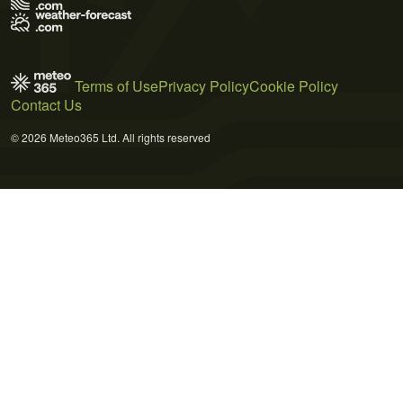
Terms of Use
Privacy Policy
Cookie Policy
Contact Us
© 2026 Meteo365 Ltd. All rights reserved