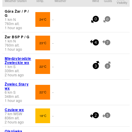
Weather Station
Temp.
Weather
Wind
Gusts
Visibility
Góra Żar / P /
G
1
km
N
24°C
-
0
0
760
m
alt.
1 hour ago
Żar BSP P / G
1
km
N
23°C
-
4
7
760
m
alt.
1 hour ago
Międzybrodzie
Żywieckie wx
1
km
S
22°C
-
3
3
339
m
alt.
2 hours ago
Żywiec Stary
wx
6
km
S
22°C
-
348
m
alt.
1 hour ago
Czulaw wx
7
km
WSW
18°C
-
2
5
836
m
alt.
2 hours ago
Olszówka