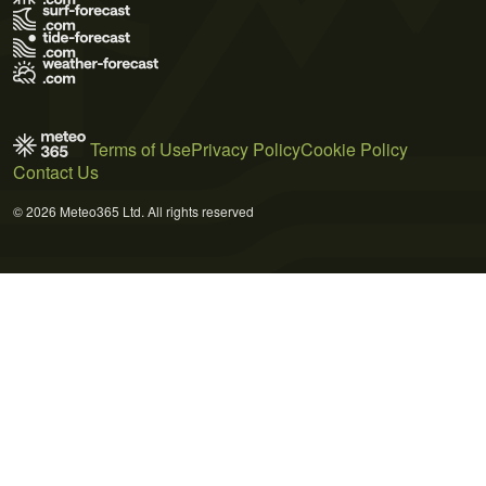
Terms of Use
Privacy Policy
Cookie Policy
Contact Us
© 2026 Meteo365 Ltd. All rights reserved