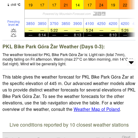
19
17
17
21
14
17
24
19
22
2
chill
°
C
Freezing
3850
3850
3750
3850
3900
4100
4250
4200
4200
42
level
m
—
—
5:22
—
—
5:24
—
—
5:26
—
8:14
—
—
8:13
—
—
8:10
—
PKL Bike Park Góra Żar Weather (Days 0-3):
The weather forecast for PKL Bike Park Góra Żar is: Light rain (total 7mm),
mostly falling on Fri afternoon. Warm (max 27°C on Mon morning, min 14°C on
Sat night). Wind will be generally light.
This table gives the weather forecast for PKL Bike Park Góra Żar at
the specific elevation of 445 m. Our advanced weather models allow
us to provide distinct weather forecasts for several elevations of PKL
Bike Park Góra Żar. To see the weather forecasts for the other
elevations, use the tab navigation above the table. For a wider
overview of the weather, consult the
Weather Map of Poland
.
Live conditions reported by 10 closest weather stations
Cloud