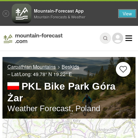
Mountain-Forecast App
View
Mountain Forecasts & Weather
Carpathian Mountains
Beskids
– Lat/Long:
49.78° N
19.22° E
PKL Bike Park Góra
Żar
Weather Forecast, Poland