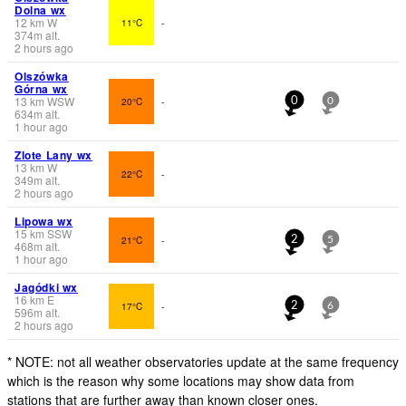
Dolna wx
12
km
W
11°C
-
374
m
alt.
2 hours ago
Olszówka
Górna wx
13
km
WSW
20°C
-
0
0
634
m
alt.
1 hour ago
Zlote Lany wx
13
km
W
22°C
-
349
m
alt.
2 hours ago
Lipowa wx
15
km
SSW
21°C
-
2
5
468
m
alt.
1 hour ago
Jagódki wx
16
km
E
17°C
-
2
6
596
m
alt.
2 hours ago
* NOTE: not all weather observatories update at the same frequency
which is the reason why some locations may show data from
stations that are further away than known closer ones.