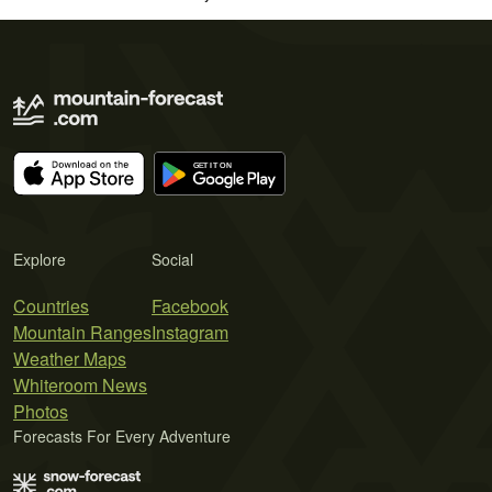
Explore
Social
Countries
Facebook
Mountain Ranges
Instagram
Weather Maps
Whiteroom News
Photos
Forecasts For Every Adventure