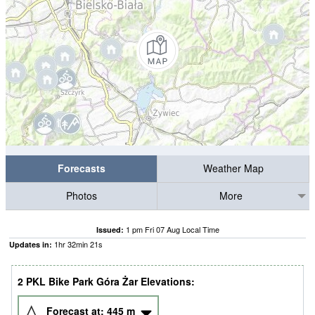
Forecasts
Weather Map
Photos
More
1 pm Fri 07 Aug Local Time
Issued:
1
hr
32
min
20
s
Updates in:
2 PKL Bike Park Góra Żar Elevations:
Forecast at:
445
m