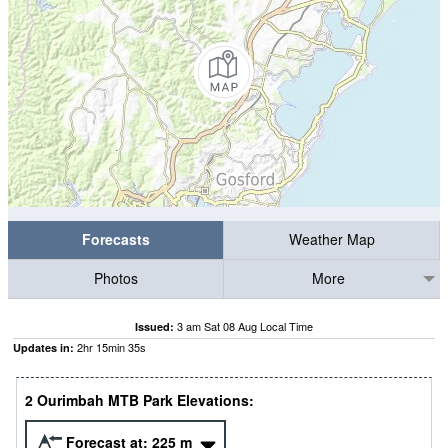
Forecasts
Weather Map
Photos
More
3 am Sat 08 Aug Local Time
Issued:
2
hr
15
min
35
s
Updates in:
2 Ourimbah MTB Park Elevations:
Forecast at:
225
m