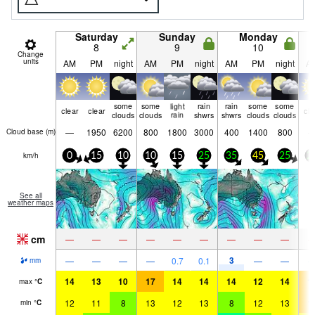
Saturday
Sunday
Monday
8
9
10
Change
units
AM
PM
night
AM
PM
night
AM
PM
night
A
some
some
light
rain
rain
some
some
clear
clear
cle
clouds
clouds
rain
shwrs
shwrs
clouds
clouds
—
1950
6200
800
1800
3000
400
1400
800
Cloud base (
m
)
km/h
0
15
10
10
15
25
35
45
25
2
See all
weather maps
cm
—
—
—
—
—
—
—
—
—
3
—
—
—
—
0.7
0.1
—
—
mm
14
13
10
17
14
14
14
12
14
1
max
°
C
12
11
8
13
12
13
8
12
13
1
min
°
C