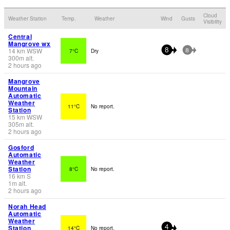
Cloud
Weather Station
Temp.
Weather
Wind
Gusts
Visibility
Central
Mangrove wx
14
km
WSW
7°C
Dry
8
8
300
m
alt.
2 hours ago
Mangrove
Mountain
Automatic
Weather
11°C
No report.
Station
15
km
WSW
305
m
alt.
2 hours ago
Gosford
Automatic
Weather
Station
8°C
No report.
16
km
S
1
m
alt.
2 hours ago
Norah Head
Automatic
Weather
Station
14°C
No report.
4