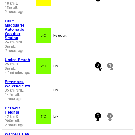
18
km
E
18
m
alt.
2 hours ago
Lake
Macquarie
Automatic
Weather
9°C
No report.
Station
24
km
NNE
6
m
alt.
2 hours ago
Umina Beach
25
km
S
7°C
Dry
2
5
8
m
alt.
47 minutes ago
Freemans
Waterhole wx
35
km
NNE
Dry
147
m
alt.
1 hour ago
Berowra
Heights
42
km
S
7°C
Dry
0
0
209
m
alt.
2 hours ago
Warners Bay