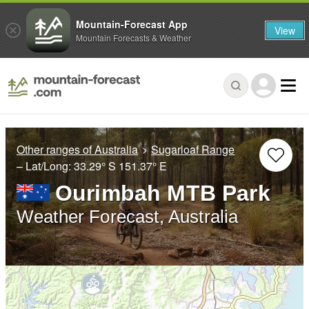
Mountain-Forecast App
View
Mountain Forecasts & Weather
Other ranges of Australia
Sugarloaf Range
– Lat/Long:
33.29° S
151.37° E
Ourimbah MTB Park
Weather Forecast, Australia