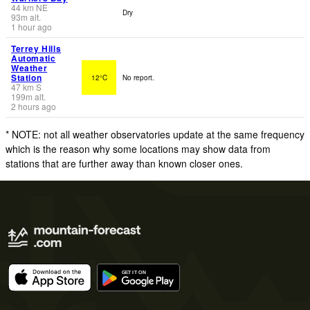
44
km
NE
Dry
93
m
alt.
1 hour ago
Terrey Hills
Automatic
Weather
Station
12°C
No report.
47
km
S
199
m
alt.
2 hours ago
* NOTE: not all weather observatories update at the same frequency
which is the reason why some locations may show data from
stations that are further away than known closer ones.