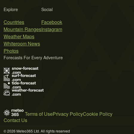
Explore
Social
Countries
Facebook
Mountain Ranges
Instagram
Weather Maps
Whiteroom News
Photos
Forecasts For Every Adventure
Terms of Use
Privacy Policy
Cookie Policy
Contact Us
© 2026 Meteo365 Ltd. All rights reserved