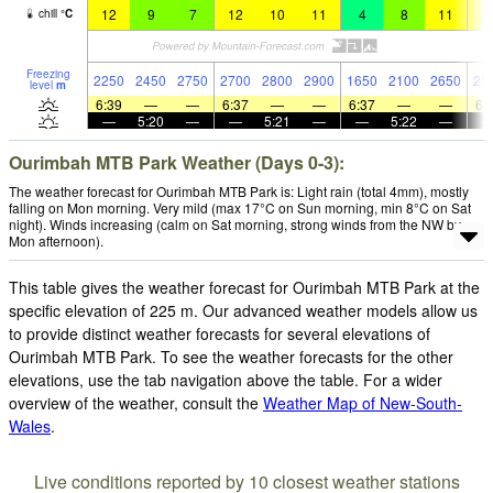
12
9
7
12
10
11
4
8
11
1
chill
°
C
Freezing
2250
2450
2750
2700
2800
2900
1650
2100
2650
28
level
m
6:39
—
—
6:37
—
—
6:37
—
—
6:
—
5:20
—
—
5:21
—
—
5:22
—
Ourimbah MTB Park Weather (Days 0-3):
The weather forecast for Ourimbah MTB Park is: Light rain (total 4mm), mostly
falling on Mon morning. Very mild (max 17°C on Sun morning, min 8°C on Sat
night). Winds increasing (calm on Sat morning, strong winds from the NW by
Mon afternoon).
This table gives the weather forecast for Ourimbah MTB Park at the
specific elevation of 225 m. Our advanced weather models allow us
to provide distinct weather forecasts for several elevations of
Ourimbah MTB Park. To see the weather forecasts for the other
elevations, use the tab navigation above the table. For a wider
overview of the weather, consult the
Weather Map of New-South-
Wales
.
Live conditions reported by 10 closest weather stations