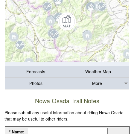
Forecasts
Weather Map
Photos
More
Nowa Osada Trail Notes
Please submit any useful information about riding Nowa Osada
that may be useful to other riders.
* Name: