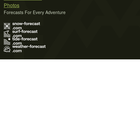
Photos
Forecasts For Every Adventure
Terms of Use
Privacy Policy
Cookie Policy
Contact Us
© 2026 Meteo365 Ltd. All rights reserved