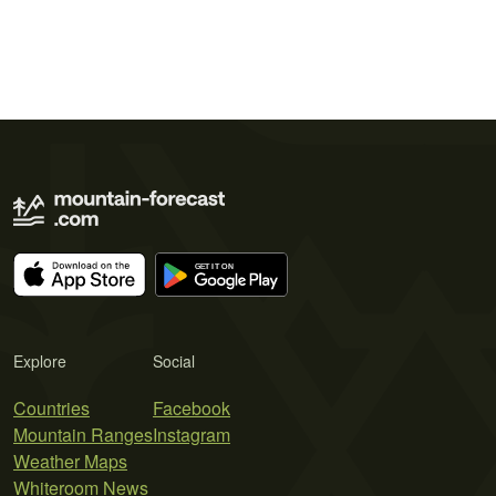
Explore
Social
Countries
Facebook
Mountain Ranges
Instagram
Weather Maps
Whiteroom News