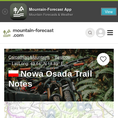
Mountain-Forecast App
View
Mountain Forecasts & Weather
Carpathian Mountains
Beskids
– Lat/Long:
49.64° N
18.89° E
Nowa Osada Trail
Notes