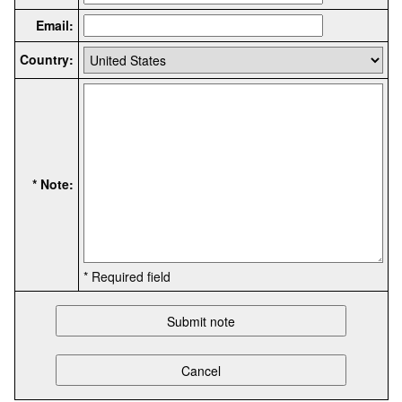
Email:
Country:
* Note:
* Required field