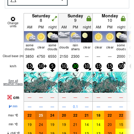
Saturday
Sunday
Monday
8
9
10
Change
units
AM
PM
night
AM
PM
night
AM
PM
night
A
some
some
rain
some
clear
cloudy
clear
clear
clear
cle
clouds
clouds
shwrs
clouds
3850
4750
6550
2150
2300
—
—
—
2000
76
Cloud base (
m
)
km/h
15
10
5
10
20
10
15
15
10
2
See all
weather maps
cm
—
—
—
—
—
—
—
—
—
—
—
—
—
0.1
—
—
—
—
mm
22
25
24
20
22
21
18
22
22
2
max
°
C
19
24
19
19
21
14
14
20
15
1
min
°
C
19
24
19
19
21
13
13
20
14
1
chill
°
C