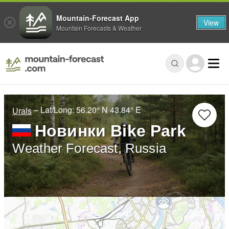
Mountain-Forecast App
View
Mountain Forecasts & Weather
– Lat/Long:
56.20° N
43.84° E
Urals
Новинки Bike Park
Weather Forecast, Russia