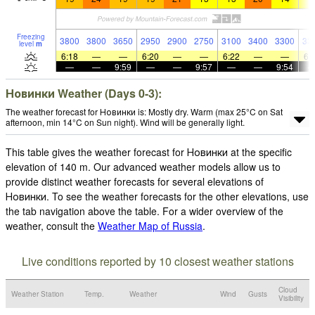
Freezing
3800
3800
3650
2950
2900
2750
3100
3400
3300
33
level
m
6:18
—
—
6:20
—
—
6:22
—
—
6:
—
—
9:59
—
—
9:57
—
—
9:54
Новинки Weather (Days 0-3):
The weather forecast for Новинки is: Mostly dry. Warm (max 25°C on Sat
afternoon, min 14°C on Sun night). Wind will be generally light.
This table gives the weather forecast for Новинки at the specific
elevation of 140 m. Our advanced weather models allow us to
provide distinct weather forecasts for several elevations of
Новинки. To see the weather forecasts for the other elevations, use
the tab navigation above the table. For a wider overview of the
weather, consult the
Weather Map of Russia
.
Live conditions reported by 10 closest weather stations
Cloud
Weather Station
Temp.
Weather
Wind
Gusts
Visibility