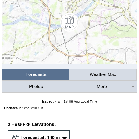
Forecasts
Weather Map
Photos
More
4 am Sat 08 Aug Local Time
Issued:
2
hr
8
min
10
s
Updates in:
2 Новинки Elevations:
Forecast at:
140
m