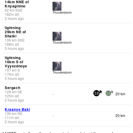
14km NNE of
Knyaginino
92
km
ESE
Thunderstorm
182
m
alt.
2 hours ago
lightning
29km NE of
Shatki
106
km
SSE
Thunderstorm
188
m
alt.
3 hours ago
lightning
16km S of
Vyyezdnoye
107
km
S
Thunderstorm
176
m
alt.
3 hours ago
Sergach
128
km
SE
20 km
-
18
25
125
m
alt.
2 hours ago
Krasnye Baki
130
km
NE
20 km
-
111
m
alt.
2 hours ago