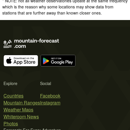
* NOTE: not all weather observatories update at the same frequency
which is the reason why some locations may show data from
stations that are further away than known closer ones.
Explore
Social
Countries
Facebook
Mountain Ranges
Instagram
Weather Maps
Whiteroom News
Photos
Forecasts For Every Adventure