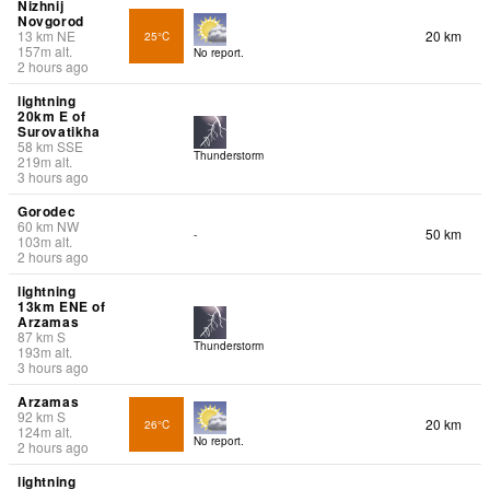
Nizhnij
Novgorod
13
km
NE
20 km
25°C
157
m
alt.
No report.
2 hours ago
lightning
20km E of
Surovatikha
58
km
SSE
Thunderstorm
219
m
alt.
3 hours ago
Gorodec
60
km
NW
50 km
-
103
m
alt.
2 hours ago
lightning
13km ENE of
Arzamas
87
km
S
Thunderstorm
193
m
alt.
3 hours ago
Arzamas
92
km
S
20 km
26°C
124
m
alt.
No report.
2 hours ago
lightning