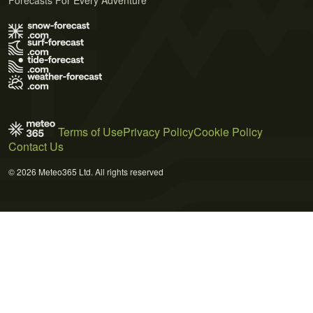
Terms of Use
Privacy Policy
Cookie Policy
Contact Us
© 2026 Meteo365 Ltd. All rights reserved