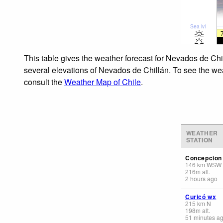
Sea lvl
This table gives the weather forecast for Nevados de Chi
several elevations of Nevados de Chillán. To see the weat
consult the
Weather Map of Chile
.
WEATHER
STATION
Concepcion 
146
km
WSW
216
m
alt.
2 hours ago
Curicó wx
215
km
N
198
m
alt.
51 minutes a