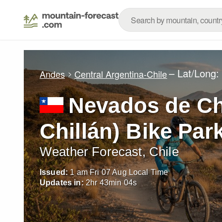
– Lat/Long
Andes
Central Argentina-Chile
Nevados de Ch
Chillán) Bike Par
Weather Forecast, Chile
Issued:
1 am Fri 07 Aug Local Time
Updates in:
2
hr
43
min
02
s