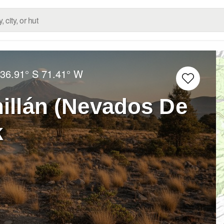
:
36.91° S
71.41° W
illán (Nevados De
k