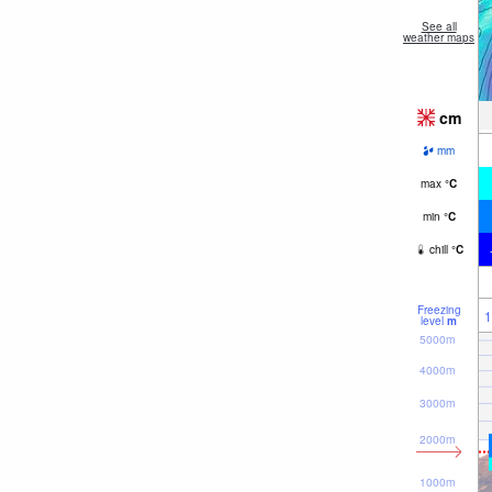
See all
weather maps
cm
mm
max
°
C
min
°
C
chill
°
C
Freezing
1
level
m
5000m
4000m
3000m
2000m
1000m