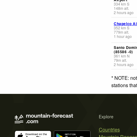
334
km
S
148
m
alt.
2 hours ago
Chapelco Ai
352
km
S
779
m
alt.
1 hour ago
Santo Domi
(85586 -0)
361
km
N
79
m
alt.
2 hours ago
* NOTE: not
stations th
Explore
Countries
Mountain Range