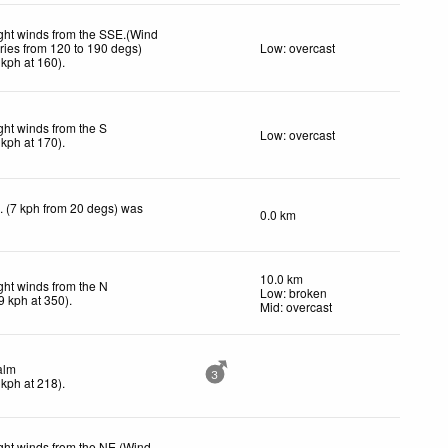
ght winds from the SSE.(Wind
ries from 120 to 190 degs)
Low: overcast
kph
at 160)
.
ght winds from the S
Low: overcast
kph
at 170)
.
. (7 kph from 20 degs) was
0.0 km
10.0 km
ght winds from the N
Low: broken
9
kph
at 350)
.
Mid: overcast
alm
3
kph
at 218)
.
ght winds from the NE.(Wind