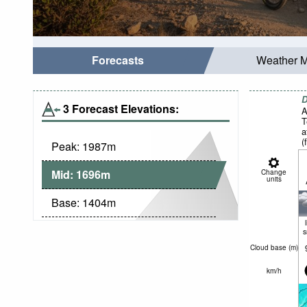
Forecasts
Weather 
D
3 Forecast Elevations:
A
T
a
(
Peak:
1987
m
n
Mid:
1696
m
Change
units
Base:
1404
m
Cloud base (
m
)
km/h