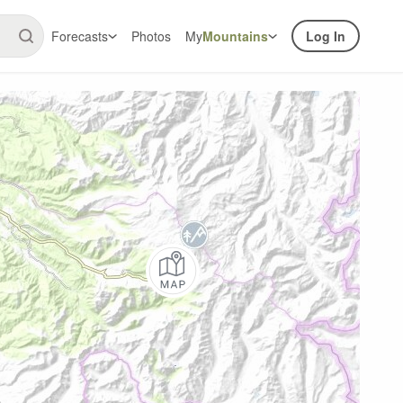
Forecasts
Photos
My
Mountains
Log In