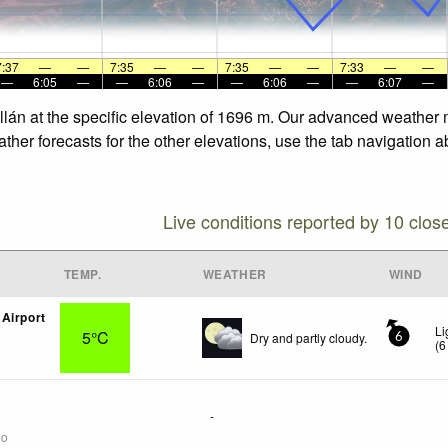
7:37
—
—
7:35
—
—
7:35
—
—
7:33
—
—
—
6:05
—
—
6:06
—
—
6:06
—
—
6:07
—
llán at the specific elevation of 1696 m. Our advanced weather m
her forecasts for the other elevations, use the tab navigation a
Live conditions reported by 10 clos
TEMP.
WEATHER
WIND
Airport
Li
5°C
Dry and partly cloudy.
6
(
6
-
go