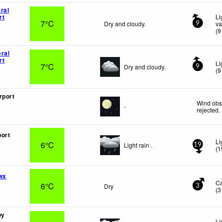
ral
rt
Li
7°C
Dry and cloudy.
va
9
(
9
ral
rt
Li
7°C
Dry and cloudy.
9
(
9
rport
Wind obs
-
rejected
.
ort
Li
6°C
Light rain .
19
(
1
wx
C
6°C
Dry
3
(
3
oy
Li