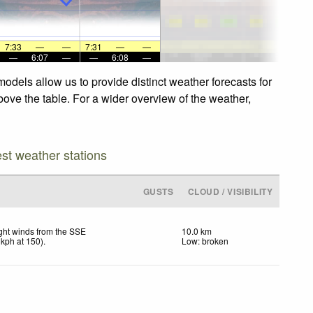
7:33
—
—
7:31
—
—
—
6:07
—
—
6:08
—
odels allow us to provide distinct weather forecasts for
bove the table. For a wider overview of the weather,
est weather stations
GUSTS
CLOUD / VISIBILITY
ght winds from the SSE
10.0 km
kph
at 150)
.
Low: broken