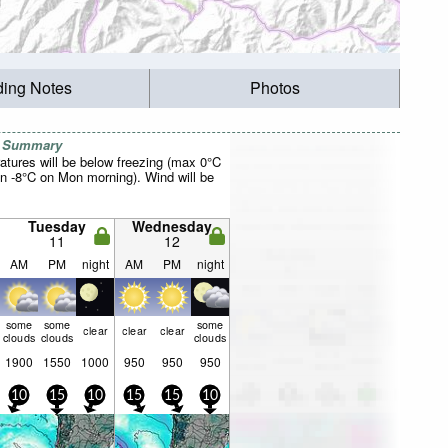
ding Notes
Photos
r Summary
atures will be below freezing (max 0°C
n -8°C on Mon morning). Wind will be
Tuesday
Wednesday
11
12
AM
PM
night
AM
PM
night
some
some
some
clear
clear
clear
clouds
clouds
clouds
1900
1550
1000
950
950
950
10
15
10
15
15
10