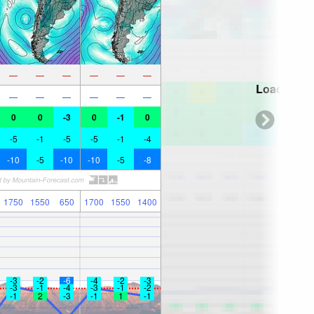
—
—
—
—
—
—
Loading...
—
—
—
—
—
—
0
0
-3
0
-1
0
-5
-1
-5
-5
-1
-4
-10
-5
-10
-10
-5
-8
1750
1550
650
1700
1550
1400
-3
-2
-6
-4
-2
-3
-3
-1
-4
-3
-1
-2
-1
2
-3
-1
1
-1