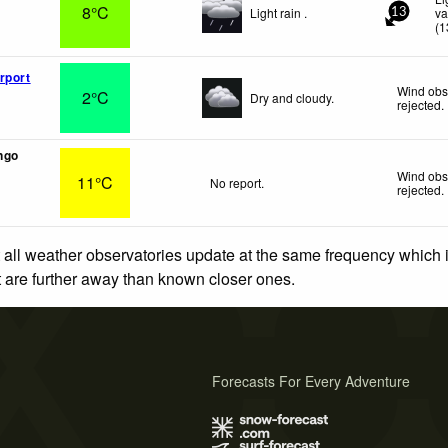
8°C
Light rain .
va
13
(
1
rport
Wind obs
2°C
Dry and cloudy.
rejected
.
ngo
Wind obs
11°C
No report.
rejected
.
 all weather observatories update at the same frequency which
at are further away than known closer ones.
Forecasts For Every Adventure
s