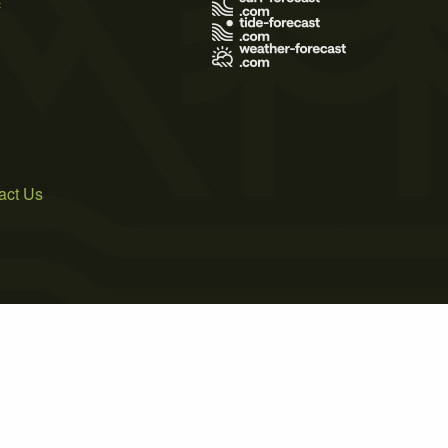
act Us