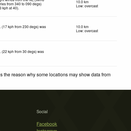
10.0 km
ries from 340 to 090 degs)
Low: overcast
3
kph
at 40)
.
. (17 kph from 230 degs) was
10.0 km
Low: overcast
. (22 kph from 30 degs) was
 is the reason why some locations may show data from
Social
Facebook
Instagram