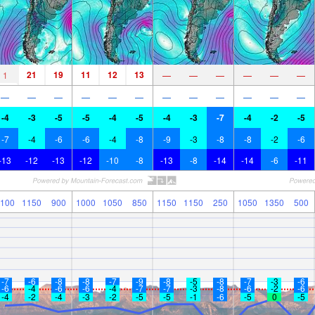
21
19
11
12
13
1
—
—
—
—
—
—
—
—
—
—
—
—
—
—
—
—
—
—
-4
-3
-5
-5
-4
-5
-4
-3
-7
-4
-2
-5
-7
-4
-6
-6
-4
-8
-9
-3
-8
-8
-2
-6
-13
-12
-13
-12
-10
-8
-13
-8
-14
-14
-6
-11
100
1150
900
1000
1050
850
1150
1150
250
1050
1350
500
-7
-6
-8
-8
-7
-9
-8
-5
-8
-7
-3
-6
-6
-4
-6
-6
-4
-7
-7
-3
-8
-6
-2
-6
-4
-2
-4
-3
-2
-5
-5
-1
-6
-5
0
-5