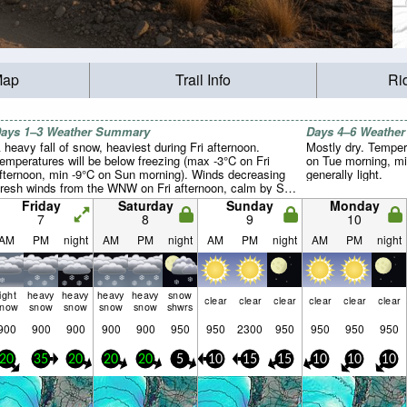
Map
Trail Info
Ri
ays 1–3 Weather Summary
Days 4–6 Weathe
 heavy fall of snow, heaviest during Fri afternoon.
Mostly dry. Temper
emperatures will be below freezing (max -3°C on Fri
on Tue morning, mi
fternoon, min -9°C on Sun morning). Winds decreasing
generally light.
fresh winds from the WNW on Fri afternoon, calm by Sat
ight).
Friday
Saturday
Sunday
Monday
7
8
9
10
AM
PM
night
AM
PM
night
AM
PM
night
AM
PM
night
light
heavy
heavy
heavy
heavy
snow
clear
clear
clear
clear
clear
clear
snow
snow
snow
snow
snow
shwrs
900
900
900
900
900
950
950
2300
950
950
950
950
20
35
20
20
20
5
10
15
15
10
10
10