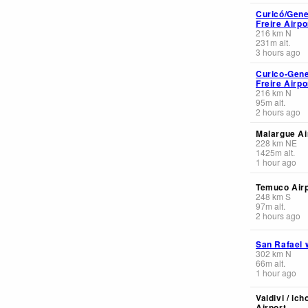
Curicó/Gene
Freire Airpo
216
km
N
231
m
alt.
3 hours ago
Curico-Gene
Freire Airpo
216
km
N
95
m
alt.
2 hours ago
Malargue Ai
228
km
NE
1425
m
alt.
1 hour ago
Temuco Airp
248
km
S
97
m
alt.
2 hours ago
San Rafael 
302
km
N
66
m
alt.
1 hour ago
Valdivi / ich
Airport