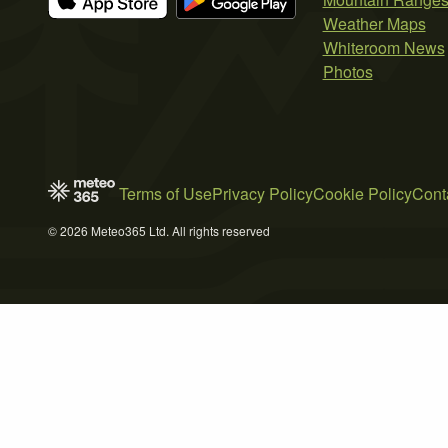
Weather Maps
Whiteroom News
Photos
Terms of Use
Privacy Policy
Cookie Policy
Cont
© 2026 Meteo365 Ltd. All rights reserved