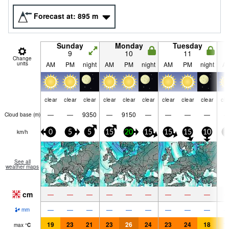
Forecast at:
895
m
Sunday
Monday
Tuesday
9
10
11
Change
units
AM
PM
night
AM
PM
night
AM
PM
night
A
clear
clear
clear
clear
clear
clear
clear
clear
clear
cle
—
—
9350
—
9150
—
—
—
—
Cloud base (
m
)
km/h
0
5
5
15
20
15
15
15
10
5
See all
weather maps
cm
—
—
—
—
—
—
—
—
—
—
—
—
—
—
—
—
—
—
mm
19
23
21
23
26
24
23
24
18
1
max
°
C