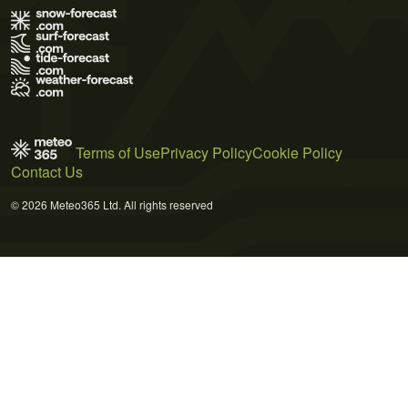
Terms of Use
Privacy Policy
Cookie Policy
Contact Us
© 2026 Meteo365 Ltd. All rights reserved