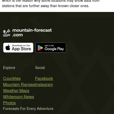
which is the reason why some locations may show data from
stations that are further away than known closer ones.
Explore
Social
Countries
Facebook
Mountain Ranges
Instagram
Weather Maps
Whiteroom News
Photos
Forecasts For Every Adventure