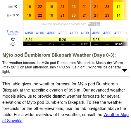
16
22
19
21
26
21
21
23
14
1
min
°
C
16
22
19
21
26
21
21
23
14
1
chill
°
C
Freezing
4050
4100
4300
4200
4100
4100
4050
4300
4200
41
level
m
5:24
—
—
5:26
—
—
5:28
—
—
5:
—
—
8:07
—
—
8:05
—
—
8:02
Mýto pod Ďumbierom Bikepark Weather (Days 0-3):
The weather forecast for Mýto pod Ďumbierom Bikepark is: Mostly dry. Warm
(max 26°C on Mon afternoon, min 14°C on Tue night). Wind will be generally
light.
This table gives the weather forecast for Mýto pod Ďumbierom
Bikepark at the specific elevation of 895 m. Our advanced weather
models allow us to provide distinct weather forecasts for several
elevations of Mýto pod Ďumbierom Bikepark. To see the weather
forecasts for the other elevations, use the tab navigation above the
table. For a wider overview of the weather, consult the
Weather Map
of Slovakia
.