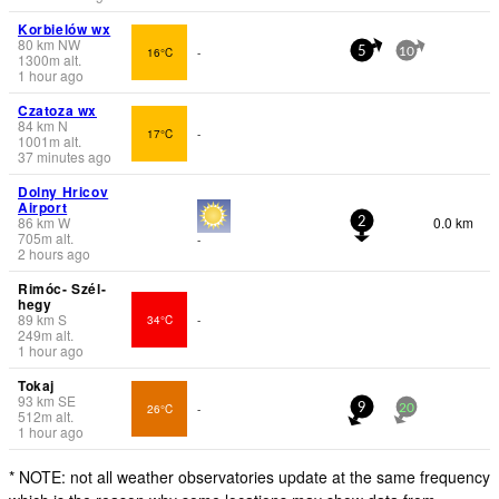
Korbielów wx
80
km
NW
16°C
-
5
10
1300
m
alt.
1 hour ago
Czatoza wx
84
km
N
17°C
-
1001
m
alt.
37 minutes ago
Dolny Hricov
Airport
86
km
W
0.0 km
2
705
m
alt.
-
2 hours ago
Rimóc- Szél-
hegy
89
km
S
34°C
-
249
m
alt.
1 hour ago
Tokaj
93
km
SE
26°C
-
9
20
512
m
alt.
1 hour ago
* NOTE: not all weather observatories update at the same frequency