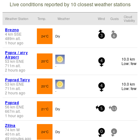
Live conditions reported by 10 closest weather stations
Cloud
Weather Station
Temp.
Weather
Wind
Gusts
Visibility
Brezno
4
km
SSE
24°C
Dry
3
6
489
m
alt.
1 hour ago
Popra / atry
Airport
10.0 km
53
km
ENE
20°C
4
Low: few
711
m
alt.
-
2 hours ago
Poprad Tatry
53
km
ENE
10.0 km
20°C
4
711
m
alt.
Low: few
-
2 hours ago
Poprad
56
km
ENE
21°C
Dry
5
13
667
m
alt.
1 hour ago
Zilina
74
km
W
24°C
Dry
0
6
401
m
alt.
49 minutes ago