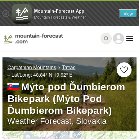
Mountain-Forecast App
View
Mountain Forecasts & Weather
Carpathian Mountains
Tatras
– Lat/Long:
48.84° N
19.62° E
Mýto pod Ďumbierom
Bikepark (Mýto Pod
Ďumbierom Bikepark)
Weather Forecast, Slovakia