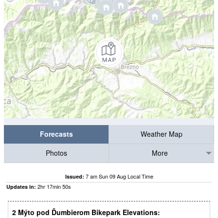
Forecasts
Weather Map
Photos
More
7 am Sun 09 Aug Local Time
Issued:
2
hr
17
min
49
s
Updates in:
2 Mýto pod Ďumbierom Bikepark Elevations: