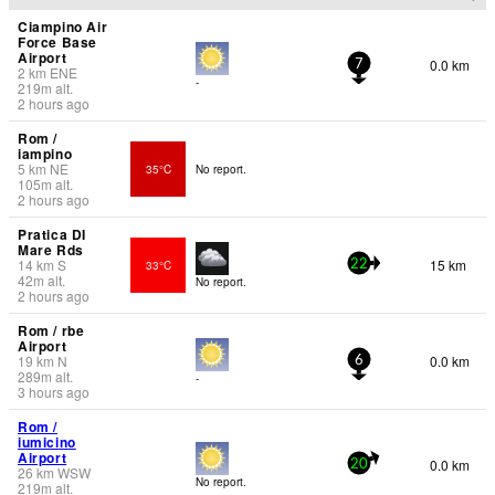
Ciampino Air
Force Base
Airport
0.0 km
7
2
km
ENE
-
219
m
alt.
2 hours ago
Rom /
iampino
5
km
NE
35°C
No report.
105
m
alt.
2 hours ago
Pratica DI
Mare Rds
14
km
S
15 km
33°C
22
42
m
alt.
No report.
2 hours ago
Rom / rbe
Airport
19
km
N
0.0 km
6
289
m
alt.
-
3 hours ago
Rom /
iumicino
Airport
0.0 km
20
26
km
WSW
No report.
219
m
alt.