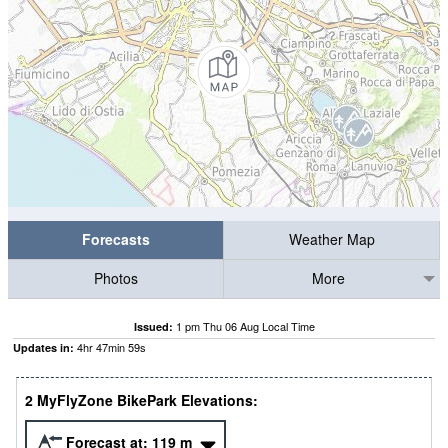
Forecasts
Weather Map
Photos
More
1 pm Thu 06 Aug Local Time
Issued:
4
hr
47
min
58
s
Updates in:
2 MyFlyZone BikePark Elevations:
Forecast at:
119
m