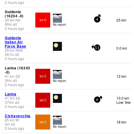
2 hours ago
Guidonia
(16234 -0)
29
km
NE
25 km
34°C
4
89
m
alt.
No report.
2 hours ago
Guidonia
Italian Air
Force Base
0.0 km
11
29
km
NNE
-
267
m
alt.
3 hours ago
Latina (16243
-0)
41
km
SE
12 km
35°C
26
m
alt.
No report.
2 hours ago
Latina
41
km
SE
10.0 km
36°C
6
370
m
alt.
Low: few
-
3 hours ago
Civitavecchia
65
km
W
18 km
28°C
3
m
alt.
No report.
2 hours ago