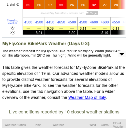
32
26
27
33
26
26
32
27
28
3
chill
°
C
Freezing
4500
4500
4450
4650
4500
4500
4600
4600
4550
46
level
m
—
—
6:09
—
—
6:11
—
—
6:11
—
8:21
—
—
8:20
—
—
8:19
—
MyFlyZone BikePark Weather (Days 0-3):
The weather forecast for MyFlyZone BikePark is: Mostly dry. Warm (max 34°C
on Thu afternoon, min 26°C on Thu night). Wind will be generally light.
This table gives the weather forecast for MyFlyZone BikePark at the
specific elevation of 119 m. Our advanced weather models allow us
to provide distinct weather forecasts for several elevations of
MyFlyZone BikePark. To see the weather forecasts for the other
elevations, use the tab navigation above the table. For a wider
overview of the weather, consult the
Weather Map of Italy
.
Live conditions reported by 10 closest weather stations
Cloud
Weather Station
Temp.
Weather
Wind
Gusts
Visibility