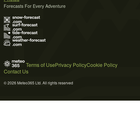
Forecasts For Every Adventure
Terms of Use
Privacy Policy
Cookie Policy
Contact Us
© 2026 Meteo365 Ltd. All rights reserved