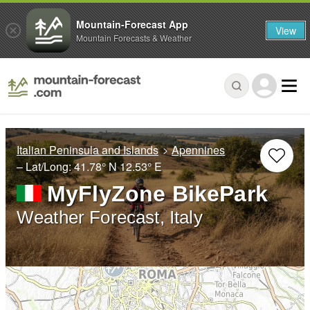
Mountain-Forecast App
View
Mountain Forecasts & Weather
Italian Peninsula and Islands
Apennines
– Lat/Long:
41.78° N
12.53° E
MyFlyZone BikePark
Weather Forecast, Italy