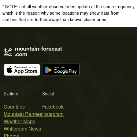
* NOTE: not all weather observatories update at the same frequency
which is the reason why some locations may show data from
stations that are further away than known closer ones.
Explore
Social
Countries
Facebook
Mountain Ranges
Instagram
Weather Maps
Whiteroom News
Photos