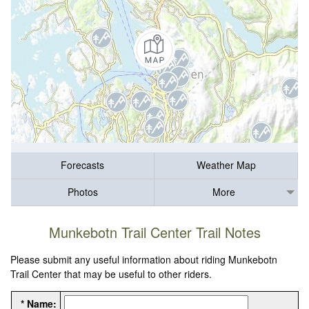
Forecasts
Weather Map
Photos
More
Munkebotn Trail Center Trail Notes
Please submit any useful information about riding Munkebotn
Trail Center that may be useful to other riders.
* Name: