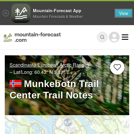
Mountain-Forecast App
View
Mountain Forecasts & Weather
Scandinavia/European Arctic Ranges
– Lat/Long:
60.43° N
5.32° E
Munkebotn Trail
Center Trail Notes