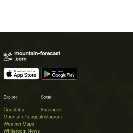
Explore
Social
Countries
Facebook
Mountain Ranges
Instagram
Weather Maps
Whiteroom News