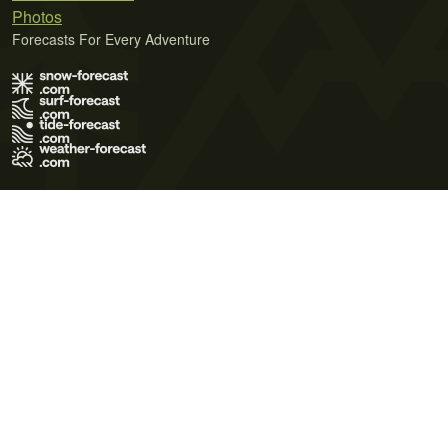
Photos
Forecasts For Every Adventure
Terms of Use
Privacy Policy
Cookie Policy
Contact Us
© 2026 Meteo365 Ltd. All rights reserved