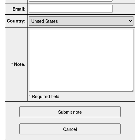
Email:
Country:
* Note:
* Required field