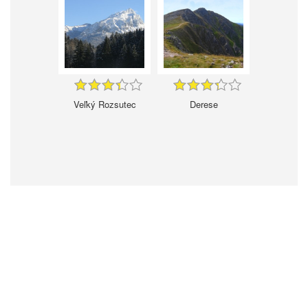
Veľký Rozsutec
Derese