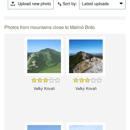
Upload new photo
Sort by:
Latest uploads
Photos from mountains close to Malinô Brdo
Veľký Kriváň
Veľký Kriváň