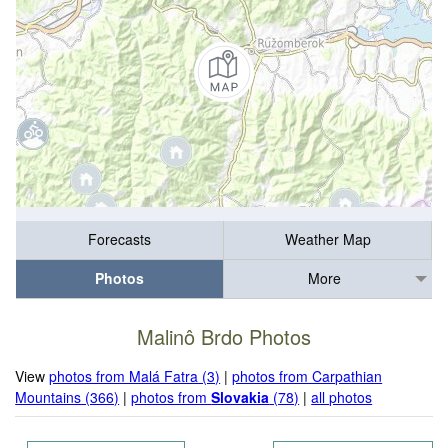
Forecasts
Weather Map
Photos
More
Malinô Brdo Photos
View
photos from Malá Fatra (3)
|
photos from Carpathian
Mountains (366)
|
photos from
Slovakia
(78)
|
all photos