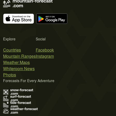
Explore
Social
Countries
Facebook
Mountain Ranges
Instagram
Weather Maps
Whiteroom News
Photos
Forecasts For Every Adventure