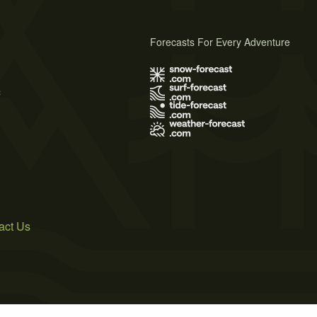
Forecasts For Every Adventure
s
act Us