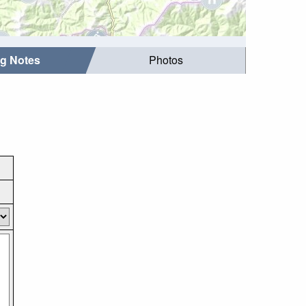
ng Notes
Photos