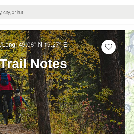
t/Long:
49.06° N
19.27° E
Trail Notes