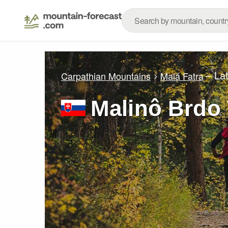
– La
Carpathian Mountains
Malá Fatra
Malinô Brdo 