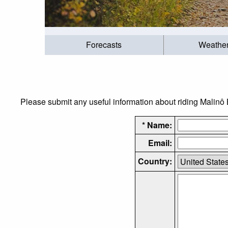
Forecasts
Weathe
Please submit any useful information about riding Malinô B
* Name:
Email:
Country: