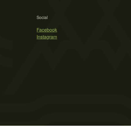
Social
Facebook
Instagram