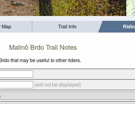
r Map
Trail Info
Ridi
Malinô Brdo Trail Notes
rdo that may be useful to other riders.
(will not be displayed)