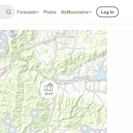
Forecasts
Photos
My
Mountains
Log In