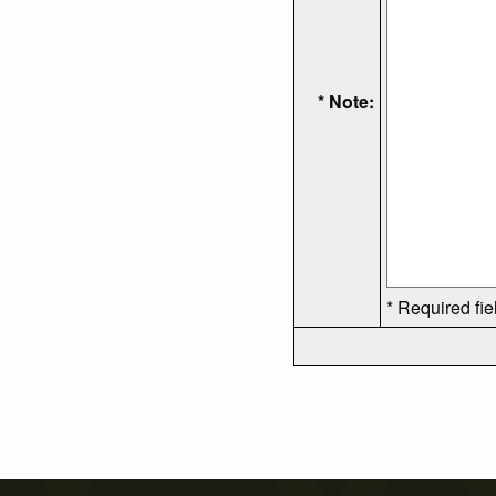
* Note:
* Required fie