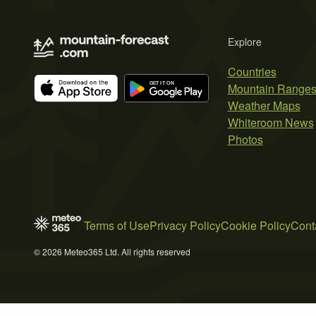
Explore
Countries
Mountain Range
Weather Maps
Whiteroom News
Photos
Terms of Use
Privacy Policy
Cookie Policy
Cont
© 2026 Meteo365 Ltd. All rights reserved