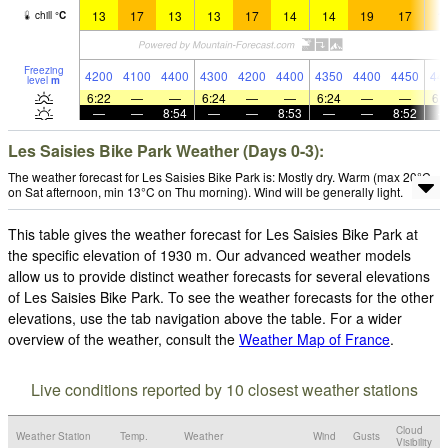
13
17
13
13
17
14
14
19
17
1
chill
°
C
Freezing
4200
4100
4400
4300
4200
4400
4350
4400
4450
44
level
m
6:22
—
—
6:24
—
—
6:24
—
—
6:
—
—
8:54
—
—
8:53
—
—
8:52
Les Saisies Bike Park Weather (Days 0-3):
The weather forecast for Les Saisies Bike Park is: Mostly dry. Warm (max 20°C
on Sat afternoon, min 13°C on Thu morning). Wind will be generally light.
This table gives the weather forecast for Les Saisies Bike Park at
the specific elevation of 1930 m. Our advanced weather models
allow us to provide distinct weather forecasts for several elevations
of Les Saisies Bike Park. To see the weather forecasts for the other
elevations, use the tab navigation above the table. For a wider
overview of the weather, consult the
Weather Map of France
.
Live conditions reported by 10 closest weather stations
Cloud
Weather Station
Temp.
Weather
Wind
Gusts
Visibility