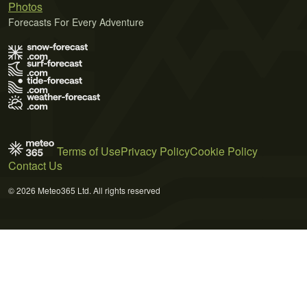
Photos
Forecasts For Every Adventure
Terms of Use
Privacy Policy
Cookie Policy
Contact Us
© 2026 Meteo365 Ltd. All rights reserved