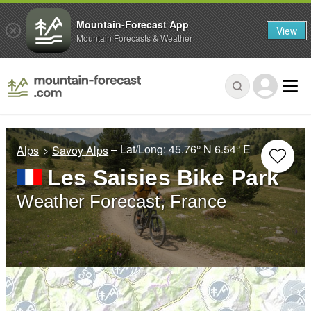
Mountain-Forecast App
View
Mountain Forecasts & Weather
– Lat/Long:
45.76° N
6.54° E
Alps
Savoy Alps
Les Saisies Bike Park
Weather Forecast, France