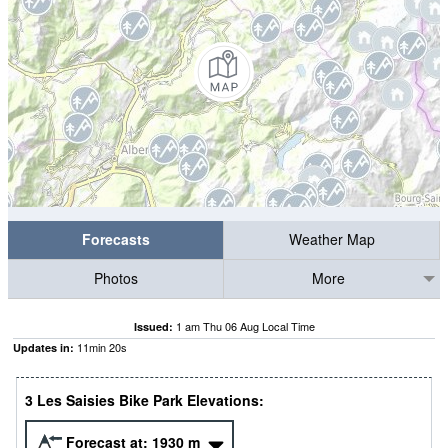
Forecasts
Weather Map
Photos
More
1 am Thu 06 Aug Local Time
Issued:
11
min
19
s
Updates in:
3 Les Saisies Bike Park Elevations:
Forecast at:
1930
m