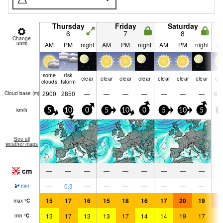
Thursday
Friday
Saturday
6
7
8
Change
units
AM
PM
night
AM
PM
night
AM
PM
night
A
some
risk
clear
clear
clear
clear
clear
clear
clear
cle
clouds
tstorm
2900
2850
—
—
—
—
—
—
—
67
Cloud base (
m
)
km/h
5
10
0
5
10
0
5
10
5
5
See all
weather maps
cm
—
—
—
—
—
—
—
—
—
—
0.3
—
—
—
—
—
—
—
mm
15
17
16
15
18
16
17
20
19
2
max
°
C
13
17
13
13
17
14
14
19
17
1
min
°
C