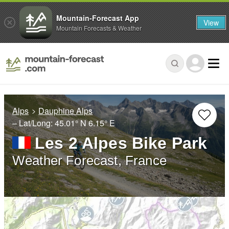
Mountain-Forecast App
View
Mountain Forecasts & Weather
Alps
Dauphine Alps
– Lat/Long:
45.01° N
6.15° E
Les 2 Alpes Bike Park
Weather Forecast, France