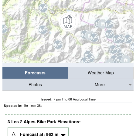
Forecasts
Weather Map
Photos
More
7 pm Thu 06 Aug Local Time
Issued:
4
hr
1
min
35
s
Updates in:
3 Les 2 Alpes Bike Park Elevations:
Forecast at:
962
m