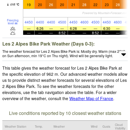
19
20
26
20
21
28
22
23
28
2
chill
°
C
Freezing
4450
4400
4400
4500
4450
4600
4500
4450
4600
45
level
m
—
6:26
—
—
6:28
—
—
6:30
—
—
—
—
8:52
—
—
8:52
—
—
8:
Les 2 Alpes Bike Park Weather (Days 0-3):
The weather forecast for Les 2 Alpes Bike Park is: Mostly dry. Warm (max 29°C
on Sun afternoon, min 19°C on Thu night). Wind will be generally light.
This table gives the weather forecast for Les 2 Alpes Bike Park at
the specific elevation of 962 m. Our advanced weather models allow
us to provide distinct weather forecasts for several elevations of Les
2 Alpes Bike Park. To see the weather forecasts for the other
elevations, use the tab navigation above the table. For a wider
overview of the weather, consult the
Weather Map of France
.
Live conditions reported by 10 closest weather stations
Cloud
Weather Station
Temp.
Weather
Wind
Gusts
Visibility