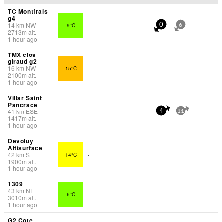
TC Montfrais
g4
14
km
NW
9°C
-
0
6
2713
m
alt.
1 hour ago
TMX clos
giraud g2
16
km
NW
15°C
-
2100
m
alt.
1 hour ago
Villar Saint
Pancrace
41
km
ESE
-
4
11
1417
m
alt.
1 hour ago
Devoluy
Altisurface
42
km
S
14°C
-
1900
m
alt.
1 hour ago
1309
43
km
NE
6°C
-
3010
m
alt.
1 hour ago
G2 Cote