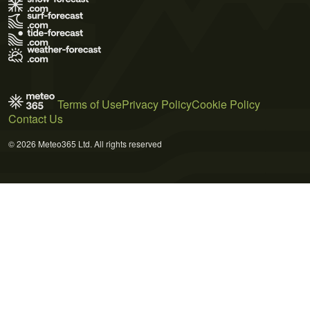
Terms of Use
Privacy Policy
Cookie Policy
Contact Us
© 2026 Meteo365 Ltd. All rights reserved