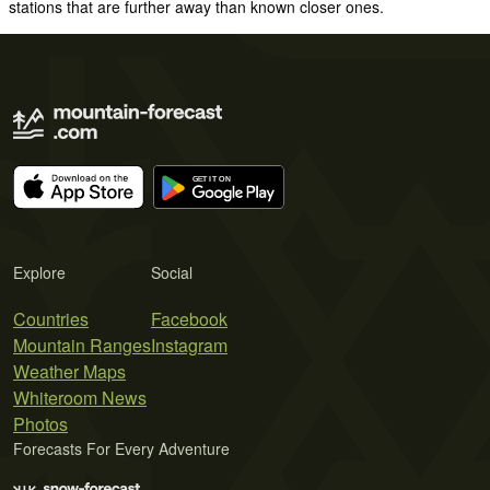
stations that are further away than known closer ones.
Explore
Social
Countries
Facebook
Mountain Ranges
Instagram
Weather Maps
Whiteroom News
Photos
Forecasts For Every Adventure