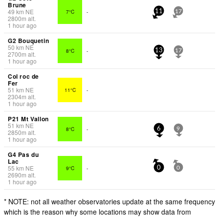
Brune
49
km
NE
7°C
-
11
17
2800
m
alt.
1 hour ago
G2 Bouquetin
50
km
NE
8°C
-
13
17
2700
m
alt.
1 hour ago
Col roc de
Fer
51
km
NE
11°C
-
2304
m
alt.
1 hour ago
P21 Mt Vallon
51
km
NE
8°C
-
6
9
2850
m
alt.
1 hour ago
G4 Pas du
Lac
55
km
NE
9°C
-
0
0
2690
m
alt.
1 hour ago
* NOTE: not all weather observatories update at the same frequency
which is the reason why some locations may show data from